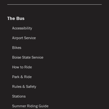
The Bus
Accessibility
Airport Service
Bikes
Boise State Service
How to Ride
Park & Ride
Rules & Safety
Stations
Summer Riding Guide