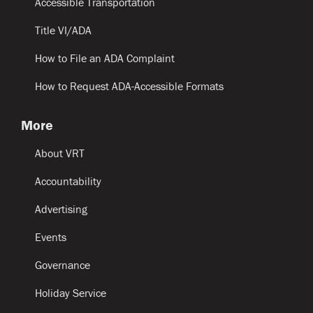
Accessible Transportation
Title VI/ADA
How to File an ADA Complaint
How to Request ADA-Accessible Formats
More
About VRT
Accountability
Advertising
Events
Governance
Holiday Service