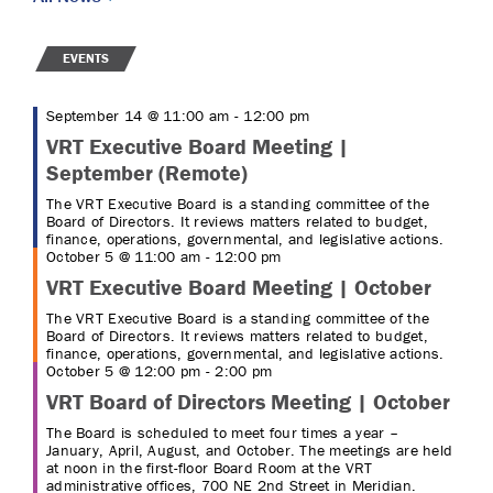
EVENTS
September 14 @ 11:00 am
-
12:00 pm
VRT Executive Board Meeting |
September (Remote)
The VRT Executive Board is a standing committee of the
Board of Directors. It reviews matters related to budget,
finance, operations, governmental, and legislative actions.
October 5 @ 11:00 am
-
12:00 pm
VRT Executive Board Meeting | October
The VRT Executive Board is a standing committee of the
Board of Directors. It reviews matters related to budget,
finance, operations, governmental, and legislative actions.
October 5 @ 12:00 pm
-
2:00 pm
VRT Board of Directors Meeting | October
The Board is scheduled to meet four times a year –
January, April, August, and October. The meetings are held
at noon in the first-floor Board Room at the VRT
administrative offices, 700 NE 2nd Street in Meridian.