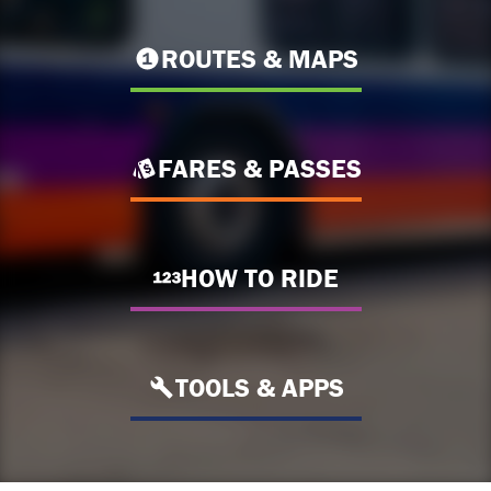
ROUTES & MAPS
FARES & PASSES
HOW TO RIDE
TOOLS & APPS