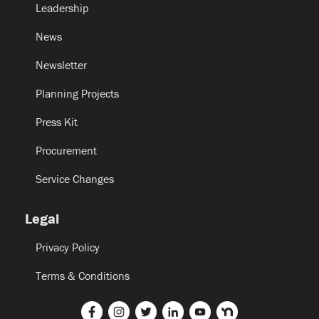
Leadership
News
Newsletter
Planning Projects
Press Kit
Procurement
Service Changes
Legal
Privacy Policy
Terms & Conditions