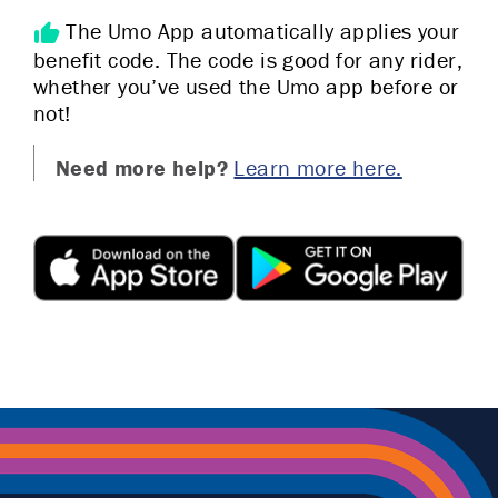
The Umo App automatically applies your
benefit code. The code is good for any rider,
whether you’ve used the Umo app before or
not!
Need more help?
Learn more here.