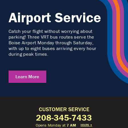
Airport Service
Catch your flight without worrying about
parking! Three VRT bus routes serve the
Boise Airport Monday through Saturday,
with up to eight buses arriving every hour
during peak times.
Learn More
CUSTOMER SERVICE
208-345-7433
Opens Monday at
7 AM
HOURS
▼