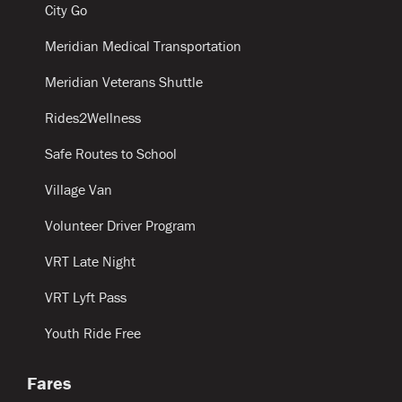
City Go
Meridian Medical Transportation
Meridian Veterans Shuttle
Rides2Wellness
Safe Routes to School
Village Van
Volunteer Driver Program
VRT Late Night
VRT Lyft Pass
Youth Ride Free
Fares