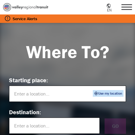
EN
Me
Service
Alerts
Where To?
Starting place:
Use my location
Destination:
GO