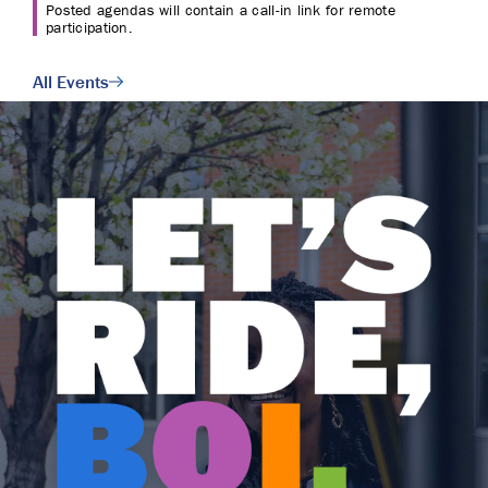
Posted agendas will contain a call-in link for remote
participation.
All Events