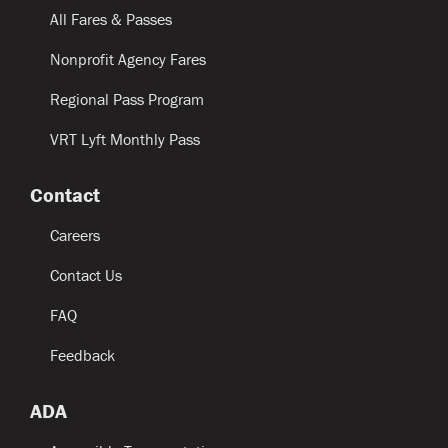
All Fares & Passes
Nonprofit Agency Fares
Regional Pass Program
VRT Lyft Monthly Pass
Contact
Careers
Contact Us
FAQ
Feedback
ADA