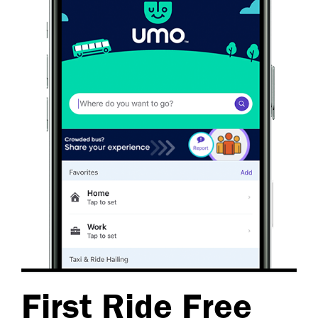
First Ride Free