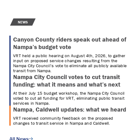
NEWS
Canyon County riders speak out ahead of
Nampa’s budget vote
VRT held a public hearing on August 4th, 2026, to gather
input on proposed service changes resulting from the
Nampa City Council’s vote to eliminate all publicly available
transit from Nampa.
Nampa City Council votes to cut transit
funding: what it means and what’s next
At their July 15 budget workshop, the Nampa City Council
voted to cut all funding for VRT, eliminating public transit
services in Nampa.
Nampa, Caldwell updates: what we heard
VRT received community feedback on the proposed
changes to transit service in Nampa and Caldwell.
All News