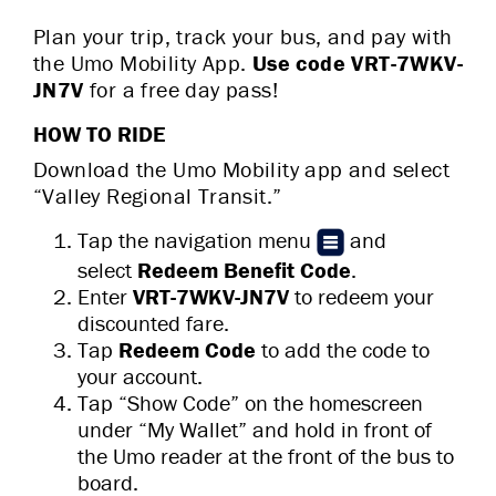
Plan your trip, track your bus, and pay with
the Umo Mobility App.
Use code VRT-7WKV-
JN7V
for a
free day pass!
HOW TO RIDE
Download the Umo Mobility app and select
“Valley Regional Transit.”
Tap the navigation menu
and
select
Redeem Benefit Code
.
Enter
VRT-7WKV-JN7V
to redeem your
discounted fare.
Tap
Redeem Code
to add the code to
your account.
Tap “Show Code” on the homescreen
under “My Wallet” and hold in front of
the Umo reader at the front of the bus to
board.