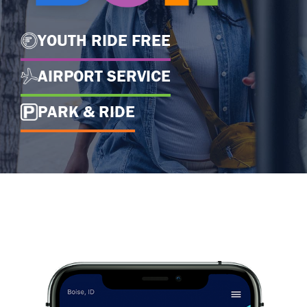
YOUTH RIDE FREE
AIRPORT SERVICE
PARK & RIDE