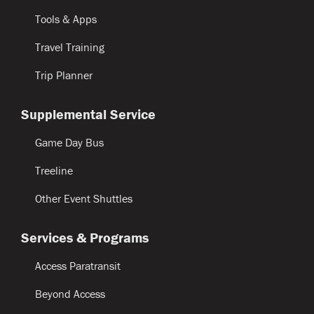
Tools & Apps
Travel Training
Trip Planner
Supplemental Service
Game Day Bus
Treeline
Other Event Shuttles
Services & Programs
Access Paratransit
Beyond Access