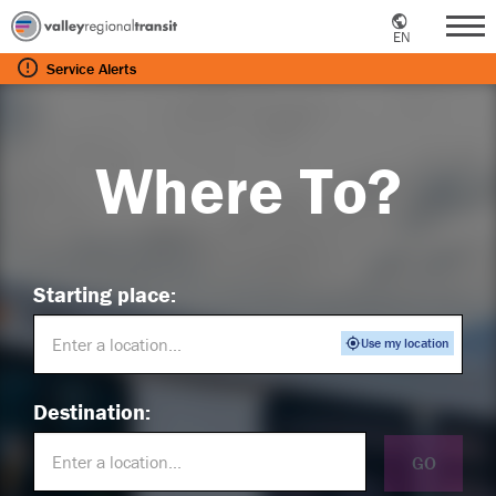
EN
Me
Service
Alerts
Where To?
Starting place:
Use my location
Destination:
GO