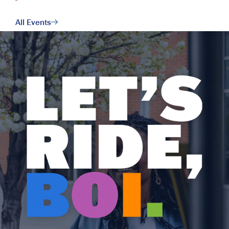
All Events