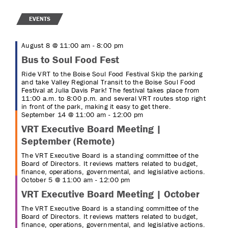
EVENTS
August 8 @ 11:00 am
-
8:00 pm
Bus to Soul Food Fest
Ride VRT to the Boise Soul Food Festival Skip the parking
and take Valley Regional Transit to the Boise Soul Food
Festival at Julia Davis Park! The festival takes place from
11:00 a.m. to 8:00 p.m. and several VRT routes stop right
in front of the park, making it easy to get there.
September 14 @ 11:00 am
-
12:00 pm
VRT Executive Board Meeting |
September (Remote)
The VRT Executive Board is a standing committee of the
Board of Directors. It reviews matters related to budget,
finance, operations, governmental, and legislative actions.
October 5 @ 11:00 am
-
12:00 pm
VRT Executive Board Meeting | October
The VRT Executive Board is a standing committee of the
Board of Directors. It reviews matters related to budget,
finance, operations, governmental, and legislative actions.