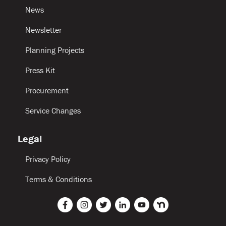
News
Newsletter
Planning Projects
Press Kit
Procurement
Service Changes
Legal
Privacy Policy
Terms & Conditions