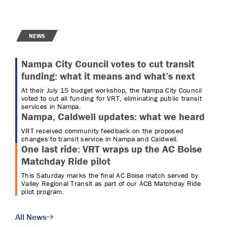
NEWS
Nampa City Council votes to cut transit
funding: what it means and what’s next
At their July 15 budget workshop, the Nampa City Council
voted to cut all funding for VRT, eliminating public transit
services in Nampa.
Nampa, Caldwell updates: what we heard
VRT received community feedback on the proposed
changes to transit service in Nampa and Caldwell.
One last ride: VRT wraps up the AC Boise
Matchday Ride pilot
This Saturday marks the final AC Boise match served by
Valley Regional Transit as part of our ACB Matchday Ride
pilot program.
All News