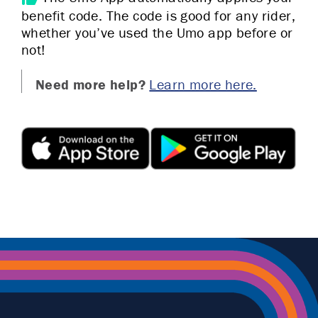
benefit code. The code is good for any rider,
whether you’ve used the Umo app before or
not!
Need more help?
Learn more here.