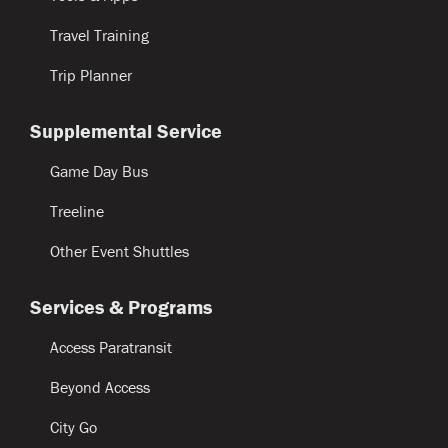
Travel Training
Trip Planner
Supplemental Service
Game Day Bus
Treeline
Other Event Shuttles
Services & Programs
Access Paratransit
Beyond Access
City Go