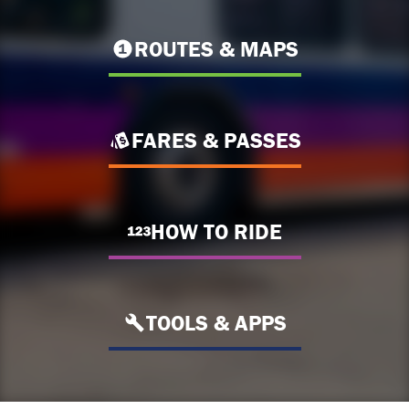
ROUTES & MAPS
FARES & PASSES
HOW TO RIDE
TOOLS & APPS