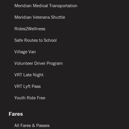
Meridian Medical Transportation
Meridian Veterans Shuttle
Rides2Wellness
Safe Routes to School
Village Van
Volunteer Driver Program
VRT Late Night
VRT Lyft Pass
Youth Ride Free
Fares
All Fares & Passes