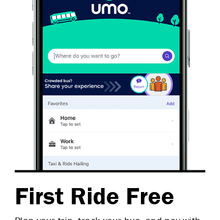
First Ride Free