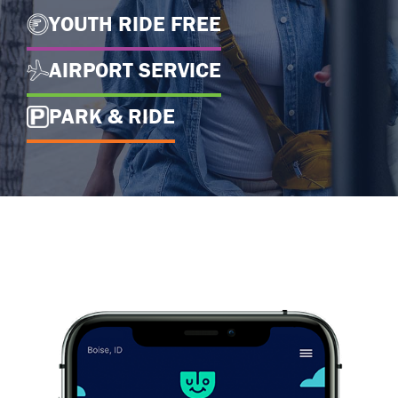
YOUTH RIDE FREE
AIRPORT SERVICE
PARK & RIDE