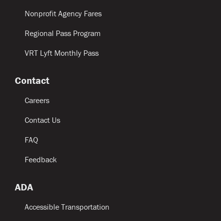
Nonprofit Agency Fares
Regional Pass Program
VRT Lyft Monthly Pass
Contact
Careers
Contact Us
FAQ
Feedback
ADA
Accessible Transportation