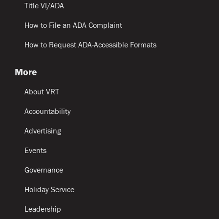
Title VI/ADA
How to File an ADA Complaint
How to Request ADA-Accessible Formats
More
About VRT
Accountability
Advertising
Events
Governance
Holiday Service
Leadership