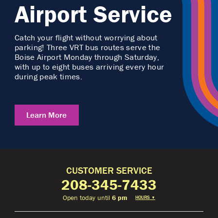
Airport Service
Catch your flight without worrying about
parking! Three VRT bus routes serve the
Boise Airport Monday through Saturday,
with up to eight buses arriving every hour
during peak times.
Learn More
CUSTOMER SERVICE
208-345-7433
Open today until
6 pm
HOURS
▼