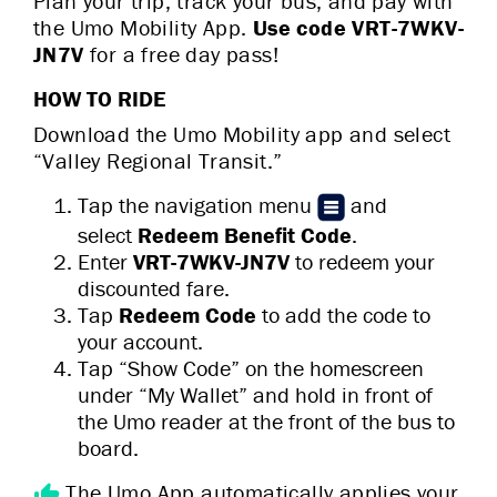
Plan your trip, track your bus, and pay with
the Umo Mobility App.
Use code VRT-7WKV-
JN7V
for a
free day pass!
HOW TO RIDE
Download the Umo Mobility app and select
“Valley Regional Transit.”
Tap the navigation menu
and
select
Redeem Benefit Code
.
Enter
VRT-7WKV-JN7V
to redeem your
discounted fare.
Tap
Redeem Code
to add the code to
your account.
Tap “Show Code” on the homescreen
under “My Wallet” and hold in front of
the Umo reader at the front of the bus to
board.
The Umo App automatically applies your