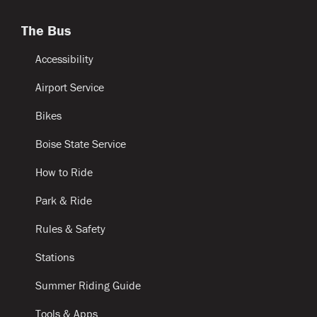
The Bus
Accessibility
Airport Service
Bikes
Boise State Service
How to Ride
Park & Ride
Rules & Safety
Stations
Summer Riding Guide
Tools & Apps