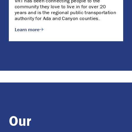
VRT has been connecting people to the
community they love to live in for over 20
years and is the regional public transportation
authority for Ada and Canyon counties.
Learn more
Our