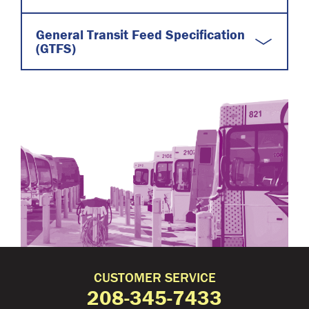
General Transit Feed Specification
(GTFS)
CUSTOMER SERVICE
208-345-7433