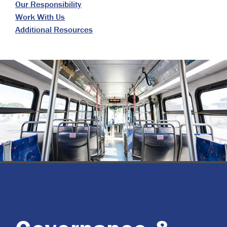
Our Responsibility
Work With Us
Additional Resources