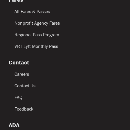
All Fares & Passes
Nonprofit Agency Fares
Regional Pass Program
VRT Lyft Monthly Pass
Contact
Careers
Contact Us
FAQ
Feedback
ADA