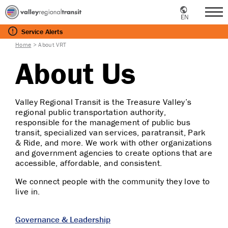
EN
Me
Service
Alerts
Home
>
About VRT
About Us
Valley Regional Transit is the Treasure Valley’s
regional public transportation authority,
responsible for the management of public bus
transit, specialized van services, paratransit, Park
& Ride, and more. We work with other organizations
and government agencies to create options that are
accessible, affordable, and consistent.
We connect people with the community they love to
live in.
Governance & Leadership