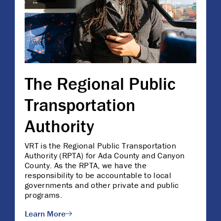
The Regional Public
Transportation
Authority
VRT is the Regional Public Transportation
Authority (RPTA) for Ada County and Canyon
County. As the RPTA, we have the
responsibility to be accountable to local
governments and other private and public
programs.
Learn More