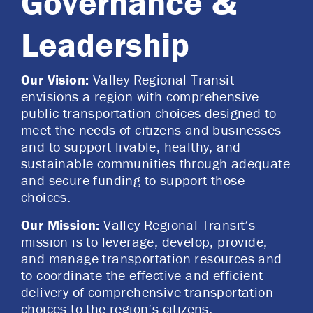
Governance &
Leadership
Our Vision:
Valley Regional Transit
envisions a region with comprehensive
public transportation choices designed to
meet the needs of citizens and businesses
and to support livable, healthy, and
sustainable communities through adequate
and secure funding to support those
choices.
Our Mission:
Valley Regional Transit’s
mission is to leverage, develop, provide,
and manage transportation resources and
to coordinate the effective and efficient
delivery of comprehensive transportation
choices to the region’s citizens.