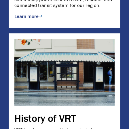
connected transit system for our region.
Learn more
History of VRT