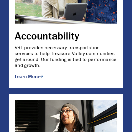
Accountability
VRT provides necessary transportation
services to help Treasure Valley communities
get around. Our funding is tied to performance
and growth.
Learn More