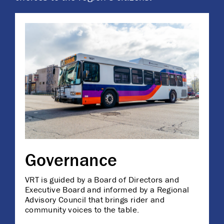
Governance
VRT is guided by a Board of Directors and
Executive Board and informed by a Regional
Advisory Council that brings rider and
community voices to the table.