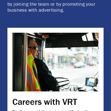
by joining the team or by promoting your
business with advertising.
Careers with VRT