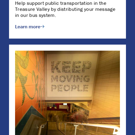
Help support public transportation in the
Treasure Valley by distributing your message
in our bus system.
Learn more