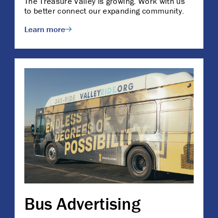
The Treasure Valley is growing. Work with us
to better connect our expanding community.
Learn more
Bus Advertising