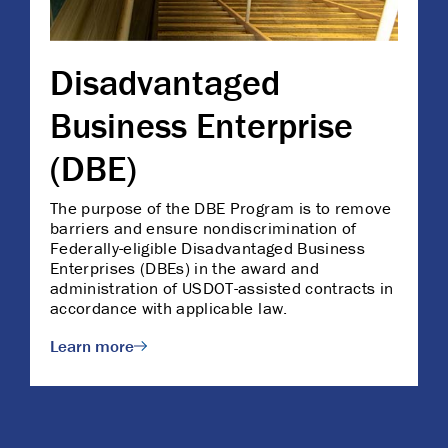
Disadvantaged
Business Enterprise
(DBE)
The purpose of the DBE Program is to remove
barriers and ensure nondiscrimination of
Federally-eligible Disadvantaged Business
Enterprises (DBEs) in the award and
administration of USDOT-assisted contracts in
accordance with applicable law.
Learn more