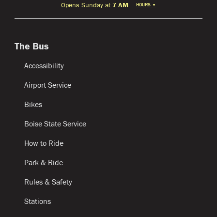
Opens Sunday at
7 AM
HOURS
▼
The Bus
Accessibility
Airport Service
Bikes
Boise State Service
How to Ride
Park & Ride
Rules & Safety
Stations