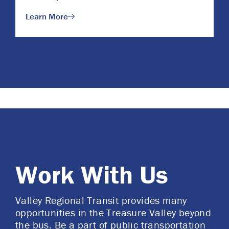
Learn More
Work With Us
Valley Regional Transit provides many
opportunities in the Treasure Valley beyond
the bus. Be a part of public transportation