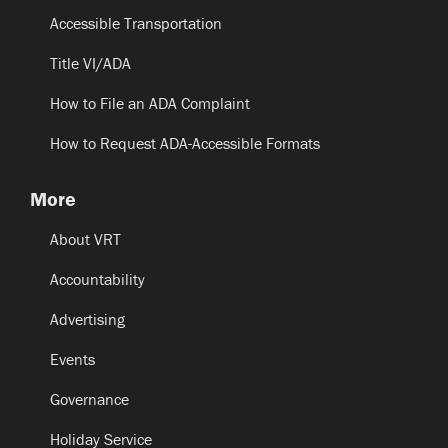
Accessible Transportation
Title VI/ADA
How to File an ADA Complaint
How to Request ADA-Accessible Formats
More
About VRT
Accountability
Advertising
Events
Governance
Holiday Service