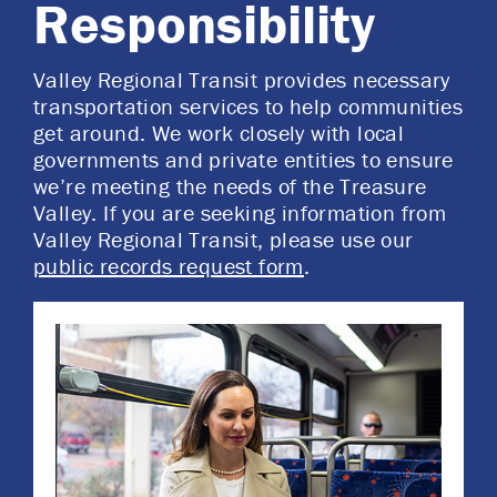
Responsibility
Valley Regional Transit provides necessary
transportation services to help communities
get around. We work closely with local
governments and private entities to ensure
we’re meeting the needs of the Treasure
Valley. If you are seeking information from
Valley Regional Transit, please use our
public records request form
.