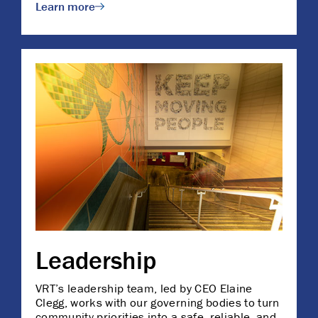
Learn more
Leadership
VRT’s leadership team, led by CEO Elaine
Clegg, works with our governing bodies to turn
community priorities into a safe, reliable, and