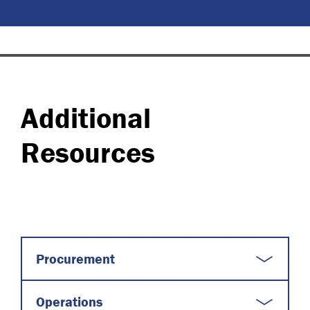
Additional
Resources
Procurement
Operations