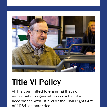
Title VI Policy
VRT is committed to ensuring that no
individual or organization is excluded in
accordance with Title VI or the Civil Rights Act
of 1964, as amended.