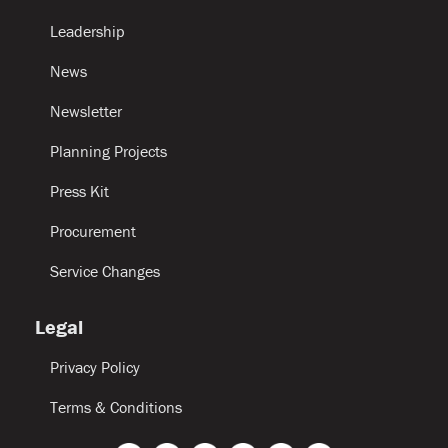
Leadership
News
Newsletter
Planning Projects
Press Kit
Procurement
Service Changes
Legal
Privacy Policy
Terms & Conditions