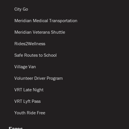
City Go
Meridian Medical Transportation
Meridian Veterans Shuttle
Rides2Wellness
Safe Routes to School
Village Van
Volunteer Driver Program
VRT Late Night
VRT Lyft Pass
Youth Ride Free
Fares