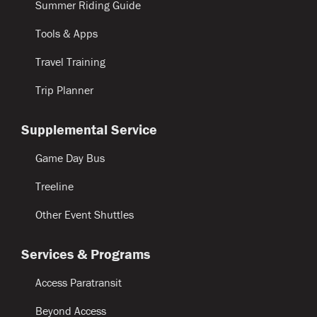
Summer Riding Guide
Tools & Apps
Travel Training
Trip Planner
Supplemental Service
Game Day Bus
Treeline
Other Event Shuttles
Services & Programs
Access Paratransit
Beyond Access