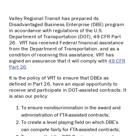
Valley Regional Transit has prepared its
Disadvantaged Business Enterprise (DBE) program
in accordance with regulations of the U.S.
Department of Transportation (DOT), 49 CFR Part
26. VRT has received Federal financial assistance
from the Department of Transportation, and as a
condition of receiving this assistance, VRT has
signed an assurance that it will comply with
49 CFR
Part 26
.
It is the policy of VRT to ensure that DBEs as
defined in Part 26, have an equal opportunity to
receive and participate in DOT-assisted contracts. It
is also our policy:
To ensure nondiscrimination in the award and
administration of FTA-assisted contracts;
To create a level playing field on which DBE’s
can compete fairly for FTA-assisted contracts;