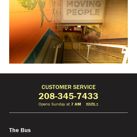
CUSTOMER SERVICE
208-345-7433
Opens Sunday at
7 AM
HOURS
▼
The Bus