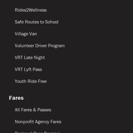
Rides2Wellness
Safe Routes to School
Village Van
Volunteer Driver Program
VRT Late Night
VRT Lyft Pass
Youth Ride Free
Fares
All Fares & Passes
Nonprofit Agency Fares