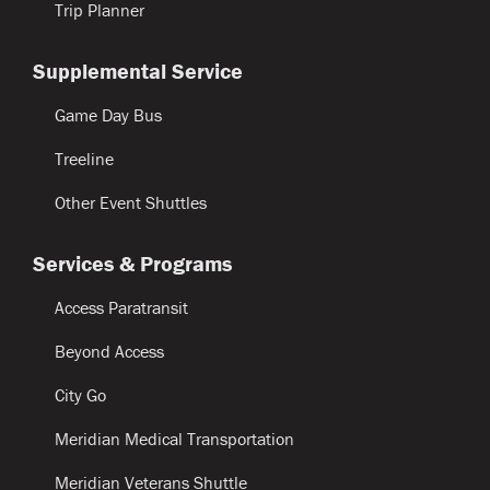
Trip Planner
Supplemental Service
Game Day Bus
Treeline
Other Event Shuttles
Services & Programs
Access Paratransit
Beyond Access
City Go
Meridian Medical Transportation
Meridian Veterans Shuttle