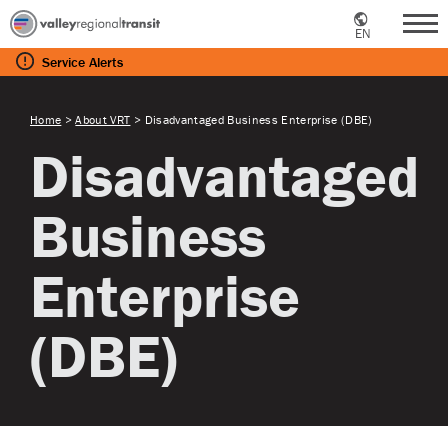
EN
Me
Service
Alerts
Home
>
About VRT
>
Disadvantaged Business Enterprise (DBE)
Disadvantaged
Business
Enterprise
(DBE)