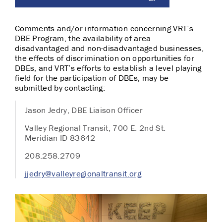
Comments and/or information concerning VRT’s
DBE Program, the availability of area
disadvantaged and non-­disadvantaged businesses,
the effects of discrimination on opportunities for
DBEs, and VRT’s efforts to establish a level playing
field for the participation of DBEs, may be
submitted by contacting:
Jason Jedry, DBE Liaison Officer
Valley Regional Transit, 700 E. 2nd St.
Meridian ID 83642
208.258.2709
jjedry@valleyregionaltransit.org