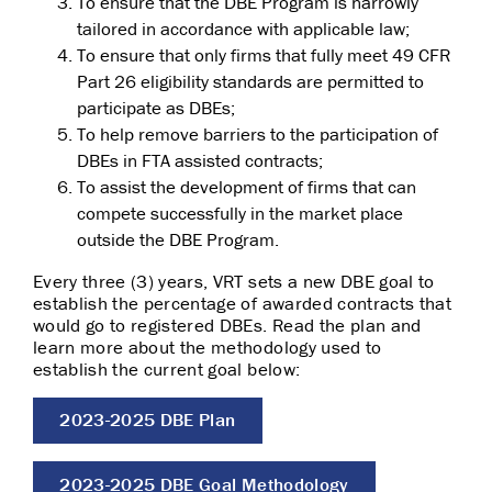
To ensure that the DBE Program is narrowly
tailored in accordance with applicable law;
To ensure that only firms that fully meet 49 CFR
Part 26 eligibility standards are permitted to
participate as DBEs;
To help remove barriers to the participation of
DBEs in FTA assisted contracts;
To assist the development of firms that can
compete successfully in the market place
outside the DBE Program.
Every three (3) years, VRT sets a new DBE goal to
establish the percentage of awarded contracts that
would go to registered DBEs. Read the plan and
learn more about the methodology used to
establish the current goal below:
2023-2025 DBE Plan
2023-2025 DBE Goal Methodology