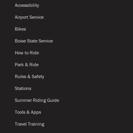
Accessibility
Airport Service
Bikes
Boise State Service
How to Ride
Park & Ride
Rules & Safety
Stations
Summer Riding Guide
Tools & Apps
Travel Training