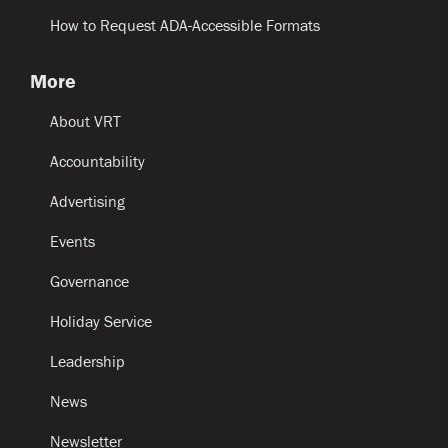
How to Request ADA-Accessible Formats
More
About VRT
Accountability
Advertising
Events
Governance
Holiday Service
Leadership
News
Newsletter