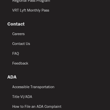
Regional Pass Program
VRT Lyft Monthly Pass
Contact
Careers
Contact Us
FAQ
Feedback
ADA
Accessible Transportation
Title VI/ADA
How to File an ADA Complaint