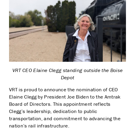
VRT CEO Elaine Clegg standing outside the Boise
Depot
VRT is proud to announce the nomination of CEO
Elaine Clegg by President Joe Biden to the Amtrak
Board of Directors. This appointment reflects
Clegg’s leadership, dedication to public
transportation, and commitment to advancing the
nation’s rail infrastructure.