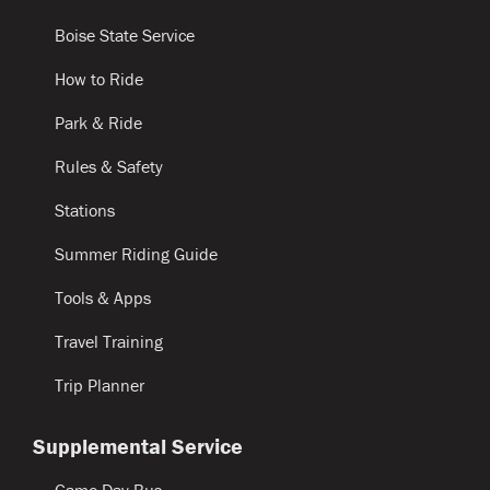
Boise State Service
How to Ride
Park & Ride
Rules & Safety
Stations
Summer Riding Guide
Tools & Apps
Travel Training
Trip Planner
Supplemental Service
Game Day Bus