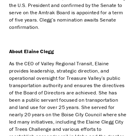
the U.S. President and confirmed by the Senate to
serve on the Amtrak Board is appointed for a term
of five years. Clegg’s nomination awaits Senate
confirmation.
About Elaine Clegg
As the CEO of Valley Regional Transit, Elaine
provides leadership, strategic direction, and
operational oversight for Treasure Valley’s public
transportation authority and ensures the directives
of the Board of Directors are achieved. She has
been a public servant focused on transportation
and land use for over 25 years. She served for
nearly 20 years on the Boise City Council where she
led many initiatives, including the Elaine Clegg City
of Trees Challenge and various efforts to