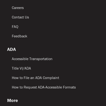
Careers
Contact Us
FAQ
Feedback
ADA
Accessible Transportation
Title VI/ADA
How to File an ADA Complaint
How to Request ADA-Accessible Formats
More