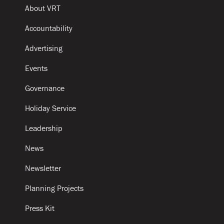
About VRT
Accountability
Advertising
Events
Governance
Holiday Service
Leadership
News
Newsletter
Planning Projects
Press Kit