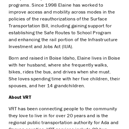
programs.
Since 1998 Elaine has worked to
improve access and mobility across modes in the
policies of the reauthorizations of the Surface
Transportation Bill, including gaining support for
establishing
the Safe Routes to School Program
and enhancing the rail
portion
of the Infrastructure
Investment and Jobs Act (IIJA).
Born and raised in Boise Idaho, Elaine lives in Boise
with her husband, where she frequently walks,
bikes, rides the bus, and drives when she must.
She loves spending time with her five children, their
spouses, and her 14 grandchildren.
About VRT
VRT has been connecting people to the community
they love to live in for over 20 years and is the
regional public transportation authority for Ada and