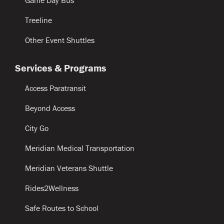
Treeline
Other Event Shuttles
Services & Programs
Access Paratransit
Beyond Access
City Go
Meridian Medical Transportation
Meridian Veterans Shuttle
Rides2Wellness
Safe Routes to School