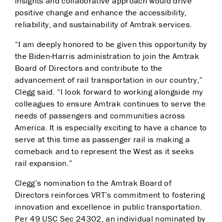
insights and collaborative approach would drive
positive change and enhance the accessibility,
reliability, and sustainability of Amtrak services.
“I am deeply honored to be given this opportunity by
the Biden-Harris administration to join the Amtrak
Board of Directors and contribute to the
advancement of rail transportation in our country,”
Clegg said. “I look forward to working alongside my
colleagues to ensure Amtrak continues to serve the
needs of passengers and communities across
America. It is especially exciting to have a chance to
serve at this time as passenger rail is making a
comeback and to represent the West as it seeks
rail expansion.”
Clegg’s nomination to the Amtrak Board of
Directors reinforces VRT’s commitment to fostering
innovation and excellence in public transportation.
Per 49 USC Sec 24302, an individual nominated by