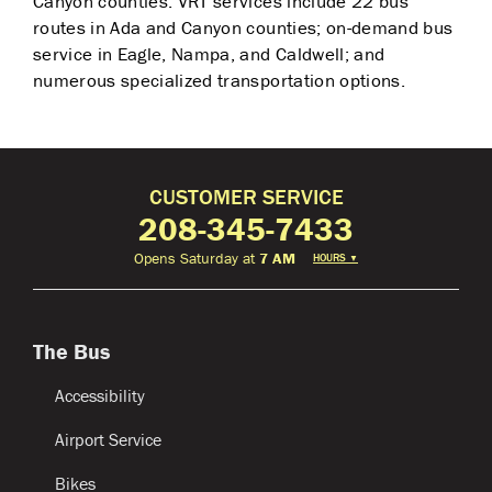
Canyon counties. VRT services include 22 bus
routes in Ada and Canyon counties; on-demand bus
service in Eagle, Nampa, and Caldwell; and
numerous specialized transportation options.
CUSTOMER SERVICE
208-345-7433
Opens Saturday at
7 AM
HOURS
▼
The Bus
Accessibility
Airport Service
Bikes