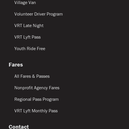
Village Van
Volunteer Driver Program
VRT Late Night
VRT Lyft Pass
Youth Ride Free
Fares
All Fares & Passes
Nonprofit Agency Fares
Regional Pass Program
VRT Lyft Monthly Pass
Contact