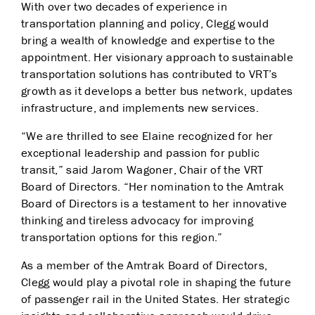
With over two decades of experience in
transportation planning and policy, Clegg would
bring a wealth of knowledge and expertise to the
appointment. Her visionary approach to sustainable
transportation solutions has contributed to VRT’s
growth as it develops a better bus network, updates
infrastructure, and implements new services.
“We are thrilled to see Elaine recognized for her
exceptional leadership and passion for public
transit,” said Jarom Wagoner, Chair of the VRT
Board of Directors. “Her nomination to the Amtrak
Board of Directors is a testament to her innovative
thinking and tireless advocacy for improving
transportation options for this region.”
As a member of the Amtrak Board of Directors,
Clegg would play a pivotal role in shaping the future
of passenger rail in the United States. Her strategic