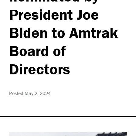
President Joe
Biden to Amtrak
Board of
Directors
Posted May 2, 2024