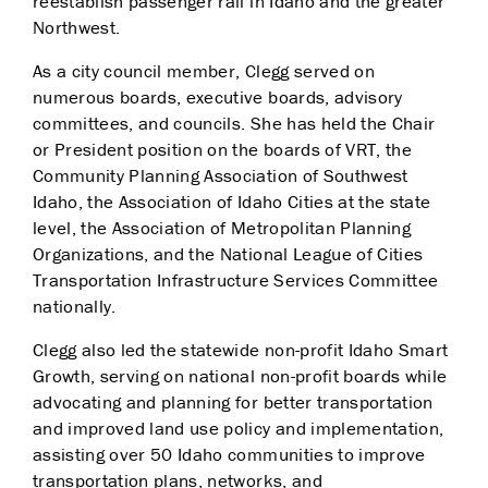
reestablish passenger rail in Idaho and the greater
Northwest.
As a city council member, Clegg served on
numerous boards, executive boards, advisory
committees, and councils. She has held the Chair
or President position on the boards of VRT, the
Community Planning Association of Southwest
Idaho, the Association of Idaho Cities at the state
level, the Association of Metropolitan Planning
Organizations, and the National League of Cities
Transportation Infrastructure Services Committee
nationally.
Clegg also led the statewide non-profit Idaho Smart
Growth, serving on national non-profit boards while
advocating and planning for better transportation
and improved land use policy and implementation,
assisting over 50 Idaho communities to improve
transportation plans, networks, and