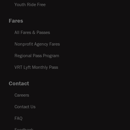
Youth Ride Free
Fares
All Fares & Passes
Nonprofit Agency Fares
Regional Pass Program
VRT Lyft Monthly Pass
Contact
Careers
Contact Us
FAQ
Feedback