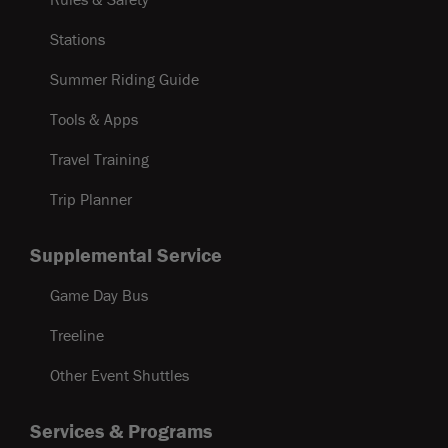
Stations
Summer Riding Guide
Tools & Apps
Travel Training
Trip Planner
Supplemental Service
Game Day Bus
Treeline
Other Event Shuttles
Services & Programs