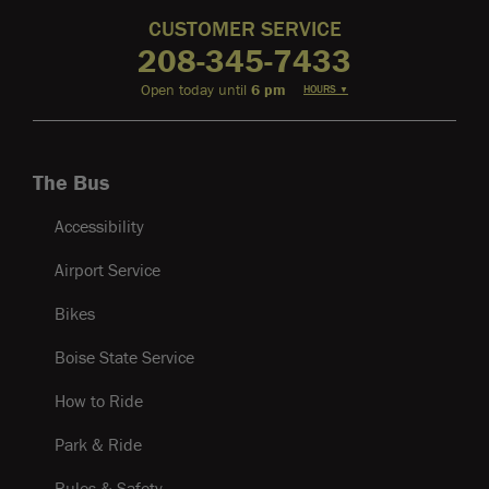
CUSTOMER SERVICE
208-345-7433
Open today until
6 pm
HOURS
▼
The Bus
Accessibility
Airport Service
Bikes
Boise State Service
How to Ride
Park & Ride
Rules & Safety