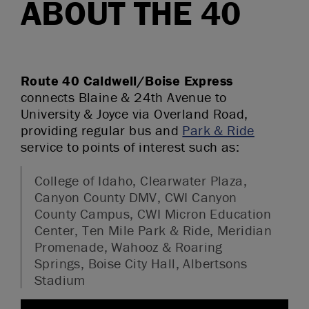
ABOUT THE 40
Route 40 Caldwell/Boise Express
connects Blaine & 24th Avenue to
University & Joyce via Overland Road,
providing regular bus and
Park & Ride
service to points of interest such as:
College of Idaho, Clearwater Plaza,
Canyon County DMV, CWI Canyon
County Campus, CWI Micron Education
Center, Ten Mile Park & Ride, Meridian
Promenade, Wahooz & Roaring
Springs, Boise City Hall, Albertsons
Stadium