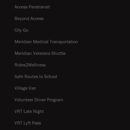
Access Paratransit
Beyond Access
City Go
Meridian Medical Transportation
Meridian Veterans Shuttle
Rides2Wellness
Safe Routes to School
Village Van
Volunteer Driver Program
VRT Late Night
VRT Lyft Pass