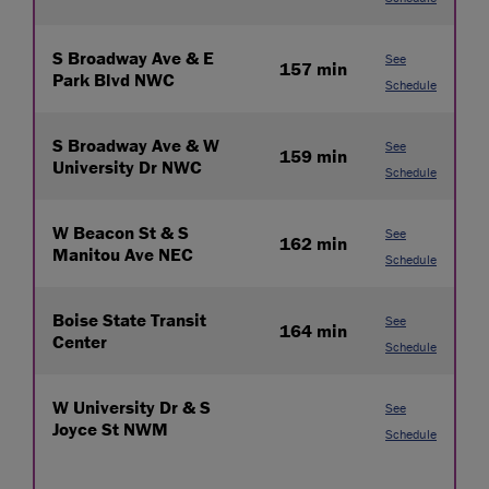
S Broadway Ave & E
See
157 min
Park Blvd NWC
Schedule
S Broadway Ave & W
See
159 min
University Dr NWC
Schedule
W Beacon St & S
See
162 min
Manitou Ave NEC
Schedule
Boise State Transit
See
164 min
Center
Schedule
W University Dr & S
See
Joyce St NWM
Schedule