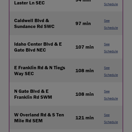
Laster Ln SEC
Schedule
Caldwell Blvd &
See
97 min
Sundance Rd SWC
Schedule
Idaho Center Blvd & E
See
107 min
Gate Blvd NEC
Schedule
E Franklin Rd & N Tiegs
See
108 min
Way SEC
Schedule
N Gate Blvd & E
See
108 min
Franklin Rd SWM
Schedule
W Overland Rd & S Ten
See
121 min
Mile Rd SEM
Schedule