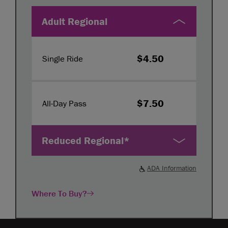
Adult Regional
$4.50
Single Ride
$7.50
All-Day Pass
Reduced Regional*
ADA Information
Where To Buy?