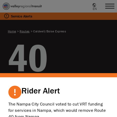
EN
Me
Service
Alerts
Home
>
Routes
>
Caldwell/Boise Express
40
Caldwell/Boise
Rider Alert
Express
The Nampa City Council voted to cut VRT funding
for services in Nampa, which would remove Route
40 from Nampa.