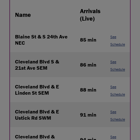
Arrivals
Name
(Live)
Blaine St & S 24th Ave
See
85 min
NEC
Schedule
Cleveland Blvd S &
See
86 min
21st Ave SEM
Schedule
Cleveland Blvd & E
See
88 min
Linden St SEM
Schedule
Cleveland Blvd & E
See
91 min
Ustick Rd SWM
Schedule
Cleveland Blvd &
See
94 min