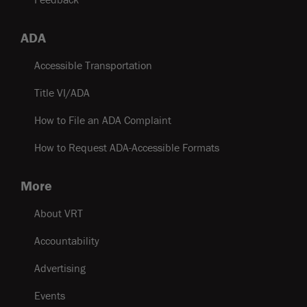
ADA
Accessible Transportation
Title VI/ADA
How to File an ADA Complaint
How to Request ADA-Accessible Formats
More
About VRT
Accountability
Advertising
Events