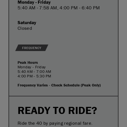
Monday - Friday
5:40 AM - 7:58 AM, 4:00 PM - 6:40 PM
Saturday
Closed
FREQUENCY
Peak Hours
Monday - Friday
5:40 AM - 7:00 AM
4:00 PM - 5:30 PM
Frequency Varies - Check Schedule (Peak Only)
READY TO RIDE?
Ride the 40 by paying regional fare.