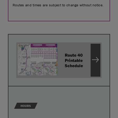
Routes and times are subject to change without notice.
Route 40
Printable
Schedule
HOURS