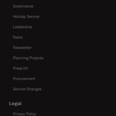
Governance
Holiday Service
Leadership
News
Newsletter
Planning Projects
Press Kit
Procurement
Service Changes
Legal
Privacy Policy