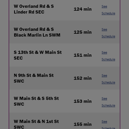
W Overland Rd & S
See
124 min
Linder Rd SEC
Schedule
W Overland Rd & S
See
125 min
Black Marlin Ln SWM
Schedule
S 13th St & W Main St
See
151 min
SEC
Schedule
N 9th St & Main St
See
152 min
SWC
Schedule
W Main St & S 5th St
See
153 min
SWC
Schedule
W Main St & N 1st St
See
155 min
SWC
Schedule