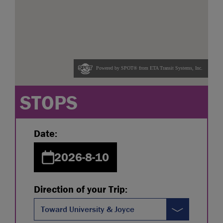
STOPS
Date:
2026-8-10
Direction of your Trip:
Toward University & Joyce