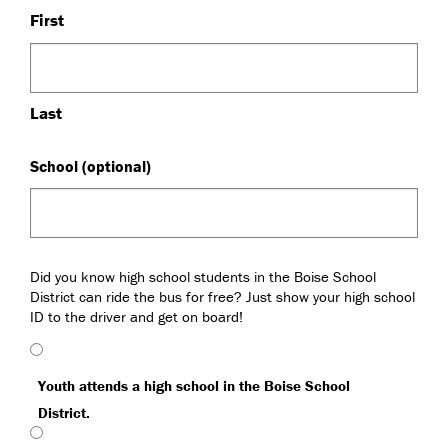
First
Last
School (optional)
High
Did you know high school students in the Boise School
Schools,
District can ride the bus for free? Just show your high school
Boise
ID to the driver and get on board!
School
District
(Required)
Youth attends a high school in the Boise School
District.