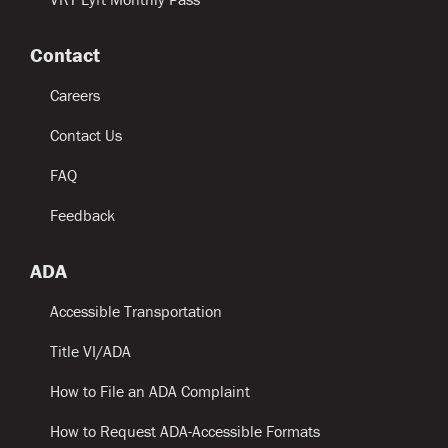
Contact
Careers
Contact Us
FAQ
Feedback
ADA
Accessible Transportation
Title VI/ADA
How to File an ADA Complaint
How to Request ADA-Accessible Formats