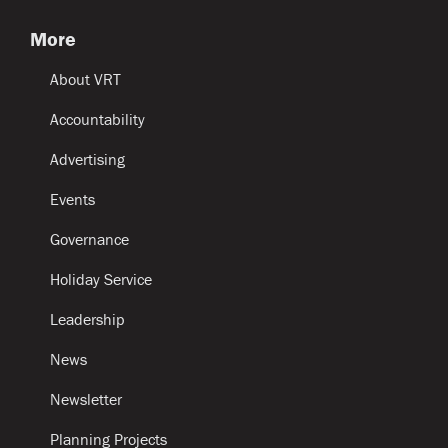
More
About VRT
Accountability
Advertising
Events
Governance
Holiday Service
Leadership
News
Newsletter
Planning Projects