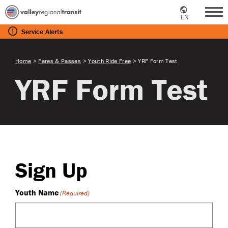
EN
Me
Service
Alerts
Home
>
Fares & Passes
>
Youth Ride Free
>
YRF Form Test
YRF Form Test
Sign Up
Youth Name
(Required)