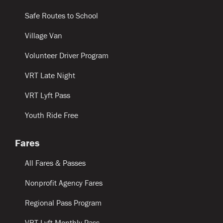
Safe Routes to School
Village Van
Volunteer Driver Program
VRT Late Night
VRT Lyft Pass
Youth Ride Free
Fares
All Fares & Passes
Nonprofit Agency Fares
Regional Pass Program
VRT Lyft Monthly Pass