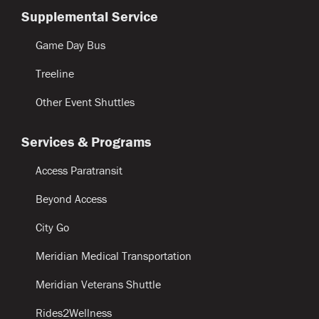
Supplemental Service
Game Day Bus
Treeline
Other Event Shuttles
Services & Programs
Access Paratransit
Beyond Access
City Go
Meridian Medical Transportation
Meridian Veterans Shuttle
Rides2Wellness