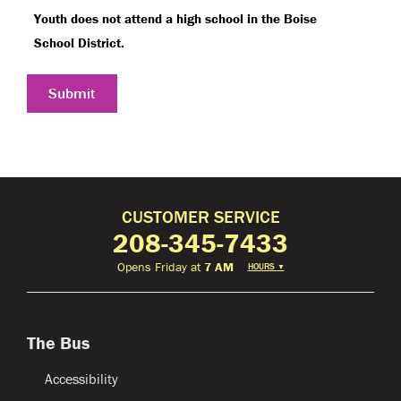
Youth does not attend a high school in the Boise
School District.
Submit
CUSTOMER SERVICE
208-345-7433
Opens Friday at
7 AM
HOURS
▼
The Bus
Accessibility