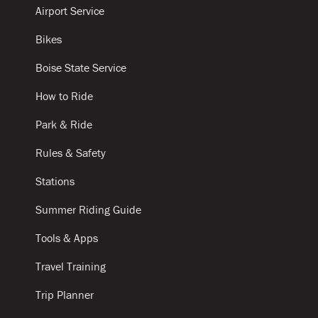
Airport Service
Bikes
Boise State Service
How to Ride
Park & Ride
Rules & Safety
Stations
Summer Riding Guide
Tools & Apps
Travel Training
Trip Planner