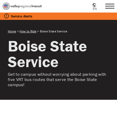
EN
Me
Service
Alerts
Home
>
How to Ride
>
Boise State Service
Boise State
Service
Get to campus without worrying about parking with
five VRT bus routes that serve the Boise State
campus!