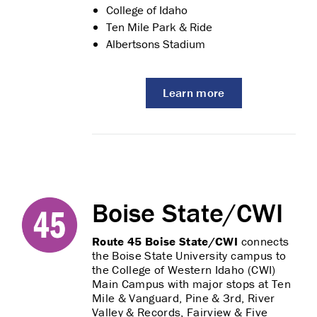
College of Idaho
Ten Mile Park & Ride
Albertsons Stadium
Learn more
Boise State/CWI
Route 45 Boise State/CWI
connects
the Boise State University campus to
the College of Western Idaho (CWI)
Main Campus with major stops at Ten
Mile & Vanguard, Pine & 3rd, River
Valley & Records, Fairview & Five