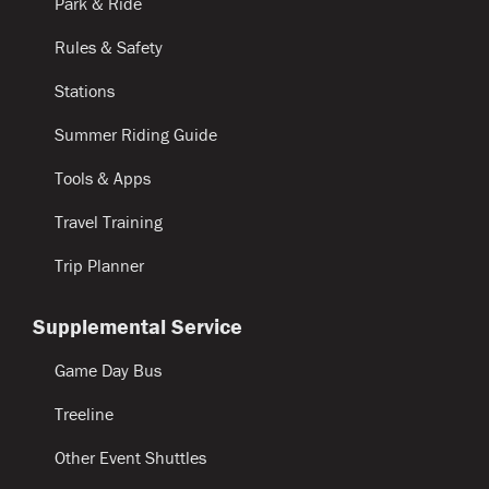
Park & Ride
Rules & Safety
Stations
Summer Riding Guide
Tools & Apps
Travel Training
Trip Planner
Supplemental Service
Game Day Bus
Treeline
Other Event Shuttles