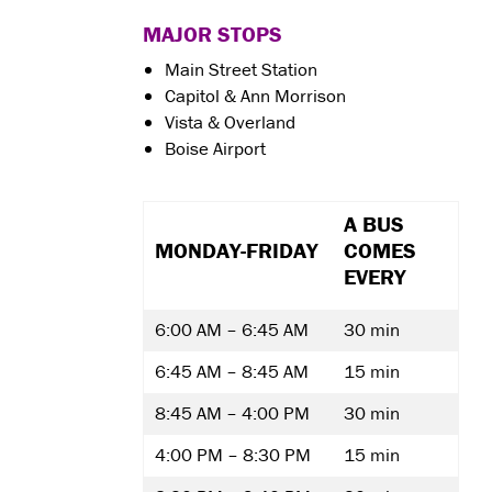
MAJOR STOPS
Main Street Station
Capitol & Ann Morrison
Vista & Overland
Boise Airport
A BUS
MONDAY-FRIDAY
COMES
EVERY
6:00 AM – 6:45 AM
30 min
6:45 AM – 8:45 AM
15 min
8:45 AM – 4:00 PM
30 min
4:00 PM – 8:30 PM
15 min