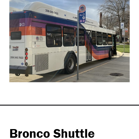
Bronco Shuttle