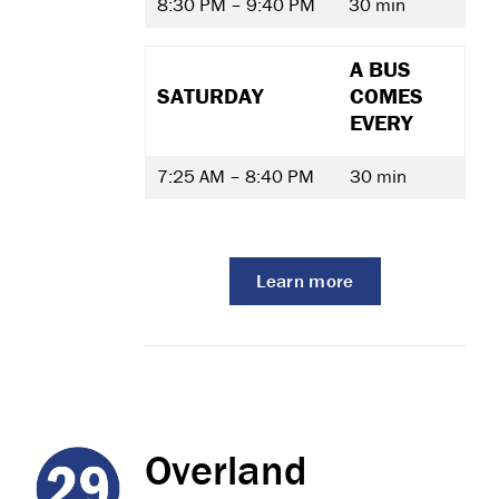
8:30 PM – 9:40 PM
30 min
A BUS
SATURDAY
COMES
EVERY
7:25 AM – 8:40 PM
30 min
Learn more
Overland