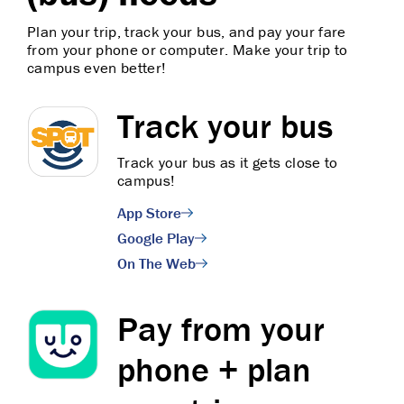
Plan your trip, track your bus, and pay your fare
from your phone or computer. Make your trip to
campus even better!
Track your bus
Track your bus as it gets close to
campus!
App Store
Google Play
On The Web
Pay from your
phone + plan