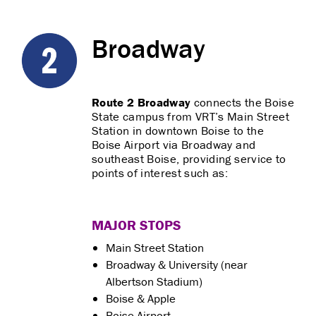
Broadway
Route 2 Broadway
connects the Boise
State campus from VRT’s Main Street
Station in downtown Boise to the
Boise Airport via Broadway and
southeast Boise, providing service to
points of interest such as:
MAJOR STOPS
Main Street Station
Broadway & University (near
Albertson Stadium)
Boise & Apple
Boise Airport