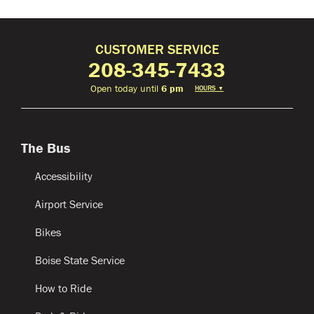
CUSTOMER SERVICE
208-345-7433
Open today until
6 pm
HOURS
▼
The Bus
Accessibility
Airport Service
Bikes
Boise State Service
How to Ride