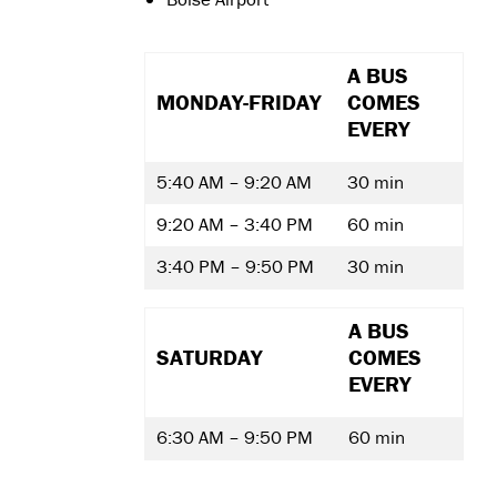
A BUS
MONDAY-FRIDAY
COMES
EVERY
5:40 AM – 9:20 AM
30 min
9:20 AM – 3:40 PM
60 min
3:40 PM – 9:50 PM
30 min
A BUS
SATURDAY
COMES
EVERY
6:30 AM – 9:50 PM
60 min