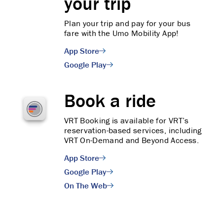
your trip
Plan your trip and pay for your bus
fare with the Umo Mobility App!
App Store
Google Play
Book a ride
VRT Booking is available for VRT’s
reservation-based services, including
VRT On-Demand and Beyond Access.
App Store
Google Play
On The Web