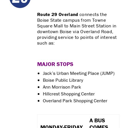
Route 29 Overland
connects the
Boise State campus from Towne
Square Mall to Main Street Station in
downtown Boise via Overland Road,
providing service to points of interest
such as:
MAJOR STOPS
Jack’s Urban Meeting Place (JUMP)
Boise Public Library
Ann Morrison Park
Hillcrest Shopping Center
Overland Park Shopping Center
A BUS
MONDAY-FRIDAY
COMES