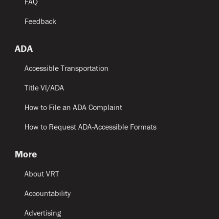
FAQ
Feedback
ADA
Accessible Transportation
Title VI/ADA
How to File an ADA Complaint
How to Request ADA-Accessible Formats
More
About VRT
Accountability
Advertising