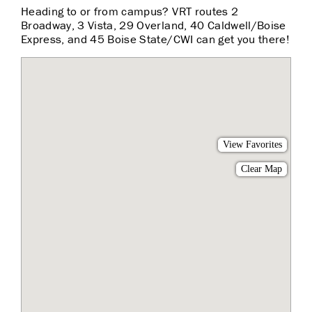
Heading to or from campus? VRT routes 2
Broadway, 3 Vista, 29 Overland, 40 Caldwell/Boise
Express, and 45 Boise State/CWI can get you there!