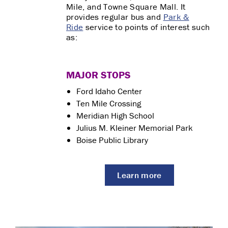
Mile, and Towne Square Mall. It
provides regular bus and
Park &
Ride
service to points of interest such
as:
MAJOR STOPS
Ford Idaho Center
Ten Mile Crossing
Meridian High School
Julius M. Kleiner Memorial Park
Boise Public Library
Learn more