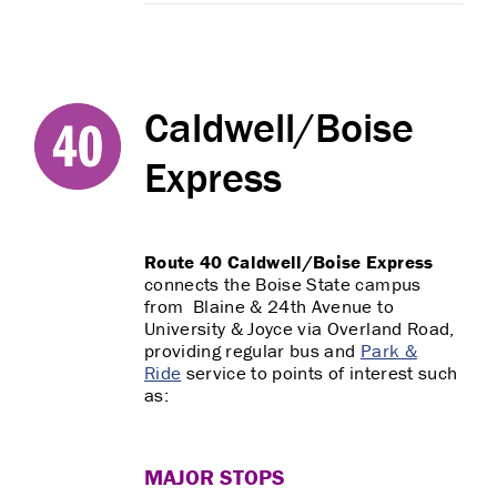
Caldwell/Boise
Express
Route 40 Caldwell/Boise Express
connects the Boise State campus
from Blaine & 24th Avenue to
University & Joyce via Overland Road,
providing regular bus and
Park &
Ride
service to points of interest such
as:
MAJOR STOPS