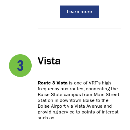
Learn more
Vista
Route 3 Vista
is one of VRT’s high-
frequency bus routes, connecting the
Boise State campus from Main Street
Station in downtown Boise to the
Boise Airport via Vista Avenue and
providing service to points of interest
such as: