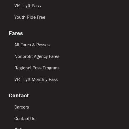
VRT Lyft Pass
Youth Ride Free
Fares
All Fares & Passes
Nonprofit Agency Fares
Regional Pass Program
VRT Lyft Monthly Pass
Contact
Careers
Contact Us