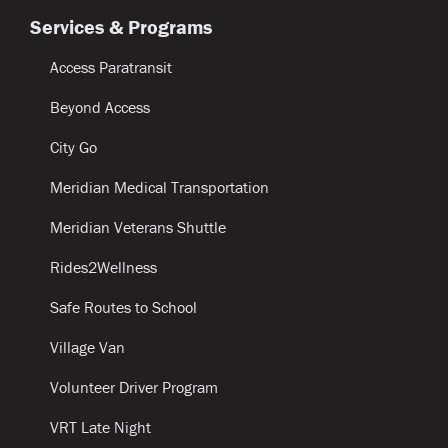
Services & Programs
Access Paratransit
Beyond Access
City Go
Meridian Medical Transportation
Meridian Veterans Shuttle
Rides2Wellness
Safe Routes to School
Village Van
Volunteer Driver Program
VRT Late Night