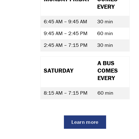
EVERY
6:45 AM – 9:45 AM
30 min
9:45 AM – 2:45 PM
60 min
2:45 AM – 7:15 PM
30 min
A BUS
SATURDAY
COMES
EVERY
8:15 AM – 7:15 PM
60 min
Learn more