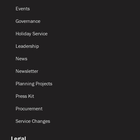
Events
Governance
Holiday Service
Leadership
News
Newsletter
Planning Projects
Press Kit
Procurement
Service Changes
Legal