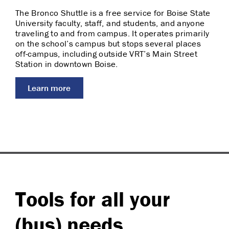
The Bronco Shuttle is a free service for Boise State
University faculty, staff, and students, and anyone
traveling to and from campus. It operates primarily
on the school’s campus but stops several places
off-campus, including outside VRT’s Main Street
Station in downtown Boise.
Learn more
Tools for all your
(bus) needs