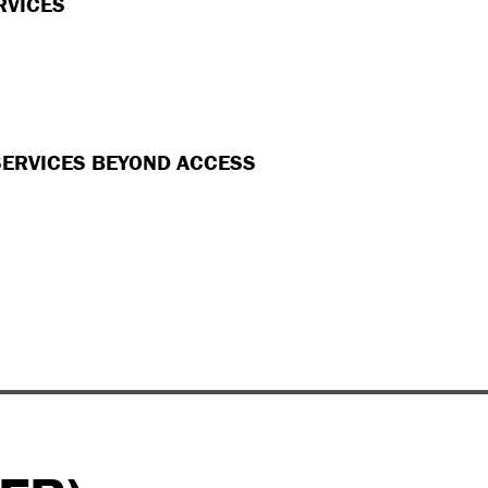
RVICES
SERVICES BEYOND ACCESS