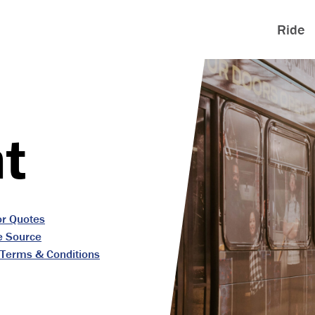
Ride
t
or Quotes
e Source
Terms & Conditions