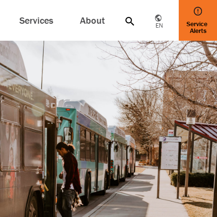
Services
About
Service
EN
Alerts