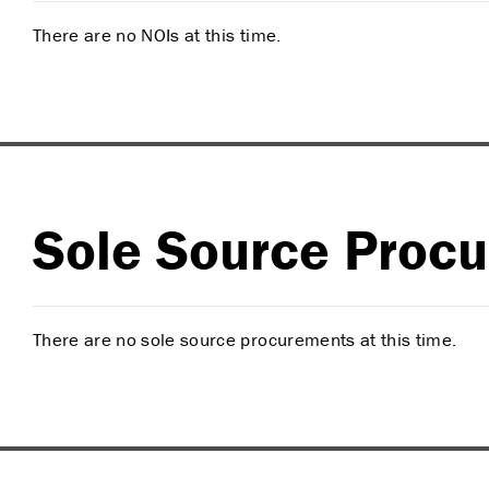
There are no NOIs at this time.
Sole Source Proc
There are no sole source procurements at this time.