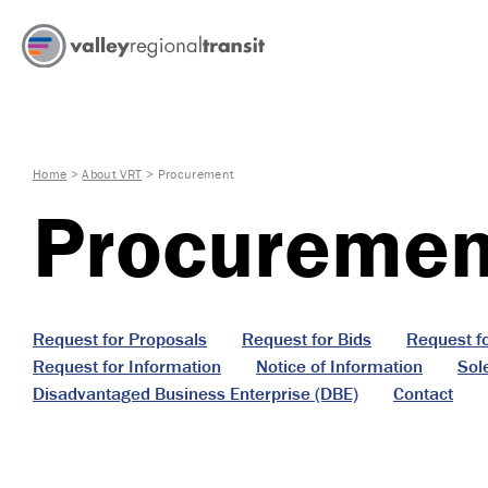
Home
>
About VRT
>
Procurement
Procuremen
Request for Proposals
Request for Bids
Request f
Request for Information
Notice of Information
Sol
Disadvantaged Business Enterprise (DBE)
Contact