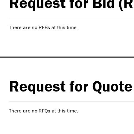
Request for Bid (
There are no RFBs at this time.
Request for Quote
There are no RFQs at this time.