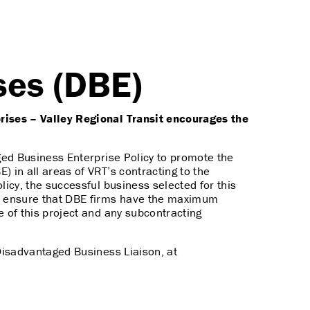
ses (DBE)
ises – Valley Regional Transit encourages the
ged Business Enterprise Policy to promote the
) in all areas of VRT’s contracting to the
icy, the successful business selected for this
to ensure that DBE firms have the maximum
e of this project and any subcontracting
Disadvantaged Business Liaison, at