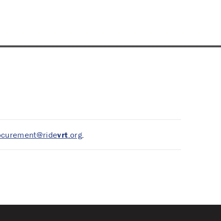
ocurement@ride
vrt
.org
.