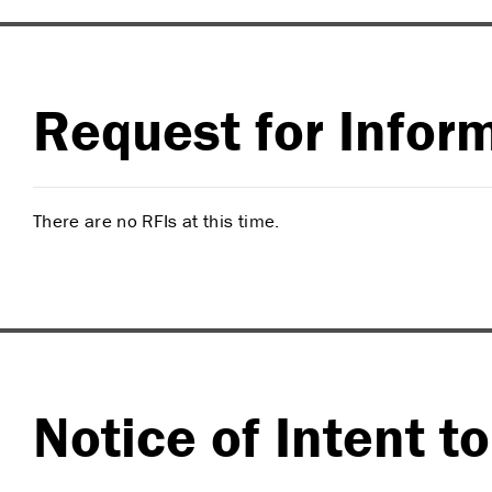
Request for Inform
There are no RFIs at this time.
Notice of Intent t