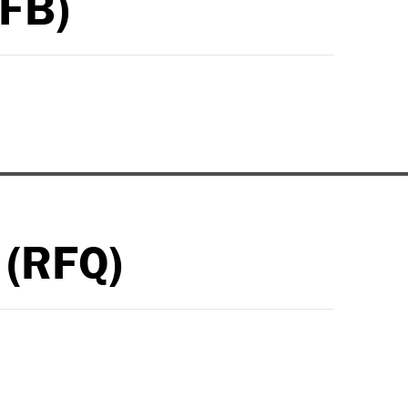
RFB)
 (RFQ)