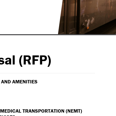
sal (RFP)
 AND AMENITIES
EDICAL TRANSPORTATION (NEMT)