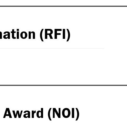
ation (RFI)
o Award (NOI)