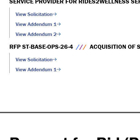
SERVICE PROVIDER FOR RIDES2WELLNESS SE
View Solicitation
View Addendum 1
View Addendum 2
RFP ST-BASE-OPS-26-4
/
/
/
ACQUISITION OF 
View Solicitation
View Addendum 1