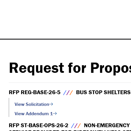
Request for Propo
RFP REG-BASE-26-5
/
/
/
BUS STOP SHELTERS
View Solicitation
View Addendum 1
RFP ST-BASE-OPS-26-2
/
/
/
NON-EMERGENCY M