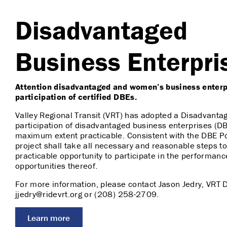
Disadvantaged
Business Enterpri
Attention disadvantaged and women’s business enterpr
participation of certified DBEs.
Valley Regional Transit (VRT) has adopted a Disadvanta
participation of disadvantaged business enterprises (DBE
maximum extent practicable. Consistent with the DBE Pol
project shall take all necessary and reasonable steps 
practicable opportunity to participate in the performanc
opportunities thereof.
For more information, please contact Jason Jedry, VRT 
jjedry@ridevrt.org or (208) 258-2709.
Learn more