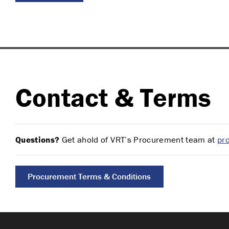
Contact & Terms
Questions?
Get ahold of VRT’s Procurement team at
pr
Procurement Terms & Conditions