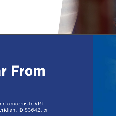
r From
and concerns to VRT
eridian, ID 83642, or