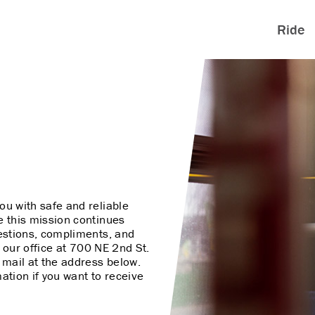
Ride
ou with safe and reliable
e this mission continues
ggestions, compliments, and
it our office at 700 NE 2nd St.
l mail at the address below.
ation if you want to receive