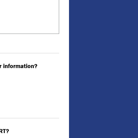
r information?
VRT?