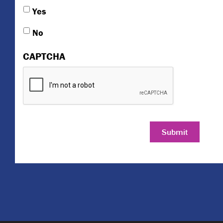
Yes
No
CAPTCHA
Submit