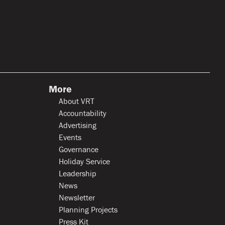
More
About VRT
Accountability
Advertising
Events
Governance
Holiday Service
Leadership
News
Newsletter
Planning Projects
Press Kit