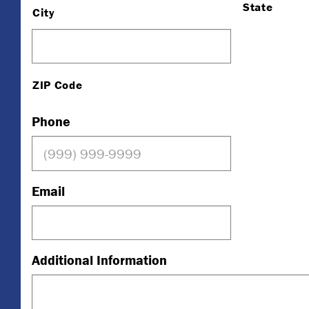
State
City
ZIP Code
Phone
Email
Additional Information