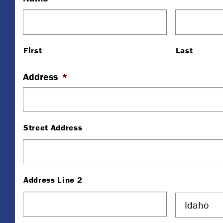
First
Last
Address
*
Street Address
Address Line 2