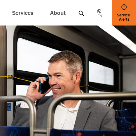
Services
About
Service
EN
Alerts