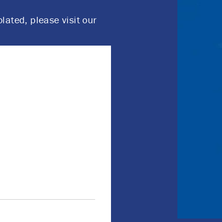
olated, please visit our