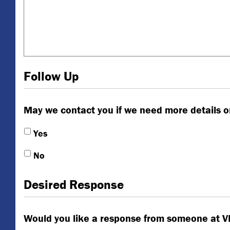
Follow Up
May we contact you if we need more details o
Yes
No
Desired Response
Would you like a response from someone at 