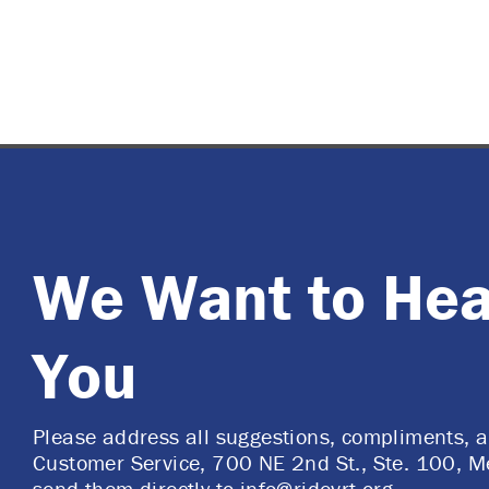
We Want to Hea
You
Please address all suggestions, compliments, 
Customer Service, 700 NE 2nd St., Ste. 100, M
send them directly to
info@ridevrt.org
.