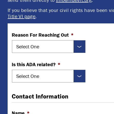
If you believe that your civil rights have been vi
Title VI page
.
Reason For Reaching Out
*
Is this ADA related?
*
Contact Information
Name
*