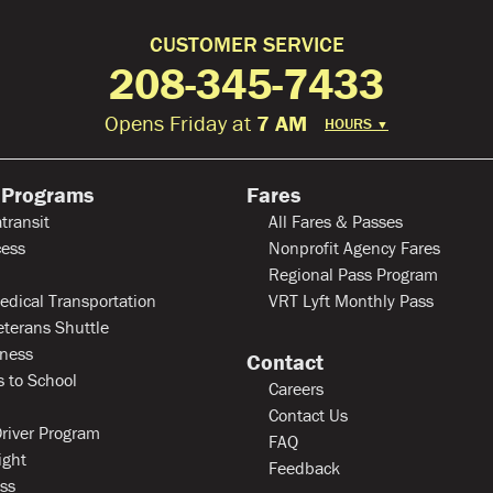
CUSTOMER SERVICE
208-345-7433
Opens Friday at
7 AM
HOURS
▼
 Programs
Fares
transit
All Fares & Passes
ess
Nonprofit Agency Fares
Regional Pass Program
edical Transportation
VRT Lyft Monthly Pass
eterans Shuttle
ness
Contact
 to School
Careers
Contact Us
river Program
FAQ
ight
Feedback
ss