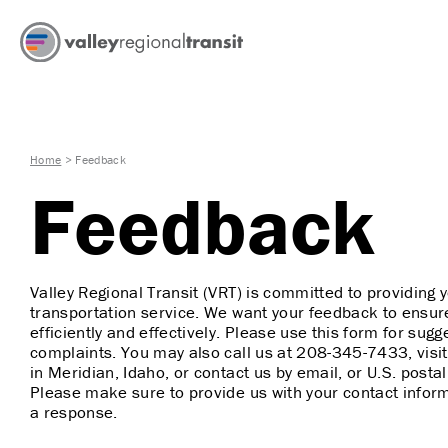
Home
>
Feedback
Feedback
Valley Regional Transit (VRT) is committed to providing y
transportation service. We want your feedback to ensur
efficiently and effectively. Please use this form for su
complaints. You may also call us at
208-345-7433
, vis
in Meridian, Idaho, or contact us by email, or U.S. posta
Please make sure to provide us with your contact inform
a response.