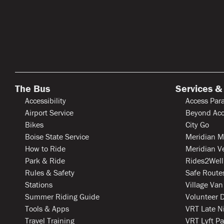
The Bus
Services &
Accessibility
Access Para
Airport Service
Beyond Acc
Bikes
City Go
Boise State Service
Meridian M
How to Ride
Meridian V
Park & Ride
Rides2Well
Rules & Safety
Safe Routes
Stations
Village Van
Summer Riding Guide
Volunteer D
Tools & Apps
VRT Late N
Travel Training
VRT Lyft Pa