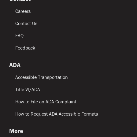
Careers
Contact Us
FAQ
Feedback
ADA
Accessible Transportation
Title VI/ADA
How to File an ADA Complaint
How to Request ADA-Accessible Formats
More