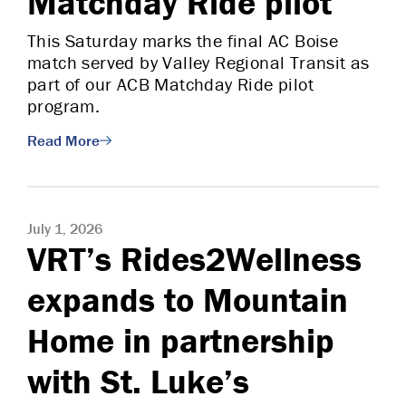
Matchday Ride pilot
This Saturday marks the final AC Boise
match served by Valley Regional Transit as
part of our ACB Matchday Ride pilot
program.
Read More
July 1, 2026
VRT’s Rides2Wellness
expands to Mountain
Home in partnership
with St. Luke’s