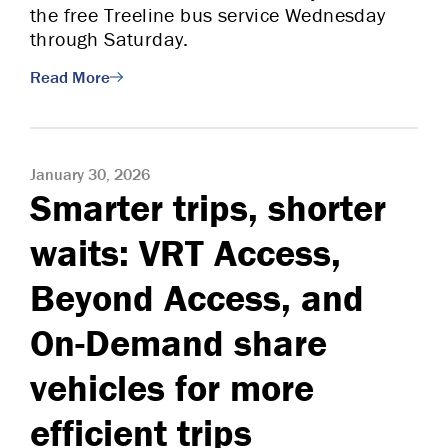
the free Treeline bus service Wednesday
through Saturday.
Read More
January 30, 2026
Smarter trips, shorter
waits: VRT Access,
Beyond Access, and
On-Demand share
vehicles for more
efficient trips