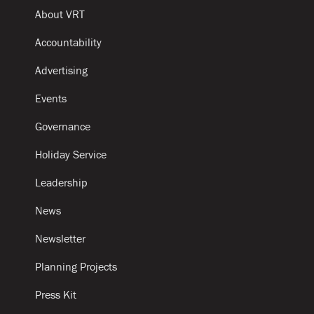
About VRT
Accountability
Advertising
Events
Governance
Holiday Service
Leadership
News
Newsletter
Planning Projects
Press Kit