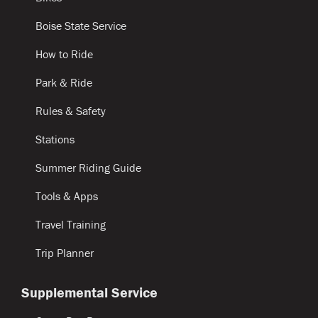
Boise State Service
How to Ride
Park & Ride
Rules & Safety
Stations
Summer Riding Guide
Tools & Apps
Travel Training
Trip Planner
Supplemental Service