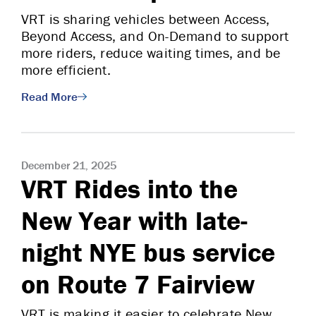
VRT is sharing vehicles between Access,
Beyond Access, and On-Demand to support
more riders, reduce waiting times, and be
more efficient.
Read More
December 21, 2025
VRT Rides into the
New Year with late-
night NYE bus service
on Route 7 Fairview
VRT is making it easier to celebrate New