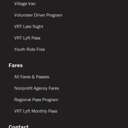
Village Van
Volunteer Driver Program
VRT Late Night
VRT Lyft Pass
Youth Ride Free
Fares
All Fares & Passes
Nonprofit Agency Fares
Regional Pass Program
VRT Lyft Monthly Pass
Contact