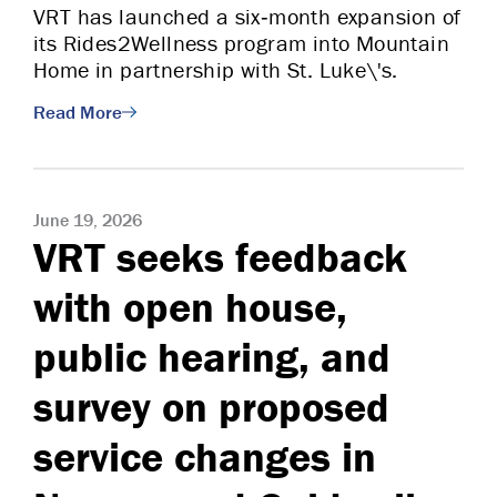
VRT has launched a six‑month expansion of
its Rides2Wellness program into Mountain
Home in partnership with St. Luke\'s.
Read More
June 19, 2026
VRT seeks feedback
with open house,
public hearing, and
survey on proposed
service changes in