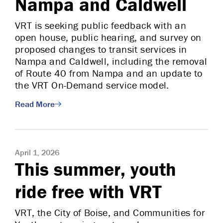
Nampa and Caldwell
VRT is seeking public feedback with an
open house, public hearing, and survey on
proposed changes to transit services in
Nampa and Caldwell, including the removal
of Route 40 from Nampa and an update to
the VRT On-Demand service model.
Read More
April 1, 2026
This summer, youth
ride free with VRT
VRT, the City of Boise, and Communities for