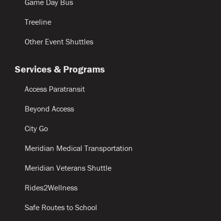
Game Day Bus
Treeline
Other Event Shuttles
Services & Programs
Access Paratransit
Beyond Access
City Go
Meridian Medical Transportation
Meridian Veterans Shuttle
Rides2Wellness
Safe Routes to School