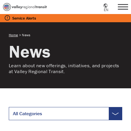
EN
Me
Service
Alerts
Home
>
News
News
Learn about new offerings, initiatives, and projects
at Valley Regional Transit.
All Categories