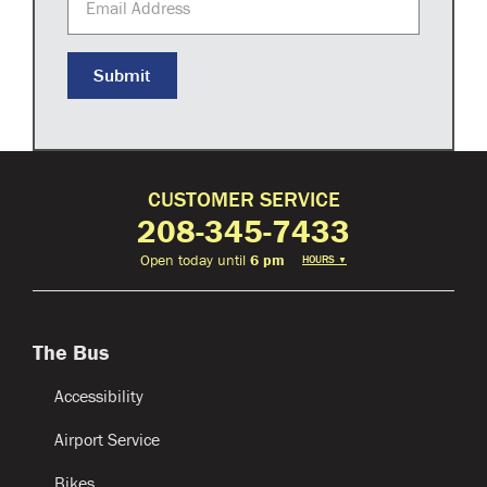
Submit
CUSTOMER SERVICE
208-345-7433
Open today until
6 pm
HOURS
▼
The Bus
Accessibility
Airport Service
Bikes