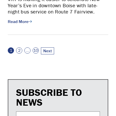
Year’s Eve in downtown Boise with late-
night bus service on Route 7 Fairview.
Read More
Posts pagination
1
2
…
10
Next
SUBSCRIBE TO
NEWS
Email Address