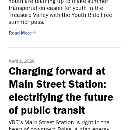
Youth are teaming up to make summer
transportation easier for youth in the
Treasure Valley with the Youth Ride Free
summer pass.
Read More
April 1, 2026
Charging forward at
Main Street Station:
electrifying the future
of public transit
VRT’s Main Street Station is right in the
heart of downtown Boise, a high-energy