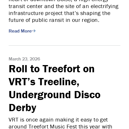
transit center and the site of an electrifying
infrastructure project that’s shaping the
future of public ransit in our region.
Read More
March 23, 2026
Roll to Treefort on
VRT’s Treeline,
Underground Disco
Derby
VRT is once again making it easy to get
around Treefort Music Fest this year with