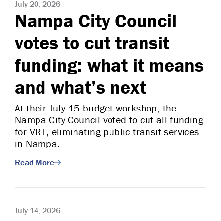
July 20, 2026
Nampa City Council
votes to cut transit
funding: what it means
and what’s next
At their July 15 budget workshop, the
Nampa City Council voted to cut all funding
for VRT, eliminating public transit services
in Nampa.
Read More
July 14, 2026