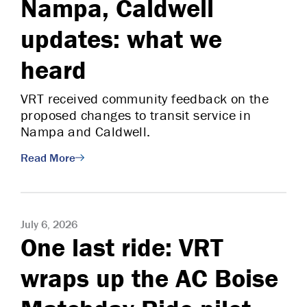
Nampa, Caldwell
updates: what we
heard
VRT received community feedback on the
proposed changes to transit service in
Nampa and Caldwell.
Read More
July 6, 2026
One last ride: VRT
wraps up the AC Boise