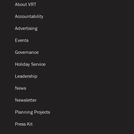
About VRT
Accountability
Advertising
Events
Governance
Holiday Service
Leadership
News
Newsletter
Planning Projects
Press Kit