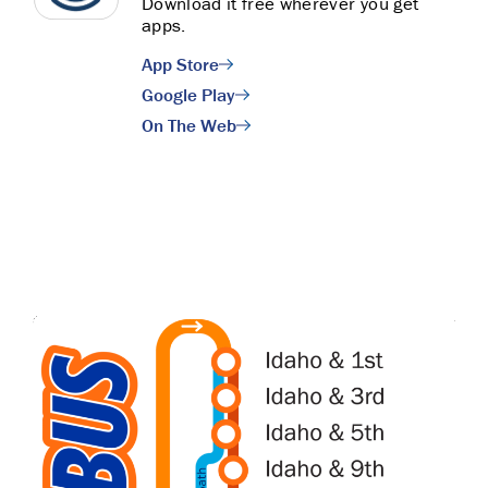
Download it free wherever you get
apps.
App Store
Google Play
On The Web