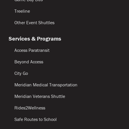
Treeline
Other Event Shuttles
Services & Programs
Access Paratransit
Beyond Access
City Go
Meridian Medical Transportation
Meridian Veterans Shuttle
Rides2Wellness
Safe Routes to School