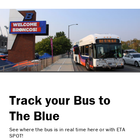
Track your Bus to
The Blue
See where the bus is in real time here or with ETA
SPOT!