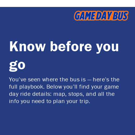
Know before you
go
You’ve seen where the bus is — here’s the
full playbook. Below you’ll find your game
day ride details: map, stops, and all the
info you need to plan your trip.