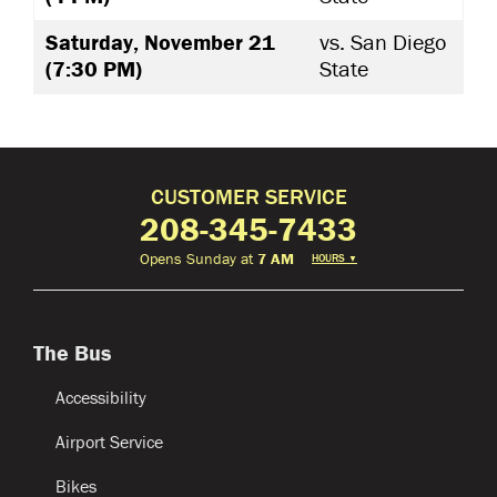
Saturday, November 21
vs. San Diego
(7:30 PM)
State
CUSTOMER SERVICE
208-345-7433
Opens Sunday at
7 AM
HOURS
▼
The Bus
Accessibility
Airport Service
Bikes