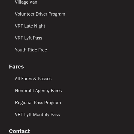
Village Van
Volunteer Driver Program
VRT Late Night
VRT Lyft Pass
Youth Ride Free
Fares
All Fares & Passes
Nonprofit Agency Fares
Regional Pass Program
VRT Lyft Monthly Pass
Contact