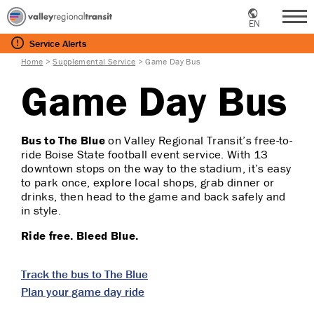
EN
Me
Service
Alerts
Home
>
Supplemental Service
>
Game Day Bus
Game Day Bus
Bus to The Blue
on
Valley Regional Transit’s free-to-
ride Boise State football event service. With 13
downtown stops on the way to the stadium, it’s easy
to park once, explore local shops, grab dinner or
drinks, then head to the game and back safely and
in style.
Ride free. Bleed Blue.
Track the bus to The Blue
Plan your game day ride