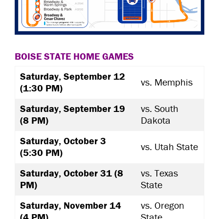
BOISE STATE HOME GAMES
Saturday, September 12
vs. Memphis
(1:30 PM)
Saturday, September 19
vs. South
(8 PM)
Dakota
Saturday, October 3
vs. Utah State
(5:30 PM)
Saturday, October 31 (8
vs. Texas
PM)
State
Saturday, November 14
vs. Oregon
(4 PM)
State