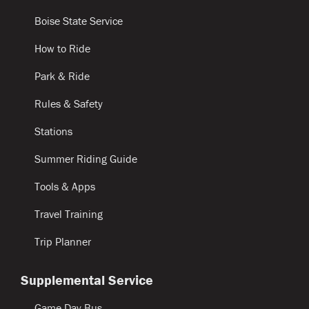
Boise State Service
How to Ride
Park & Ride
Rules & Safety
Stations
Summer Riding Guide
Tools & Apps
Travel Training
Trip Planner
Supplemental Service
Game Day Bus