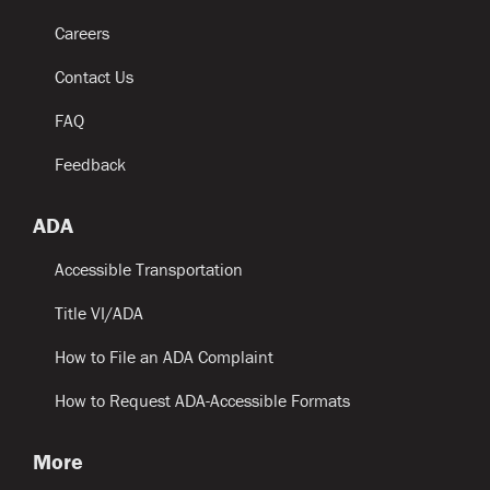
Careers
Contact Us
FAQ
Feedback
ADA
Accessible Transportation
Title VI/ADA
How to File an ADA Complaint
How to Request ADA-Accessible Formats
More