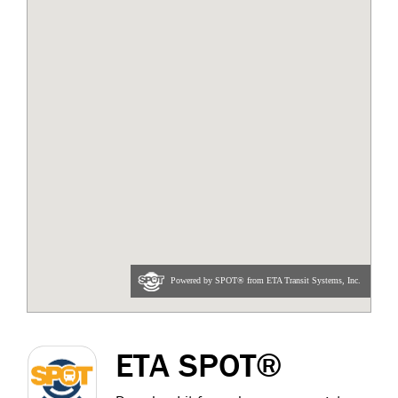
ETA SPOT®