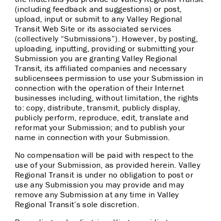
(including feedback and suggestions) or post,
upload, input or submit to any Valley Regional
Transit Web Site or its associated services
(collectively “Submissions”). However, by posting,
uploading, inputting, providing or submitting your
Submission you are granting Valley Regional
Transit, its affiliated companies and necessary
sublicensees permission to use your Submission in
connection with the operation of their Internet
businesses including, without limitation, the rights
to: copy, distribute, transmit, publicly display,
publicly perform, reproduce, edit, translate and
reformat your Submission; and to publish your
name in connection with your Submission.
No compensation will be paid with respect to the
use of your Submission, as provided herein. Valley
Regional Transit is under no obligation to post or
use any Submission you may provide and may
remove any Submission at any time in Valley
Regional Transit’s sole discretion.