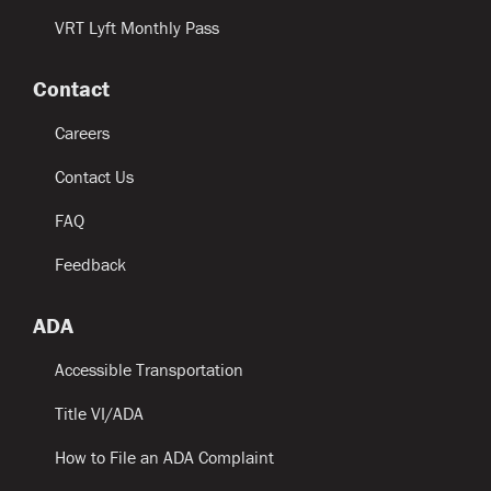
VRT Lyft Monthly Pass
Contact
Careers
Contact Us
FAQ
Feedback
ADA
Accessible Transportation
Title VI/ADA
How to File an ADA Complaint