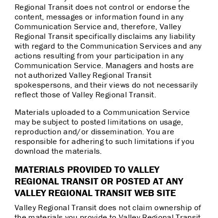
Regional Transit does not control or endorse the
content, messages or information found in any
Communication Service and, therefore, Valley
Regional Transit specifically disclaims any liability
with regard to the Communication Services and any
actions resulting from your participation in any
Communication Service. Managers and hosts are
not authorized Valley Regional Transit
spokespersons, and their views do not necessarily
reflect those of Valley Regional Transit.
Materials uploaded to a Communication Service
may be subject to posted limitations on usage,
reproduction and/or dissemination. You are
responsible for adhering to such limitations if you
download the materials.
MATERIALS PROVIDED TO VALLEY
REGIONAL TRANSIT OR POSTED AT ANY
VALLEY REGIONAL TRANSIT WEB SITE
Valley Regional Transit does not claim ownership of
the materials you provide to Valley Regional Transit