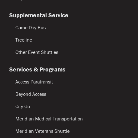
Supplemental Service
Game Day Bus
Treeline
Other Event Shuttles
Services & Programs
Access Paratransit
Beyond Access
City Go
Meridian Medical Transportation
Meridian Veterans Shuttle