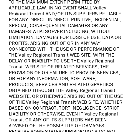
TO THE MAXIMUM EXTENT PERMITTED BY
APPLICABLE LAW, IN NO EVENT SHALL Valley
Regional Transit AND/OR ITS SUPPLIERS BE LIABLE
FOR ANY DIRECT, INDIRECT, PUNITIVE, INCIDENTAL,
SPECIAL, CONSEQUENTIAL DAMAGES OR ANY
DAMAGES WHATSOEVER INCLUDING, WITHOUT
LIMITATION, DAMAGES FOR LOSS OF USE, DATA OR
PROFITS, ARISING OUT OF OR IN ANY WAY
CONNECTED WITH THE USE OR PERFORMANCE OF
THE Valley Regional Transit WEB SITE, WITH THE
DELAY OR INABILITY TO USE THE Valley Regional
Transit WEB SITE OR RELATED SERVICES, THE
PROVISION OF OR FAILURE TO PROVIDE SERVICES,
OR FOR ANY INFORMATION, SOFTWARE,
PRODUCTS, SERVICES AND RELATED GRAPHICS
OBTAINED THROUGH THE Valley Regional Transit
WEB SITE, OR OTHERWISE ARISING OUT OF THE USE
OF THE Valley Regional Transit WEB SITE, WHETHER
BASED ON CONTRACT, TORT, NEGLIGENCE, STRICT
LIABILITY OR OTHERWISE, EVEN IF Valley Regional
Transit OR ANY OF ITS SUPPLIERS HAS BEEN
ADVISED OF THE POSSIBILITY OF DAMAGES.
BECAUSE SOME STATES/JURISDICTIONS DO NOT