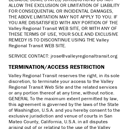
ALLOW THE EXCLUSION OR LIMITATION OF LIABILITY
FOR CONSEQUENTIAL OR INCIDENTAL DAMAGES,
THE ABOVE LIMITATION MAY NOT APPLY TO YOU. IF
YOU ARE DISSATISFIED WITH ANY PORTION OF THE
Valley Regional Transit WEB SITE, OR WITH ANY OF
THESE TERMS OF USE, YOUR SOLE AND EXCLUSIVE
REMEDY IS TO DISCONTINUE USING THE Valley
Regional Transit WEB SITE.
SERVICE CONTACT: jrose@valleyregionaltransit.org
TERMINATION/ACCESS RESTRICTION
Valley Regional Transit reserves the right, in its sole
discretion, to terminate your access to the Valley
Regional Transit Web Site and the related services
or any portion thereof at any time, without notice.
GENERAL To the maximum extent permitted by law,
this agreement is governed by the laws of the State
of Washington, U.S.A. and you hereby consent to the
exclusive jurisdiction and venue of courts in San
Mateo County, California, U.S.A. in all disputes
arising out of or relating to the use of the Valley