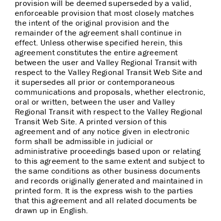
provision will be deemed superseded by a valid,
enforceable provision that most closely matches
the intent of the original provision and the
remainder of the agreement shall continue in
effect. Unless otherwise specified herein, this
agreement constitutes the entire agreement
between the user and Valley Regional Transit with
respect to the Valley Regional Transit Web Site and
it supersedes all prior or contemporaneous
communications and proposals, whether electronic,
oral or written, between the user and Valley
Regional Transit with respect to the Valley Regional
Transit Web Site. A printed version of this
agreement and of any notice given in electronic
form shall be admissible in judicial or
administrative proceedings based upon or relating
to this agreement to the same extent and subject to
the same conditions as other business documents
and records originally generated and maintained in
printed form. It is the express wish to the parties
that this agreement and all related documents be
drawn up in English.