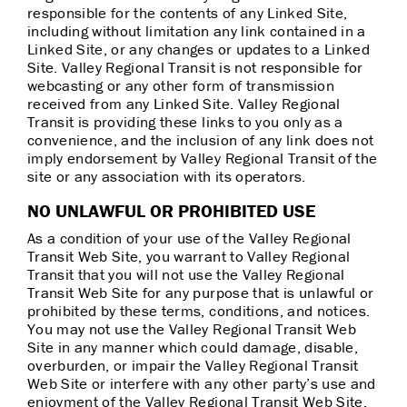
responsible for the contents of any Linked Site,
including without limitation any link contained in a
Linked Site, or any changes or updates to a Linked
Site. Valley Regional Transit is not responsible for
webcasting or any other form of transmission
received from any Linked Site. Valley Regional
Transit is providing these links to you only as a
convenience, and the inclusion of any link does not
imply endorsement by Valley Regional Transit of the
site or any association with its operators.
NO UNLAWFUL OR PROHIBITED USE
As a condition of your use of the Valley Regional
Transit Web Site, you warrant to Valley Regional
Transit that you will not use the Valley Regional
Transit Web Site for any purpose that is unlawful or
prohibited by these terms, conditions, and notices.
You may not use the Valley Regional Transit Web
Site in any manner which could damage, disable,
overburden, or impair the Valley Regional Transit
Web Site or interfere with any other party’s use and
enjoyment of the Valley Regional Transit Web Site.