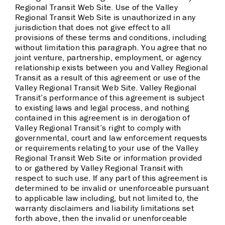
Regional Transit Web Site. Use of the Valley
Regional Transit Web Site is unauthorized in any
jurisdiction that does not give effect to all
provisions of these terms and conditions, including
without limitation this paragraph. You agree that no
joint venture, partnership, employment, or agency
relationship exists between you and Valley Regional
Transit as a result of this agreement or use of the
Valley Regional Transit Web Site. Valley Regional
Transit’s performance of this agreement is subject
to existing laws and legal process, and nothing
contained in this agreement is in derogation of
Valley Regional Transit’s right to comply with
governmental, court and law enforcement requests
or requirements relating to your use of the Valley
Regional Transit Web Site or information provided
to or gathered by Valley Regional Transit with
respect to such use. If any part of this agreement is
determined to be invalid or unenforceable pursuant
to applicable law including, but not limited to, the
warranty disclaimers and liability limitations set
forth above, then the invalid or unenforceable