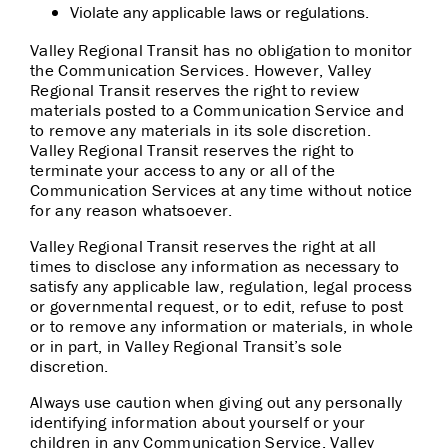
Violate any applicable laws or regulations.
Valley Regional Transit has no obligation to monitor
the Communication Services. However, Valley
Regional Transit reserves the right to review
materials posted to a Communication Service and
to remove any materials in its sole discretion.
Valley Regional Transit reserves the right to
terminate your access to any or all of the
Communication Services at any time without notice
for any reason whatsoever.
Valley Regional Transit reserves the right at all
times to disclose any information as necessary to
satisfy any applicable law, regulation, legal process
or governmental request, or to edit, refuse to post
or to remove any information or materials, in whole
or in part, in Valley Regional Transit’s sole
discretion.
Always use caution when giving out any personally
identifying information about yourself or your
children in any Communication Service. Valley