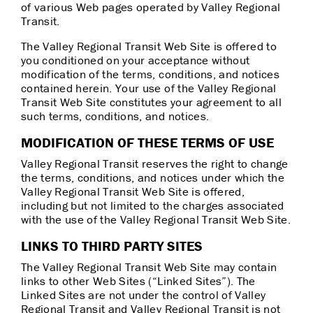
of various Web pages operated by Valley Regional
Transit.
The Valley Regional Transit Web Site is offered to
you conditioned on your acceptance without
modification of the terms, conditions, and notices
contained herein. Your use of the Valley Regional
Transit Web Site constitutes your agreement to all
such terms, conditions, and notices.
MODIFICATION OF THESE TERMS OF USE
Valley Regional Transit reserves the right to change
the terms, conditions, and notices under which the
Valley Regional Transit Web Site is offered,
including but not limited to the charges associated
with the use of the Valley Regional Transit Web Site.
LINKS TO THIRD PARTY SITES
The Valley Regional Transit Web Site may contain
links to other Web Sites (“Linked Sites”). The
Linked Sites are not under the control of Valley
Regional Transit and Valley Regional Transit is not