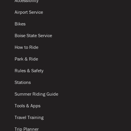
Accessibility
Airport Service
Bikes
Boise State Service
How to Ride
Park & Ride
Rules & Safety
Stations
Summer Riding Guide
Tools & Apps
Travel Training
Trip Planner