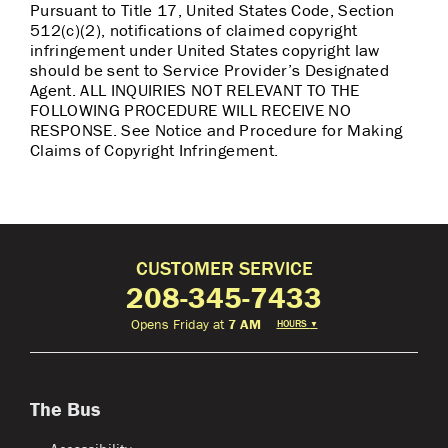
Pursuant to Title 17, United States Code, Section
512(c)(2), notifications of claimed copyright
infringement under United States copyright law
should be sent to Service Provider’s Designated
Agent. ALL INQUIRIES NOT RELEVANT TO THE
FOLLOWING PROCEDURE WILL RECEIVE NO
RESPONSE. See Notice and Procedure for Making
Claims of Copyright Infringement.
CUSTOMER SERVICE
208-345-7433
Opens Friday at
7 AM
HOURS
▼
The Bus