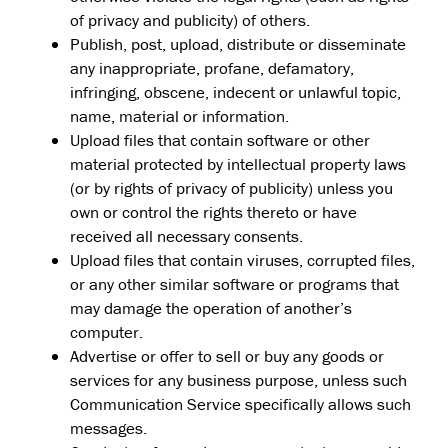
of privacy and publicity) of others.
Publish, post, upload, distribute or disseminate
any inappropriate, profane, defamatory,
infringing, obscene, indecent or unlawful topic,
name, material or information.
Upload files that contain software or other
material protected by intellectual property laws
(or by rights of privacy of publicity) unless you
own or control the rights thereto or have
received all necessary consents.
Upload files that contain viruses, corrupted files,
or any other similar software or programs that
may damage the operation of another’s
computer.
Advertise or offer to sell or buy any goods or
services for any business purpose, unless such
Communication Service specifically allows such
messages.