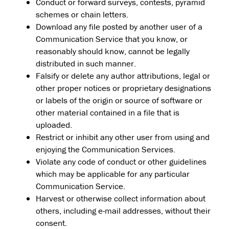
Conduct or forward surveys, contests, pyramid
schemes or chain letters.
Download any file posted by another user of a
Communication Service that you know, or
reasonably should know, cannot be legally
distributed in such manner.
Falsify or delete any author attributions, legal or
other proper notices or proprietary designations
or labels of the origin or source of software or
other material contained in a file that is
uploaded.
Restrict or inhibit any other user from using and
enjoying the Communication Services.
Violate any code of conduct or other guidelines
which may be applicable for any particular
Communication Service.
Harvest or otherwise collect information about
others, including e-mail addresses, without their
consent.