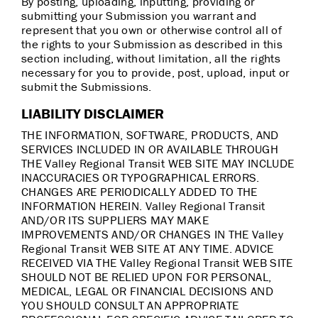
By posting, uploading, inputting, providing or
submitting your Submission you warrant and
represent that you own or otherwise control all of
the rights to your Submission as described in this
section including, without limitation, all the rights
necessary for you to provide, post, upload, input or
submit the Submissions.
LIABILITY DISCLAIMER
THE INFORMATION, SOFTWARE, PRODUCTS, AND
SERVICES INCLUDED IN OR AVAILABLE THROUGH
THE Valley Regional Transit WEB SITE MAY INCLUDE
INACCURACIES OR TYPOGRAPHICAL ERRORS.
CHANGES ARE PERIODICALLY ADDED TO THE
INFORMATION HEREIN. Valley Regional Transit
AND/OR ITS SUPPLIERS MAY MAKE
IMPROVEMENTS AND/OR CHANGES IN THE Valley
Regional Transit WEB SITE AT ANY TIME. ADVICE
RECEIVED VIA THE Valley Regional Transit WEB SITE
SHOULD NOT BE RELIED UPON FOR PERSONAL,
MEDICAL, LEGAL OR FINANCIAL DECISIONS AND
YOU SHOULD CONSULT AN APPROPRIATE