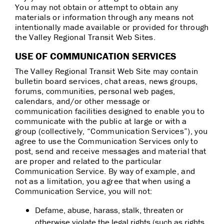
You may not obtain or attempt to obtain any
materials or information through any means not
intentionally made available or provided for through
the Valley Regional Transit Web Sites.
USE OF COMMUNICATION SERVICES
The Valley Regional Transit Web Site may contain
bulletin board services, chat areas, news groups,
forums, communities, personal web pages,
calendars, and/or other message or
communication facilities designed to enable you to
communicate with the public at large or with a
group (collectively, “Communication Services”), you
agree to use the Communication Services only to
post, send and receive messages and material that
are proper and related to the particular
Communication Service. By way of example, and
not as a limitation, you agree that when using a
Communication Service, you will not:
Defame, abuse, harass, stalk, threaten or
otherwise violate the legal rights (such as rights