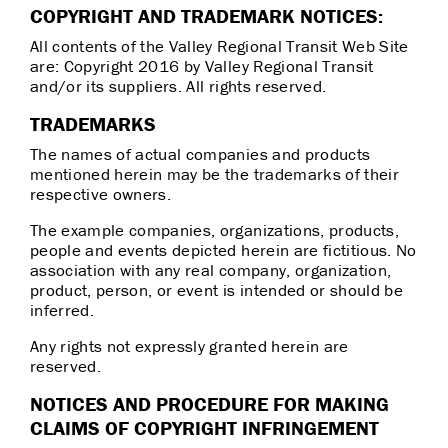
COPYRIGHT AND TRADEMARK NOTICES:
All contents of the Valley Regional Transit Web Site
are: Copyright 2016 by Valley Regional Transit
and/or its suppliers. All rights reserved.
TRADEMARKS
The names of actual companies and products
mentioned herein may be the trademarks of their
respective owners.
The example companies, organizations, products,
people and events depicted herein are fictitious. No
association with any real company, organization,
product, person, or event is intended or should be
inferred.
Any rights not expressly granted herein are
reserved.
NOTICES AND PROCEDURE FOR MAKING
CLAIMS OF COPYRIGHT INFRINGEMENT