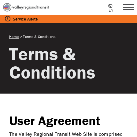
EN
Me
Service
Alerts
Home
>
Terms & Conditions
Terms &
Conditions
User Agreement
The Valley Regional Transit Web Site is comprised