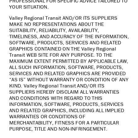
PROFESSIONAL FOR SPECIFIC ADVICE TAILORED TO
YOUR SITUATION.
Valley Regional Transit AND/OR ITS SUPPLIERS
MAKE NO REPRESENTATIONS ABOUT THE
SUITABILITY, RELIABILITY, AVAILABILITY,
TIMELINESS, AND ACCURACY OF THE INFORMATION,
SOFTWARE, PRODUCTS, SERVICES AND RELATED
GRAPHICS CONTAINED ON THE Valley Regional
Transit WEB SITE FOR ANY PURPOSE. TO THE
MAXIMUM EXTENT PERMITTED BY APPLICABLE LAW,
ALL SUCH INFORMATION, SOFTWARE, PRODUCTS,
SERVICES AND RELATED GRAPHICS ARE PROVIDED
“AS IS” WITHOUT WARRANTY OR CONDITION OF ANY
KIND. Valley Regional Transit AND/OR ITS
SUPPLIERS HEREBY DISCLAIM ALL WARRANTIES
AND CONDITIONS WITH REGARD TO THIS
INFORMATION, SOFTWARE, PRODUCTS, SERVICES
AND RELATED GRAPHICS, INCLUDING ALL IMPLIED
WARRANTIES OR CONDITIONS OF
MERCHANTABILITY, FITNESS FOR A PARTICULAR
PURPOSE, TITLE AND NON-INFRINGEMENT.