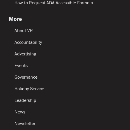
How to Request ADA-Accessible Formats
More
About VRT
Accountability
Advertising
Events
Governance
Holiday Service
Leadership
News
Newsletter