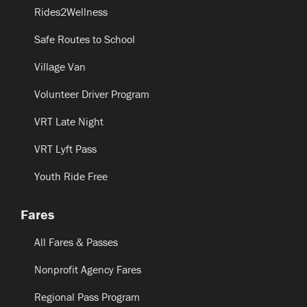
Rides2Wellness
Safe Routes to School
Village Van
Volunteer Driver Program
VRT Late Night
VRT Lyft Pass
Youth Ride Free
Fares
All Fares & Passes
Nonprofit Agency Fares
Regional Pass Program