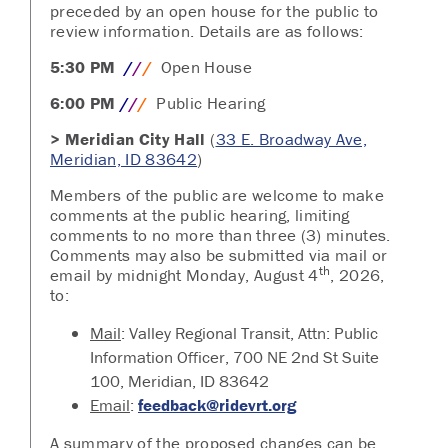
preceded by an open house for the public to
review information. Details are as follows:
5:30 PM
/
/
/
Open House
6:00 PM
/
/
/
Public Hearing
>
Meridian City Hall
(
33 E. Broadway Ave,
Meridian, ID 83642
)
Members of the public are welcome to make
comments at the public hearing, limiting
comments to no more than three (3) minutes.
Comments may also be submitted via mail or
th
email by midnight Monday, August 4
, 2026,
to:
Mail
: Valley Regional Transit, Attn: Public
Information Officer, 700 NE 2nd St Suite
100, Meridian, ID 83642
Email
:
feedback@ridevrt.org
A summary of the proposed changes can be