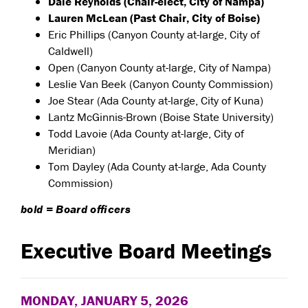
Dale Reynolds (Chair-elect, City of Nampa)
Lauren McLean (Past Chair, City of Boise)
Eric Phillips (Canyon County at-large, City of
Caldwell)
Open (Canyon County at-large, City of Nampa)
Leslie Van Beek (Canyon County Commission)
Joe Stear (Ada County at-large, City of Kuna)
Lantz McGinnis-Brown (Boise State University)
Todd Lavoie (Ada County at-large, City of
Meridian)
Tom Dayley (Ada County at-large, Ada County
Commission)
bold = Board officers
Executive Board Meetings
MONDAY, JANUARY 5, 2026