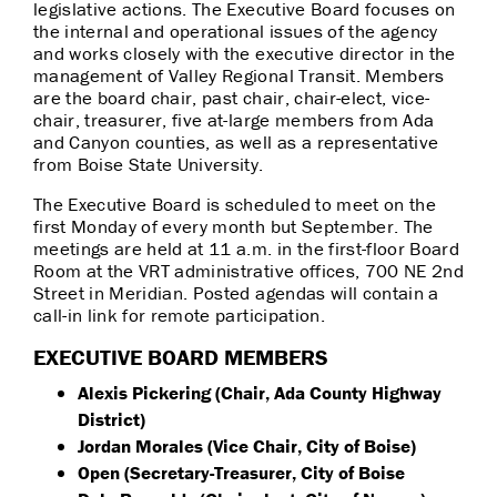
legislative actions. The Executive Board focuses on
the internal and operational issues of the agency
and works closely with the executive director in the
management of Valley Regional Transit. Members
are the board chair, past chair, chair-elect, vice-
chair, treasurer, five at-large members from Ada
and Canyon counties, as well as a representative
from Boise State University.
The Executive Board is scheduled to meet on the
first Monday of every month but September. The
meetings are held at 11 a.m. in the first-floor Board
Room at the VRT administrative offices, 700 NE 2nd
Street in Meridian. Posted agendas will contain a
call-in link for remote participation.
EXECUTIVE BOARD MEMBERS
Alexis Pickering (Chair, Ada County Highway
District)
Jordan Morales (Vice Chair, City of Boise)
Open (Secretary-Treasurer, City of Boise