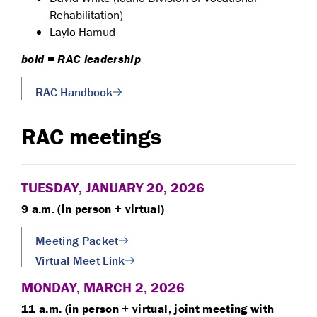
Rehabilitation)
Laylo Hamud
bold = RAC leadership
RAC Handbook
RAC meetings
TUESDAY, JANUARY 20, 2026
9 a.m. (in person + virtual)
Meeting Packet
Virtual Meet Link
MONDAY, MARCH 2, 2026
11 a.m. (in person + virtual, joint meeting with