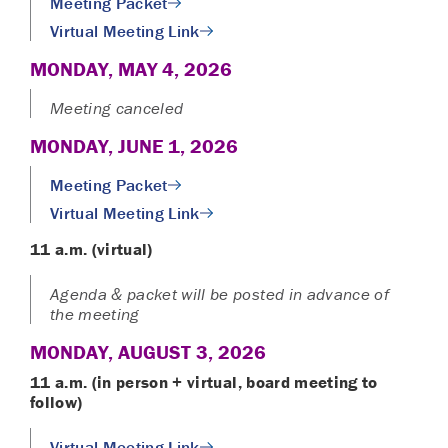
Meeting Packet
Virtual Meeting Link
MONDAY, MAY 4, 2026
Meeting canceled
MONDAY, JUNE 1, 2026
Meeting Packet
Virtual Meeting Link
11 a.m. (virtual)
Agenda & packet will be posted in advance of
the meeting
MONDAY, AUGUST 3, 2026
11 a.m. (in person + virtual
, board meeting to
follow)
Virtual Meeting Link