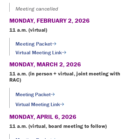
Meeting cancelled
MONDAY, FEBRUARY 2, 2026
11 a.m. (virtual)
Meeting Packet
Virtual Meeting Link
MONDAY, MARCH 2, 2026
11 a.m. (in person + virtual, joint meeting with
RAC)
Meeting Packet
Virtual Meeting Link
MONDAY, APRIL 6, 2026
11 a.m. (virtual, board meeting to follow)