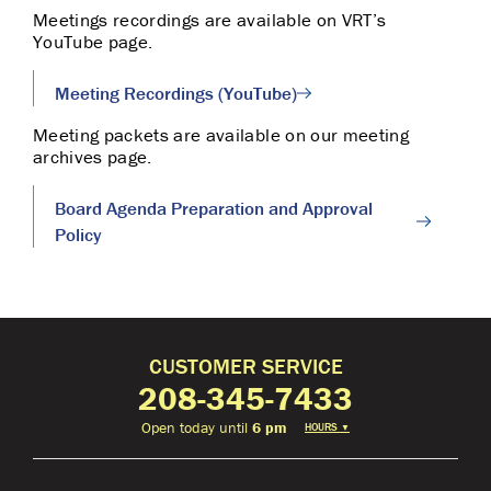
Meetings recordings are available on VRT’s
YouTube page.
Meeting Recordings (YouTube)
Meeting packets are available on our meeting
archives page.
Board Agenda Preparation and Approval
Policy
CUSTOMER SERVICE
208-345-7433
Open today until
6 pm
HOURS
▼