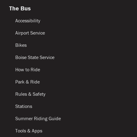
The Bus
Accessibility
Airport Service
Bikes
Boise State Service
How to Ride
Park & Ride
Rules & Safety
Stations
Summer Riding Guide
Tools & Apps