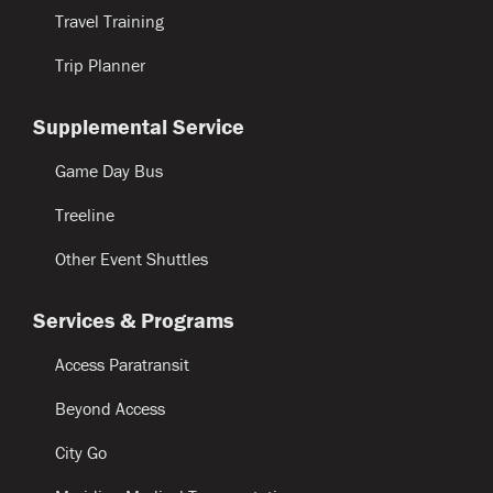
Travel Training
Trip Planner
Supplemental Service
Game Day Bus
Treeline
Other Event Shuttles
Services & Programs
Access Paratransit
Beyond Access
City Go