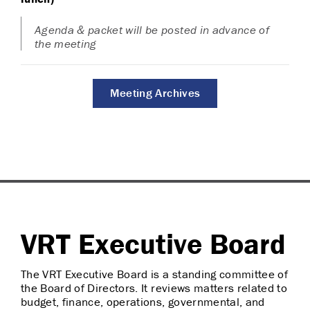
Agenda & packet will be posted in advance of
the meeting
Meeting Archives
VRT Executive Board
The VRT Executive Board is a standing committee of
the Board of Directors. It reviews matters related to
budget, finance, operations, governmental, and