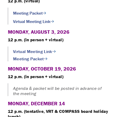
12 p.m. (virtual)
Meeting Packet
Virtual Meeting Link
MONDAY, AUGUST 3, 2026
12 p.m. (in person + virtual)
Virtual Meeting Link
Meeting Packet
MONDAY, OCTOBER 19, 2026
12 p.m. (in person + virtual)
Agenda & packet will be posted in advance of
the meeting
MONDAY, DECEMBER 14
12 p.m. (tentative, VRT & COMPASS board holiday
lunch)