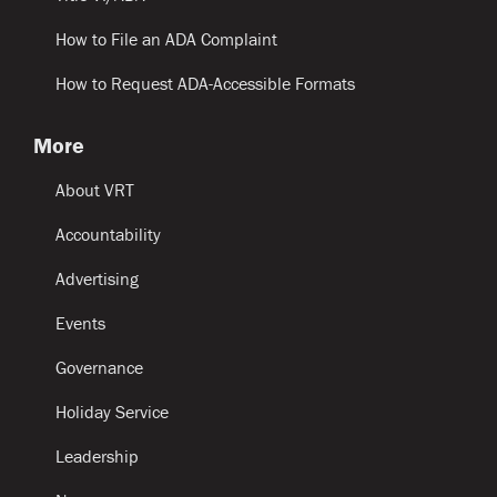
How to File an ADA Complaint
How to Request ADA-Accessible Formats
More
About VRT
Accountability
Advertising
Events
Governance
Holiday Service
Leadership