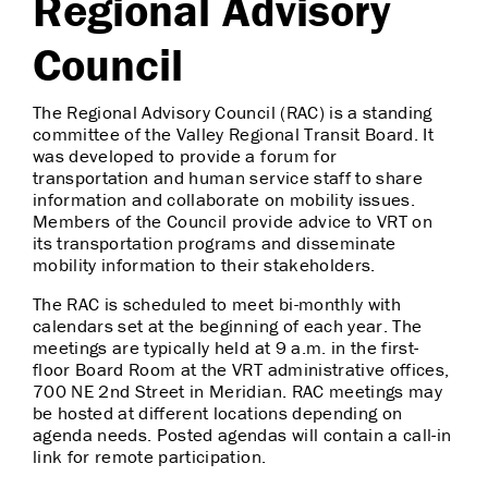
Regional Advisory
Council
The Regional Advisory Council (RAC) is a standing
committee of the Valley Regional Transit Board. It
was developed to provide a forum for
transportation and human service staff to share
information and collaborate on mobility issues.
Members of the Council provide advice to VRT on
its transportation programs and disseminate
mobility information to their stakeholders.
The RAC is scheduled to meet bi-monthly with
calendars set at the beginning of each year. The
meetings are typically held at 9 a.m. in the first-
floor Board Room at the VRT administrative offices,
700 NE 2nd Street in Meridian. RAC meetings may
be hosted at different locations depending on
agenda needs. Posted agendas will contain a call-in
link for remote participation.