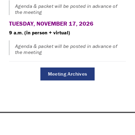
Agenda & packet will be posted in advance of
the meeting
TUESDAY, NOVEMBER 17, 2026
9 a.m. (in person + virtual)
Agenda & packet will be posted in advance of
the meeting
Meeting Archives