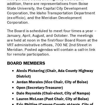
addition, there are representatives from Boise
State University, the Capital City Development
Corporation, the Idaho Transportation Department
(ex-officio), and the Meridian Development
Corporation.
The Board is scheduled to meet four times a year –
January, April, August, and October. The meetings
are held at noon in the first-floor Board Room at the
VRT administrative offices, 700 NE 2nd Street in
Meridian. Posted agendas will contain a call-in link
for remote participation.
BOARD MEMBERS
Alexis Pickering (Chair, Ada County Highway
District)
Jordan Morales (Vice Chair, City of Boise)
Open (Secretary-Treasurer)
Dale Reynolds (Chair-elect, City of Nampa)
Lauren McLean (Past Chair, City of Boise)
Eric Phillips (Canyon County at-large, City of