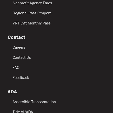
Nonprofit Agency Fares
Regional Pass Program
VRT Lyft Monthly Pass
Contact
Careers
Contact Us
FAQ
Feedback
ADA
Accessible Transportation
Title VI/ADA