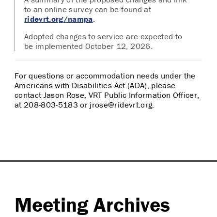
to an online survey can be found at
ridevrt.org/nampa
.
Adopted changes to service are expected to
be implemented October 12, 2026.
For questions or accommodation needs under the
Americans with Disabilities Act (ADA), please
contact Jason Rose, VRT Public Information Officer,
at 208-803-5183 or jrose@ridevrt.org.
Meeting Archives