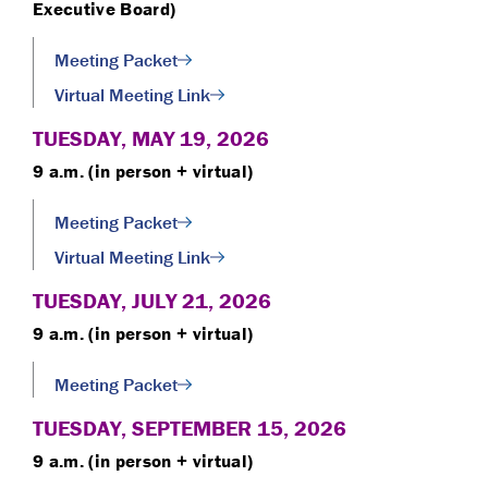
Executive Board)
Meeting Packet
Virtual Meeting Link
TUESDAY, MAY 19, 2026
9 a.m. (in person + virtual)
Meeting Packet
Virtual Meeting Link
TUESDAY, JULY 21, 2026
9 a.m. (in person + virtual)
Meeting Packet
TUESDAY, SEPTEMBER 15, 2026
9 a.m. (in person + virtual)