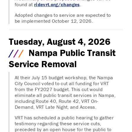
found at
ridevrt.org/changes
.
Adopted changes to service are expected to
be implemented October 12, 2026.
Tuesday, August 4, 2026
/
/
/
Nampa Public Transit
Service Removal
At their July 15 budget workshop, the Nampa
City Council voted to cut all funding for VRT
from the FY2027 budget. This cut would
eliminate all public transit services in Nampa,
including Route 40, Route 42, VRT On-
Demand, VRT Late Night, and Access.
VRT has scheduled a public hearing to gather
testimony regarding these service cuts,
preceded by an open house for the public to