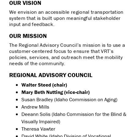
OUR VISION
We envision an accessible regional transportation
system that is built upon meaningful stakeholder
input and feedback.
OUR MISSION
The Regional Advisory Council’s mission is to use a
customer-centered focus to ensure that VRT’s
policies, services, and outreach meet the mobility
needs of the community.
REGIONAL ADVISORY COUNCIL
Walter Steed (chair)
Mary Beth Nutting (vice-chair)
Susan Bradley (Idaho Commission on Aging)
Andrew Mills
Deeann Solis (Idaho Commission for the Blind &
Visually Impaired)
Theresa Vawter
David White (Idaho Division of Vocational