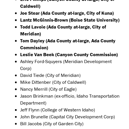
Caldwell)
Joe Stear (Ada County at-large, City of Kuna)
Lantz McGinnis-Brown (Boise State University)
Todd Lavoie (Ada County at-large, City of
Meridian)
Tom Dayley (Ada County at-large, Ada County
Commission)
Leslie Van Beek (Canyon County Commission)
Ashley Ford-Squyers (Meridian Development
Corp)
David Tiede (City of Meridian)
Mike Dittenber (City of Caldwell)
Nancy Merrill (City of Eagle)
Jason Brinkman (ex-officio, Idaho Transportation
Department)
Jeff Flynn (College of Western Idaho)
John Brunelle (Capital City Development Corp)
Bill Jacobs (City of Garden City)