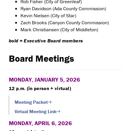
Rob Fisher (City of Greenleaf)
Ryan Davidson (Ada County Commission)
Kevin Nielsen (City of Star)
Zach Brooks (Canyon County Commission)
Mark Christiansen (City of Middleton)
bold = Executive Board members
Board Meetings
MONDAY, JANUARY 5, 2026
12 p.m. (in person + virtual)
Meeting Packet
Virtual Meeting Link
MONDAY, APRIL 6, 2026