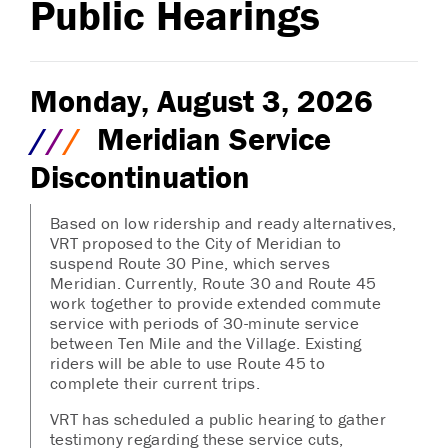
Public Hearings
Monday, August 3, 2026
/
/
/
Meridian Service
Discontinuation
Based on low ridership and ready alternatives,
VRT proposed to the City of Meridian to
suspend Route 30 Pine, which serves
Meridian. Currently, Route 30 and Route 45
work together to provide extended commute
service with periods of 30-minute service
between Ten Mile and the Village. Existing
riders will be able to use Route 45 to
complete their current trips.
VRT has scheduled a public hearing to gather
testimony regarding these service cuts,