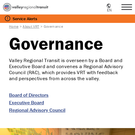
EN
Me
Service
Alerts
Home
>
About VRT
>
Governance
Governance
Valley Regional Transit is overseen by a Board and
Executive Board and convenes a Regional Advisory
Council (RAC), which provides VRT with feedback
and perspectives from across the valley.
Board of Directors
Executive Board
Regional Advisory Council