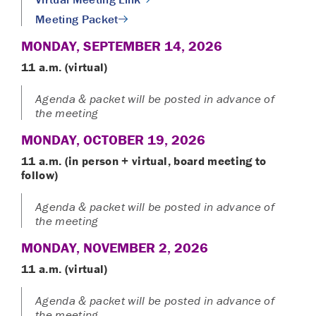
Meeting Packet
MONDAY, SEPTEMBER 14, 2026
11 a.m. (virtual)
Agenda & packet will be posted in advance of
the meeting
MONDAY, OCTOBER 19, 2026
11 a.m. (in person + virtual
, board meeting to
follow)
Agenda & packet will be posted in advance of
the meeting
MONDAY, NOVEMBER 2, 2026
11 a.m. (virtual)
Agenda & packet will be posted in advance of
the meeting