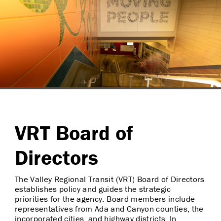
VRT Board of
Directors
The Valley Regional Transit (VRT) Board of Directors
establishes policy and guides the strategic
priorities for the agency. Board members include
representatives from Ada and Canyon counties, the
incorporated cities, and highway districts. In