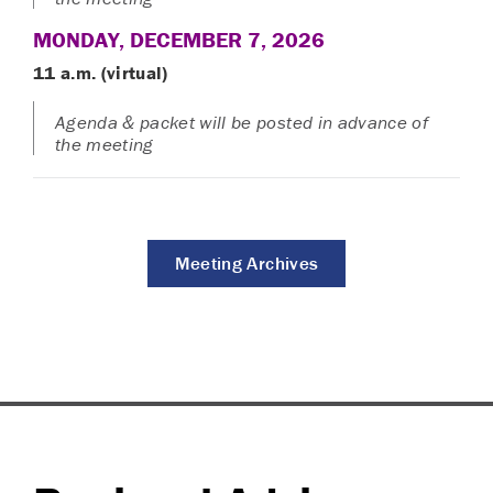
MONDAY, DECEMBER 7, 2026
11 a.m. (virtual)
Agenda & packet will be posted in advance of
the meeting
Meeting Archives