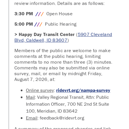
review information. Details are as follows:
3:30 PM
/
/
/
Open House
5:00 PM
/
/
/
Public Hearing
> Happy Day Transit Center
(
5907 Cleveland
Blvd, Caldwell, ID 83607
)
Members of the public are welcome to make
comments at the public hearing, limiting
comments to no more than three (3) minutes.
Comments may also be submitted via online
survey, mail, or email by midnight Friday,
August 7, 2026, at:
Online survey
:
ridevrt.org/nampa-survey
Mail
: Valley Regional Transit, Attn: Public
Information Officer, 700 NE 2nd St Suite
100, Meridian, ID 83642
Email
: feedback@ridevrt.org
A summary of the proposed changes and link