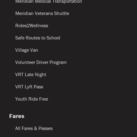
Meridian Medical Transportation
Meridian Veterans Shuttle
Rides2Wellness
Safe Routes to School
Village Van
Volunteer Driver Program
VRT Late Night
VRT Lyft Pass
Youth Ride Free
Fares
All Fares & Passes