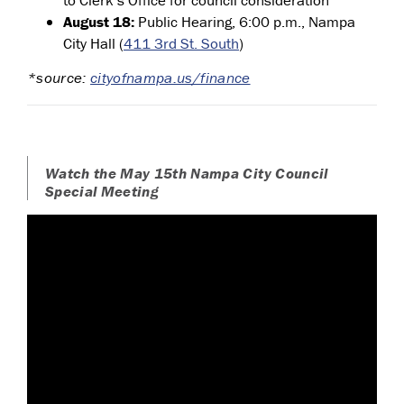
August 18:
Public Hearing, 6:00 p.m., Nampa
City Hall (
411 3rd St. South
)
*source:
cityofnampa.us/finance
Watch the May 15th Nampa City Council
Special Meeting