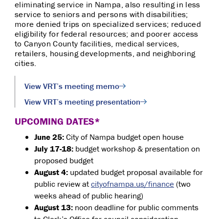
eliminating service in Nampa, also resulting in less
service to seniors and persons with disabilities;
more denied trips on specialized services; reduced
eligibility for federal resources; and poorer access
to
Canyon County facilities,
medical services,
retailers, housing developments, and neighboring
cities.
View VRT’s meeting memo
View VRT’s meeting presentation
UPCOMING DATES*
June 25:
City of Nampa budget open house
July 17-18:
budget workshop & presentation on
proposed budget
August 4:
updated budget proposal available for
public review at
cityofnampa.us/finance
(two
weeks ahead of public hearing)
August 13:
noon deadline for public comments
to Clerk’s Office for council consideration