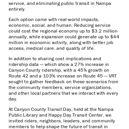
service, and eliminating public transit in Nampa
entirely.
Each option came with real-world impacts,
economic, social, and human. Reducing service
could cost the regional economy up to $3.2 million
annually, while expansion could generate up to $44
million in economic activity, along with better job
access, medical care, and quality of life.
In addition to sharing cost implications and
ridership data — which show a 27% increase in
Canyon County ridership, with a 45% growth on
Route 42 and a 103% increase on Route 45 — VRT
sought to gather feedback on these scenarios from
the community members, service organizations,
and other local partners that we interact with every
day.
At Canyon County Transit Day, held at the Nampa
Public Library and Happy Day Transit Center, we
invited riders, neighbors, leaders, and community
members to help shape the future of transit in