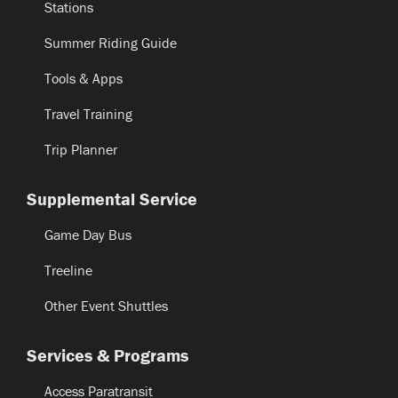
Stations
Summer Riding Guide
Tools & Apps
Travel Training
Trip Planner
Supplemental Service
Game Day Bus
Treeline
Other Event Shuttles
Services & Programs
Access Paratransit