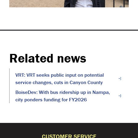
Related news
VRT: VRT seeks public input on potential
service changes, cuts in Canyon County
BoiseDev: With bus ridership up in Nampa,
city ponders funding for FY2026
CUSTOMER SERVICE