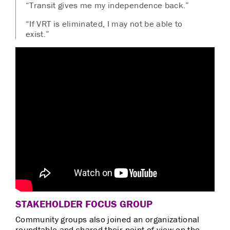
“Transit gives me my independence back.”
“If VRT is eliminated, I may not be able to
exist.”
STAKEHOLDER FOCUS GROUP
Community groups also joined an organizational
roundtable and shared their point of view on the