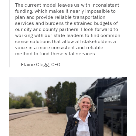
The current model leaves us with inconsistent
funding, which makes it nearly impossible to
plan and provide reliable transportation
services and burdens the strained budgets of
our city and county partners. I look forward to
working with our state leaders to find common
sense solutions that allow all stakeholders a
voice in a more consistent and reliable
method to fund these vital services.
– Elaine Clegg, CEO