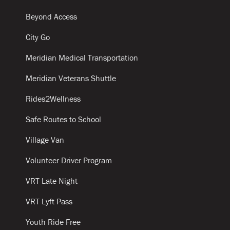
Beyond Access
City Go
Meridian Medical Transportation
Meridian Veterans Shuttle
Rides2Wellness
Safe Routes to School
Village Van
Volunteer Driver Program
VRT Late Night
VRT Lyft Pass
Youth Ride Free