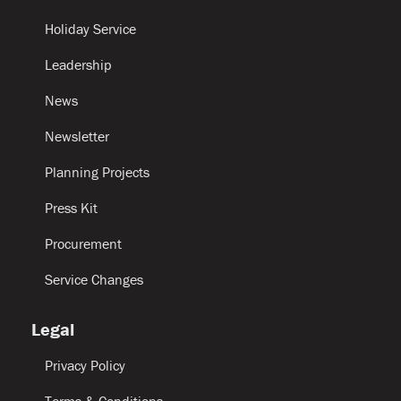
Holiday Service
Leadership
News
Newsletter
Planning Projects
Press Kit
Procurement
Service Changes
Legal
Privacy Policy