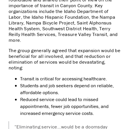
importance of transit in Canyon County. Key
organizations include the Idaho Department of
Labor, the
Idaho Hispanic Foundation, the Nampa
Library, Nampa Bicycle Project, Saint Alphonsus
Health System, Southwest District Health,
Terry
Reilly Health Services, Treasure Valley Transit, and
more.
The group generally agreed that expansion would be
beneficial for all involved, and that reduction or
elimination of services would be devastating,
noting:
Transit is critical for accessing healthcare.
Students and job seekers depend on reliable,
affordable options.
Reduced service could lead to missed
appointments, fewer job opportunities, and
increased emergency service costs.
“Eliminating service…would be a doomsday