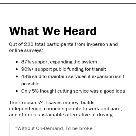
What We Heard
Out of 220 total participants from in-person and
online surveys:
87% support expanding the system
90%+ support public funding for transit
43% said to maintain services if expansion isn’t
possible
Only 5% thought cutting service was a good idea
Their reasons? It saves money, builds
independence, connects people to work and care,
and offers a sustainable alternative to driving.
“Without On-Demand, I’d be broke.”