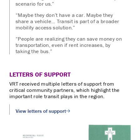
scenario for us.”
“Maybe they don’t have a car. Maybe they
share a vehicle… Transit is part of a broader
mobility access solution.”
“People are realizing they can save money on
transportation, even if rent increases, by
taking the bus.”
LETTERS OF SUPPORT
VRT received multiple letters of support from
critical community partners, which highlight the
important role transit plays in the region.
View letters of support