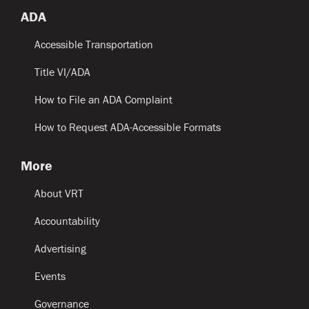
ADA
Accessible Transportation
Title VI/ADA
How to File an ADA Complaint
How to Request ADA-Accessible Formats
More
About VRT
Accountability
Advertising
Events
Governance