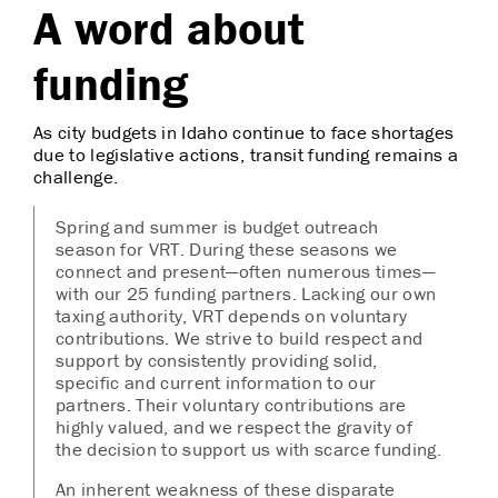
A word about
funding
As city budgets in Idaho continue to face shortages
due to legislative actions, transit funding remains a
challenge.
Spring and summer is budget outreach
season for VRT. During these seasons we
connect and present—often numerous times—
with our 25 funding partners. Lacking our own
taxing authority, VRT depends on voluntary
contributions. We strive to build respect and
support by consistently providing solid,
specific and current information to our
partners. Their voluntary contributions are
highly valued, and we respect the gravity of
the decision to support us with scarce funding.
An inherent weakness of these disparate