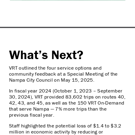
What’s Next?
VRT outlined the four service options and
community feedback at a Special Meeting of the
Nampa City Council on May 15, 2025.
In fiscal year 2024 (October 1, 2023 – September
30, 2024), VRT provided 83,602 trips on routes 40,
42, 43, and 45, as well as the 150 VRT On-Demand
that serve Nampa — 7% more trips than the
previous fiscal year.
Staff highlighted the potential loss of $1.4 to $3.2
million in economic activity by reducing or