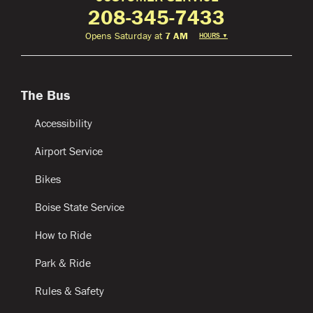
208-345-7433
Opens Saturday at
7 AM
HOURS
▼
The Bus
Accessibility
Airport Service
Bikes
Boise State Service
How to Ride
Park & Ride
Rules & Safety