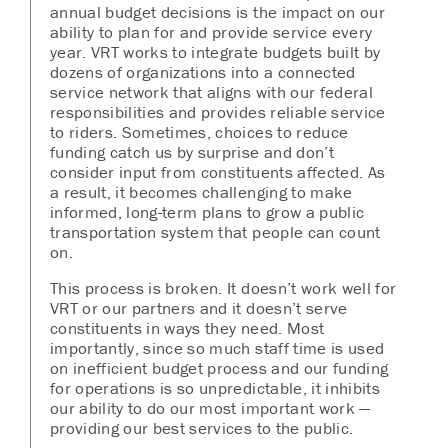
annual budget decisions is the impact on our
ability to plan for and provide service every
year. VRT works to integrate budgets built by
dozens of organizations into a connected
service network that aligns with our federal
responsibilities and provides reliable service
to riders. Sometimes, choices to reduce
funding catch us by surprise and don’t
consider input from constituents affected. As
a result, it becomes challenging to make
informed, long-term plans to grow a public
transportation system that people can count
on.
This process is broken. It doesn’t work well for
VRT or our partners and it doesn’t serve
constituents in ways they need. Most
importantly, since so much staff time is used
on inefficient budget process and our funding
for operations is so unpredictable, it inhibits
our ability to do our most important work —
providing our best services to the public.