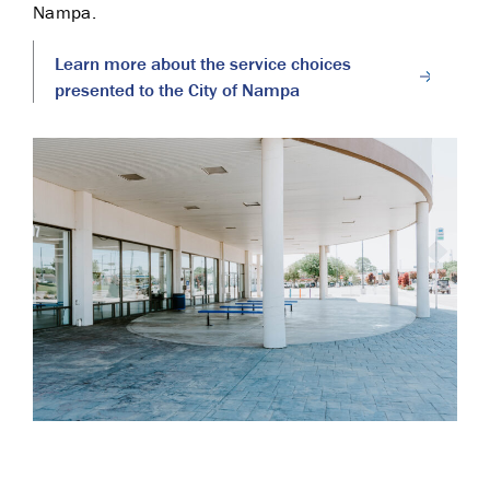
Nampa.
Learn more about the service choices
presented to the City of Nampa