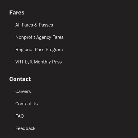
Fares
All Fares & Passes
Nonprofit Agency Fares
Regional Pass Program
VRT Lyft Monthly Pass
Contact
Careers
Contact Us
FAQ
Feedback