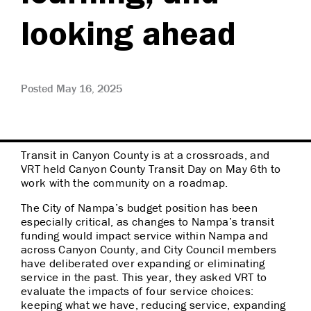
looking ahead
Posted May 16, 2025
Transit in Canyon County is at a crossroads, and
VRT held Canyon County Transit Day on May 6th to
work with the community on a roadmap.
The City of Nampa’s budget position has been
especially critical, as changes to Nampa’s transit
funding would impact service within Nampa and
across Canyon County, and City Council members
have deliberated over expanding or eliminating
service in the past. This year, they asked VRT to
evaluate the impacts of four service choices:
keeping what we have, reducing service, expanding