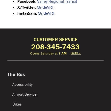
Facebook
:
Valley Regional Transit
X/Twitter
:
@rideVRT
Instagram
:
@rideVRT
CUSTOMER SERVICE
208-345-7433
Opens Saturday at
7 AM
HOURS
▼
The Bus
Accessibility
Airport Service
Bikes