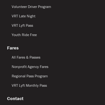
Volunteer Driver Program
VRT Late Night
VRT Lyft Pass
Youth Ride Free
Fares
All Fares & Passes
Nonprofit Agency Fares
Regional Pass Program
VRT Lyft Monthly Pass
Contact