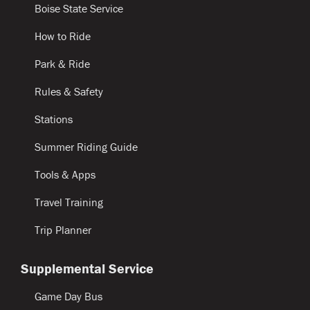
Boise State Service
How to Ride
Park & Ride
Rules & Safety
Stations
Summer Riding Guide
Tools & Apps
Travel Training
Trip Planner
Supplemental Service
Game Day Bus