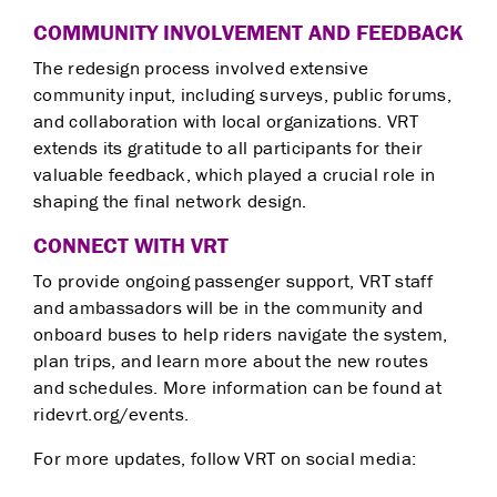
COMMUNITY INVOLVEMENT AND FEEDBACK
The redesign process involved extensive
community input, including surveys, public forums,
and collaboration with local organizations. VRT
extends its gratitude to all participants for their
valuable feedback, which played a crucial role in
shaping the final network design.
CONNECT WITH VRT
To provide ongoing passenger support, VRT staff
and ambassadors will be in the community and
onboard buses to help riders navigate the system,
plan trips, and learn more about the new routes
and schedules. More information can be found at
ridevrt.org/events.
For more updates, follow VRT on social media: