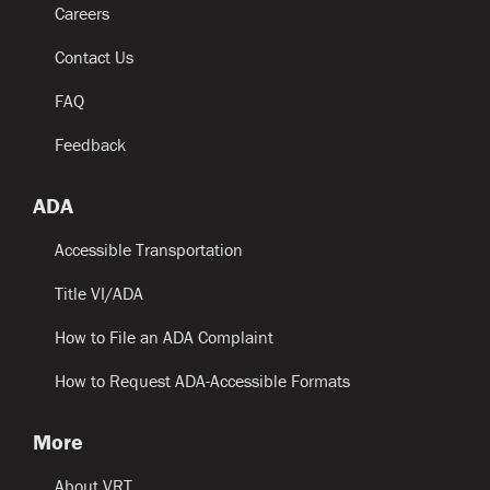
Careers
Contact Us
FAQ
Feedback
ADA
Accessible Transportation
Title VI/ADA
How to File an ADA Complaint
How to Request ADA-Accessible Formats
More
About VRT