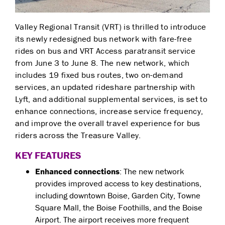
Valley Regional Transit (VRT) is thrilled to introduce
its newly redesigned bus network with fare-free
rides on bus and VRT Access paratransit service
from June 3 to June 8. The new network, which
includes 19 fixed bus routes, two on-demand
services, an updated rideshare partnership with
Lyft, and additional supplemental services, is set to
enhance connections, increase service frequency,
and improve the overall travel experience for bus
riders across the Treasure Valley.
KEY FEATURES
Enhanced connections
: The new network
provides improved access to key destinations,
including downtown Boise, Garden City, Towne
Square Mall, the Boise Foothills, and the Boise
Airport. The airport receives more frequent