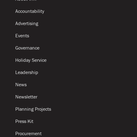
Accountability
Advertising
Events
Governance
Holiday Service
Leadership
News
Newsletter
Planning Projects
Press Kit
Procurement