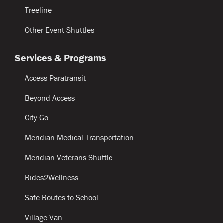
Treeline
Other Event Shuttles
Services & Programs
Access Paratransit
Beyond Access
City Go
Meridian Medical Transportation
Meridian Veterans Shuttle
Rides2Wellness
Safe Routes to School
Village Van