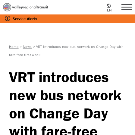
EN
Me
Service
Alerts
Home
>
News
>
VRT introduces new bus network on Change Day with
fare-free first week
VRT introduces
new bus network
on Change Day
with fare-free