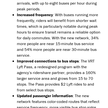
arrivals, with up to eight buses per hour during
peak periods.
Increased frequency
: With buses running more
frequently, riders will benefit from shorter wait
times, which is particularly notable during peak
hours to ensure transit remains a reliable option
for daily commutes. With the new network, 34%
more people are near 15-minute bus service
and 54% more people are near 30-minute bus
service.
Improved connections to bus stops
: The VRT
Lyft Pass, a redesigned program with the
agency’s ridershare partner, provides a 160%
larger service area and grows from 15 to 70
stops. The Pass provides $2 Lyft rides to and
from select bus stops.
Updated passenger information
: The new
network features color-coded routes that reflect
service frequency, more visible bus stop signs,