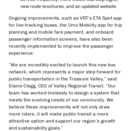
new route brochures, and an updated website.
Ongoing improvements, such as VRT’s ETA Spot app
for live-tracking buses, the Umo Mobility app for trip
planning and mobile fare payment, and onboard
passenger information screens, have also been
recently implemented to improve the passenger
experience.
“We are incredibly excited to launch this new bus
network, which represents a major step forward for
public transportation in the Treasure Valley,” said
Elaine Clegg, CEO of Valley Regional Transit. “Our
team has worked tirelessly to design a system that
meets the evolving needs of our community. We
believe these improvements will not only draw
more riders, it will make public transit a more
attractive option and support our region’s growth
and sustainability goals.”