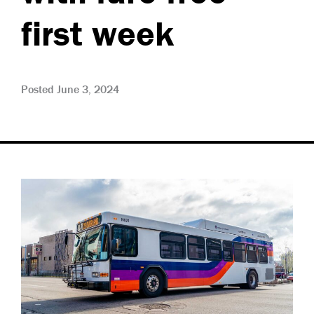
first week
Posted June 3, 2024