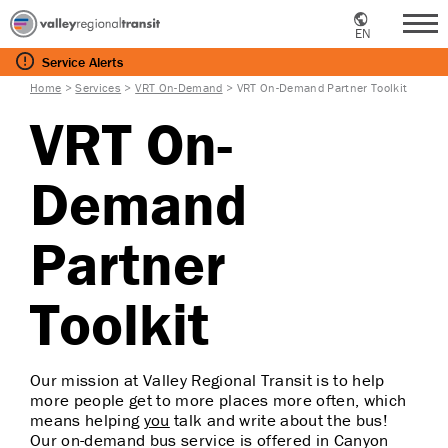
EN
Me
Service
Alerts
Home
>
Services
>
VRT On-Demand
>
VRT On-Demand Partner Toolkit
VRT On-
Demand
Partner
Toolkit
Our mission at Valley Regional Transit is to help
more people get to more places more often, which
means helping
you
talk and write about the bus!
Our on-demand bus service is offered in Canyon