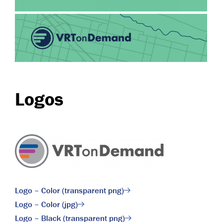
Logos
Logo – Color (transparent png)
Logo – Color (jpg)
Logo – Black (transparent png)