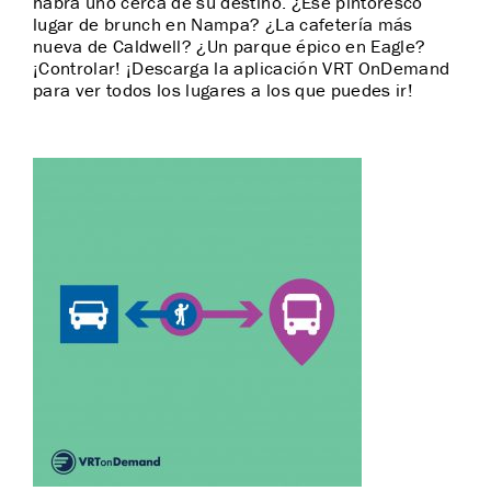
habrá uno cerca de su destino. ¿Ese pintoresco
lugar de brunch en Nampa? ¿La cafetería más
nueva de Caldwell? ¿Un parque épico en Eagle?
¡Controlar! ¡Descarga la aplicación VRT OnDemand
para ver todos los lugares a los que puedes ir!