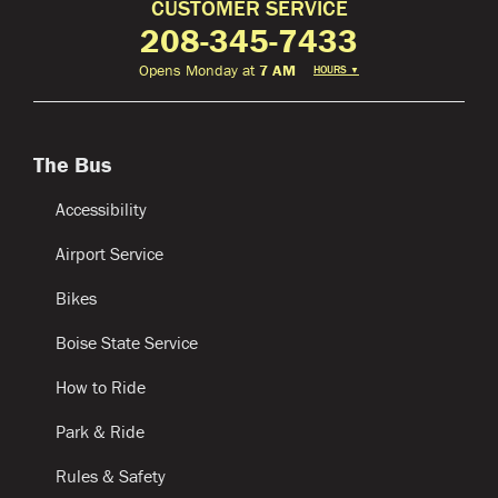
CUSTOMER SERVICE
208-345-7433
Opens Monday at
7 AM
HOURS
▼
The Bus
Accessibility
Airport Service
Bikes
Boise State Service
How to Ride
Park & Ride
Rules & Safety