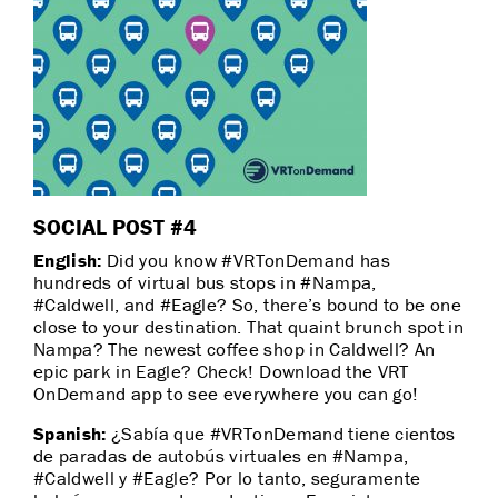
SOCIAL POST #4
English:
Did you know #VRTonDemand has
hundreds of virtual bus stops in #Nampa,
#Caldwell, and #Eagle? So, there’s bound to be one
close to your destination. That quaint brunch spot in
Nampa? The newest coffee shop in Caldwell? An
epic park in Eagle? Check! Download the VRT
OnDemand app to see everywhere you can go!
Spanish:
¿Sabía que #VRTonDemand tiene cientos
de paradas de autobús virtuales en #Nampa,
#Caldwell y #Eagle? Por lo tanto, seguramente