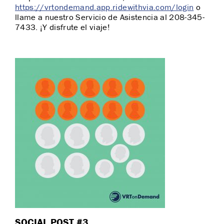
https://vrtondemand.app.ridewithvia.com/login
o
llame a nuestro Servicio de Asistencia al 208-345-
7433. ¡Y disfrute el viaje!
SOCIAL POST #3