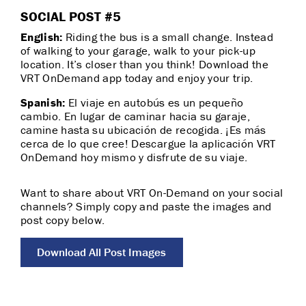
SOCIAL POST #5
English:
Riding the bus is a small change. Instead
of walking to your garage, walk to your pick-up
location. It’s closer than you think! Download the
VRT OnDemand app today and enjoy your trip.
Spanish:
El viaje en autobús es un pequeño
cambio. En lugar de caminar hacia su garaje,
camine hasta su ubicación de recogida. ¡Es más
cerca de lo que cree! Descargue la aplicación VRT
OnDemand hoy mismo y disfrute de su viaje.
Want to share about VRT On-Demand on your social
channels? Simply copy and paste the images and
post copy below.
Download All Post Images