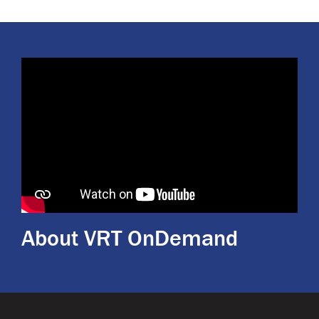
About VRT OnDemand