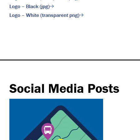
Logo – Black (jpg)
Logo – White (transparent png)
Social Media Posts