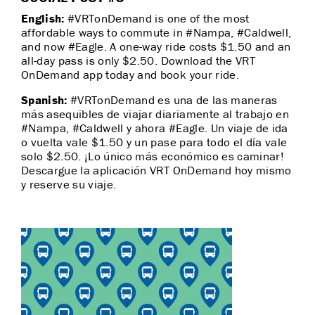
English:
#VRTonDemand is one of the most
affordable ways to commute in #Nampa, #Caldwell,
and now #Eagle. A one-way ride costs $1.50 and an
all-day pass is only $2.50. Download the VRT
OnDemand app today and book your ride.
Spanish:
#VRTonDemand es una de las maneras
más asequibles de viajar diariamente al trabajo en
#Nampa, #Caldwell y ahora #Eagle. Un viaje de ida
o vuelta vale $1.50 y un pase para todo el día vale
solo $2.50. ¡Lo único más económico es caminar!
Descargue la aplicación VRT OnDemand hoy mismo
y reserve su viaje.