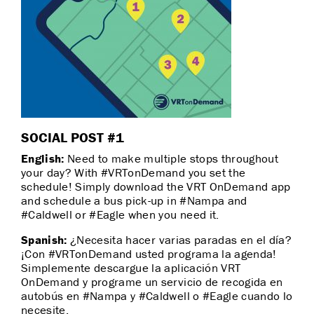
SOCIAL POST #1
English:
Need to make multiple stops throughout
your day? With #VRTonDemand you set the
schedule! Simply download the VRT OnDemand app
and schedule a bus pick-up in #Nampa and
#Caldwell or #Eagle when you need it.
Spanish:
¿Necesita hacer varias paradas en el día?
¡Con #VRTonDemand usted programa la agenda!
Simplemente descargue la aplicación VRT
OnDemand y programe un servicio de recogida en
autobús en #Nampa y #Caldwell o #Eagle cuando lo
necesite.