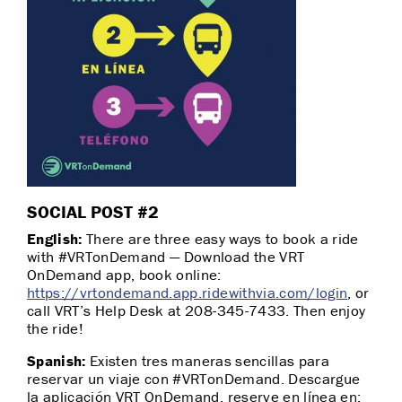
SOCIAL POST #2
English:
There are three easy ways to book a ride
with #VRTonDemand — Download the VRT
OnDemand app, book online:
https://vrtondemand.app.ridewithvia.com/login
, or
call VRT’s Help Desk at 208-345-7433. Then enjoy
the ride!
Spanish:
Existen tres maneras sencillas para
reservar un viaje con #VRTonDemand. Descargue
la aplicación VRT OnDemand, reserve en línea en: