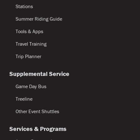
Stations
Summer Riding Guide
Tools & Apps
Travel Training
Trip Planner
Supplemental Service
Game Day Bus
Treeline
Other Event Shuttles
Services & Programs