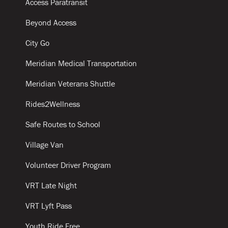
Access Paratransit
Beyond Access
City Go
Meridian Medical Transportation
Meridian Veterans Shuttle
Rides2Wellness
Safe Routes to School
Village Van
Volunteer Driver Program
VRT Late Night
VRT Lyft Pass
Youth Ride Free