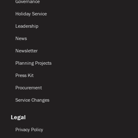
Governance
Holiday Service
Leadership
News
Newsletter
Planning Projects
Press Kit
Procurement
Service Changes
Legal
Privacy Policy