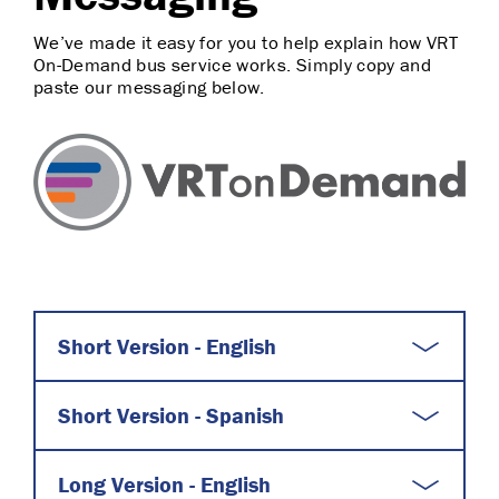
We’ve made it easy for you to help explain how VRT
On-Demand bus service works. Simply copy and
paste our messaging below.
Short Version - English
Short Version - Spanish
Long Version - English