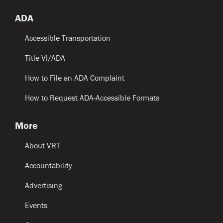
ADA
Accessible Transportation
Title VI/ADA
How to File an ADA Complaint
How to Request ADA-Accessible Formats
More
About VRT
Accountability
Advertising
Events