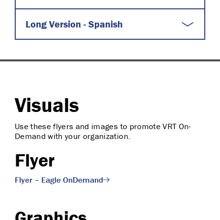
Long Version - Spanish
Visuals
Use these flyers and images to promote VRT On-
Demand with your organization.
Flyer
Flyer – Eagle OnDemand
Graphics