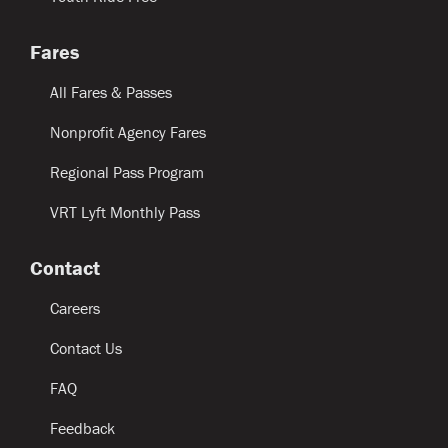
Fares
All Fares & Passes
Nonprofit Agency Fares
Regional Pass Program
VRT Lyft Monthly Pass
Contact
Careers
Contact Us
FAQ
Feedback