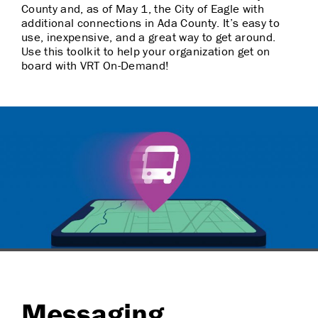
County and, as of May 1, the City of Eagle with
additional connections in Ada County. It’s easy to
use, inexpensive, and a great way to get around.
Use this toolkit to help your organization get on
board with VRT On-Demand!
Messaging