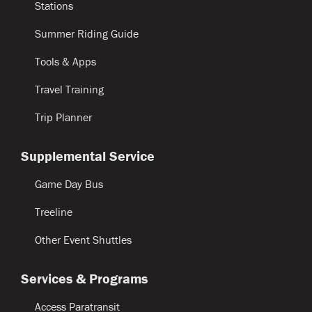
Stations
Summer Riding Guide
Tools & Apps
Travel Training
Trip Planner
Supplemental Service
Game Day Bus
Treeline
Other Event Shuttles
Services & Programs
Access Paratransit