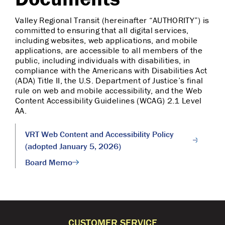
Valley Regional Transit (hereinafter “AUTHORITY”) is
committed to ensuring that all digital services,
including websites, web applications, and mobile
applications, are accessible to all members of the
public, including individuals with disabilities, in
compliance with the Americans with Disabilities Act
(ADA) Title II, the U.S. Department of Justice’s final
rule on web and mobile accessibility, and the Web
Content Accessibility Guidelines (WCAG) 2.1 Level
AA.
VRT Web Content and Accessibility Policy
(adopted January 5, 2026)
Board Memo
CUSTOMER SERVICE