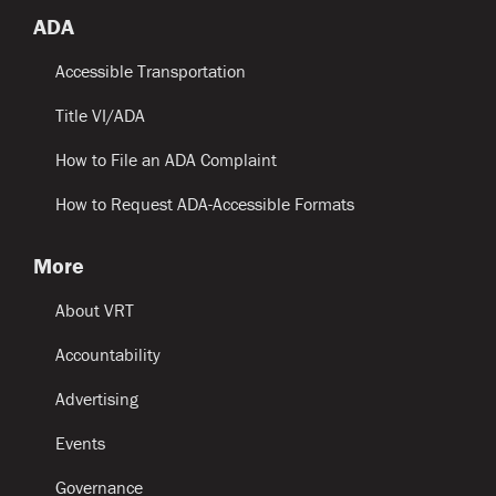
ADA
Accessible Transportation
Title VI/ADA
How to File an ADA Complaint
How to Request ADA-Accessible Formats
More
About VRT
Accountability
Advertising
Events
Governance