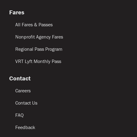
Fares
All Fares & Passes
Nonprofit Agency Fares
Regional Pass Program
VRT Lyft Monthly Pass
Contact
Careers
Contact Us
FAQ
Feedback