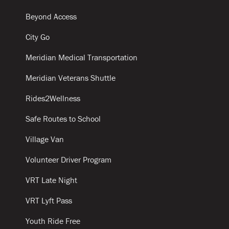
Beyond Access
City Go
Meridian Medical Transportation
Meridian Veterans Shuttle
Rides2Wellness
Safe Routes to School
Village Van
Volunteer Driver Program
VRT Late Night
VRT Lyft Pass
Youth Ride Free