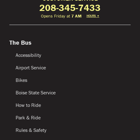
208-345-7433
Opens Friday at
7 AM
HOURS
▼
The Bus
Accessibility
Airport Service
Bikes
Boise State Service
How to Ride
Park & Ride
Rules & Safety