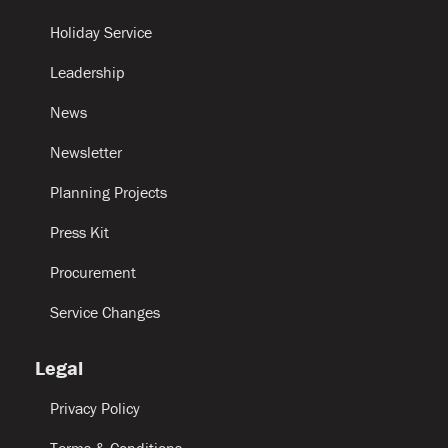
Holiday Service
Leadership
News
Newsletter
Planning Projects
Press Kit
Procurement
Service Changes
Legal
Privacy Policy
Terms & Conditions