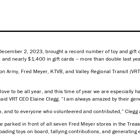
 December 2, 2023, brought a record number of toy and gift c
 – and nearly $1,400 in gift cards – more than double last y
on Army, Fred Meyer, KTVB, and Valley Regional Transit (VRT) 
ove to be all year, and this time of year we are especially 
said VRT CEO Elaine Clegg. “I a
m always amazed by their gener
b, and to everyone who volunteered and contributed,” Clegg
 parked in front of all seven Fred Meyer stores in the Treas
ading toys on board, tallying contributions, and generating 