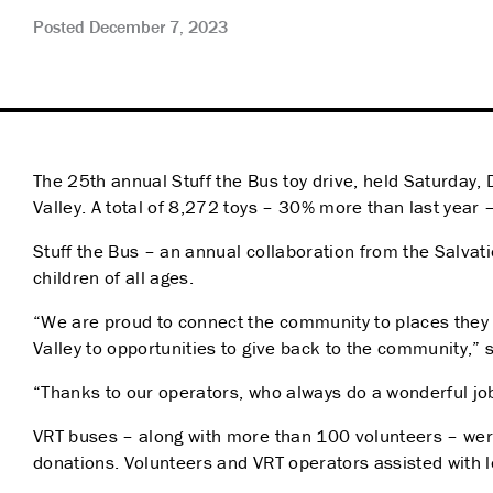
Posted December 7, 2023
The 25
th
annual Stuff the Bus toy drive, held Saturday,
Valley. A total of 8,272 toys – 30% more than last year
Stuff the Bus – an annual collaboration from the Salvati
children of all ages.
“We are proud to connect the community to places they l
Valley to opportunities to give back to the community,” 
“Thanks to our operators, who always do a wonderful jo
VRT buses – along with more than 100 volunteers –
were
donations. Volunteers and VRT operators assisted with lo