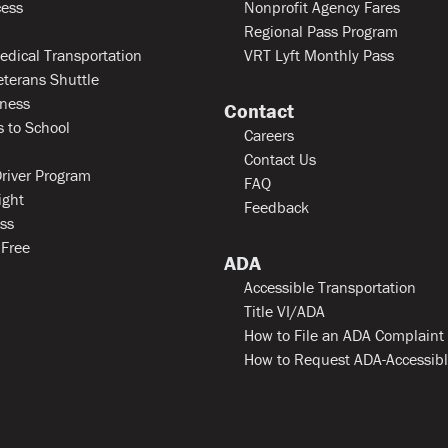
ess
Nonprofit Agency Fares
Regional Pass Program
edical Transportation
VRT Lyft Monthly Pass
eterans Shuttle
ness
Contact
 to School
Careers
Contact Us
river Program
FAQ
ight
Feedback
ss
 Free
ADA
Accessible Transportation
Title VI/ADA
How to File an ADA Complaint
How to Request ADA-Accessib