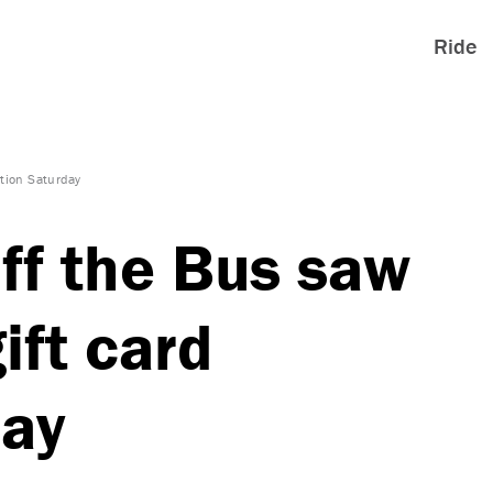
Ride
ation Saturday
ff the Bus saw
ift card
day