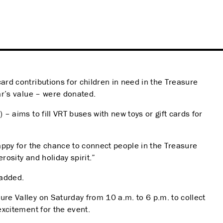
ard contributions for children in need in the Treasure
ear’s value – were donated.
– aims to fill VRT buses with new toys or gift cards for
happy for the chance to connect people in the Treasure
osity and holiday spirit.”
 added.
ure Valley on Saturday from 10 a.m. to 6 p.m. to collect
excitement for the event.