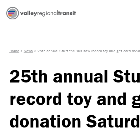
Home
>
News
>
25th annual Stuff the Bus saw record toy and gift card don
25th annual Stu
record toy and g
donation Satur