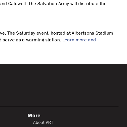
nd Caldwell. The Salvation Army will distribute the
ive. The Saturday event, hosted at Albertsons Stadium
nd serve as a warming station.
Learn more and
More
About VRT