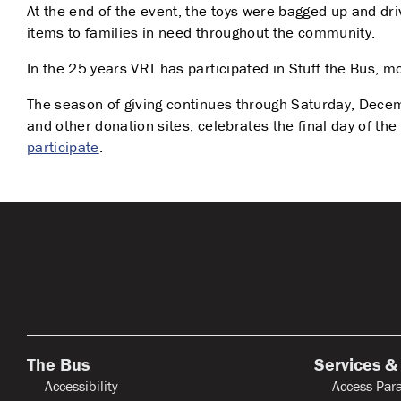
At the end of the event, the toys were bagged up and dri
items to families in need throughout the community.
In the 25 years VRT has participated in Stuff the Bus,
The season of giving continues through Saturday, Dece
and other donation sites, celebrates the final day of th
participate
.
The Bus
Services &
Accessibility
Access Para