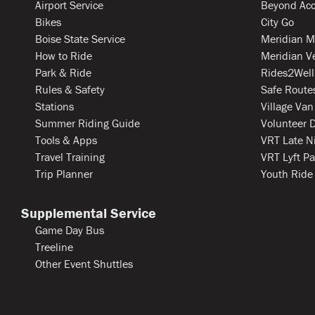
Airport Service
Beyond Acc
Bikes
City Go
Boise State Service
Meridian M
How to Ride
Meridian V
Park & Ride
Rides2Well
Rules & Safety
Safe Routes
Stations
Village Van
Summer Riding Guide
Volunteer D
Tools & Apps
VRT Late N
Travel Training
VRT Lyft Pa
Trip Planner
Youth Ride
Supplemental Service
Game Day Bus
Treeline
Other Event Shuttles