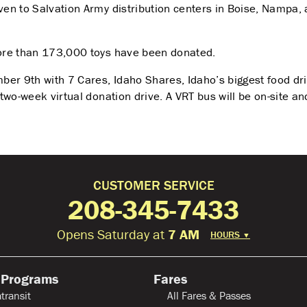
ven to Salvation Army distribution centers in Boise, Nampa, a
 more than 173,000 toys have been donated.
mber 9
th
with 7 Cares, Idaho Shares, Idaho’s biggest food dr
e two-week virtual donation drive. A VRT bus will be on-site a
CUSTOMER SERVICE
208-345-7433
Opens Saturday at
7 AM
HOURS
▼
 Programs
Fares
transit
All Fares & Passes