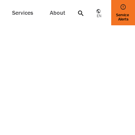
Services
About
Service
EN
Alerts