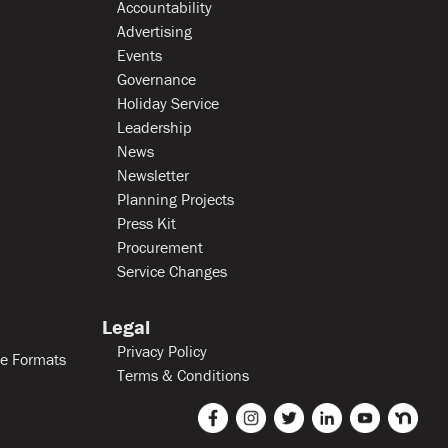
Accountability
Advertising
Events
Governance
Holiday Service
Leadership
News
Newsletter
Planning Projects
Press Kit
Procurement
Service Changes
Legal
Privacy Policy
le Formats
Terms & Conditions