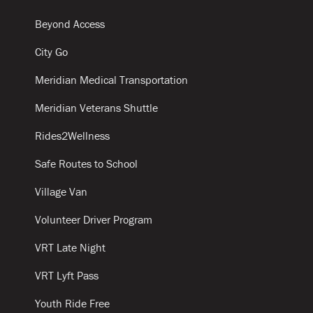
Beyond Access
City Go
Meridian Medical Transportation
Meridian Veterans Shuttle
Rides2Wellness
Safe Routes to School
Village Van
Volunteer Driver Program
VRT Late Night
VRT Lyft Pass
Youth Ride Free