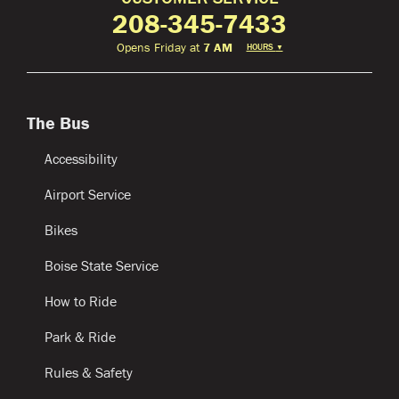
208-345-7433
Opens Friday at
7 AM
HOURS
▼
The Bus
Accessibility
Airport Service
Bikes
Boise State Service
How to Ride
Park & Ride
Rules & Safety