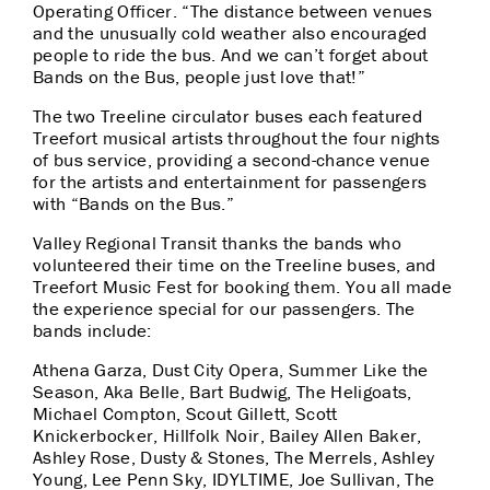
Operating Officer. “The distance between venues
and the unusually cold weather also encouraged
people to ride the bus. And we can’t forget about
Bands on the Bus, people just love that!”
The two Treeline circulator buses each featured
Treefort musical artists throughout the four nights
of bus service, providing a second-chance venue
for the artists and entertainment for passengers
with “Bands on the Bus.”
Valley Regional Transit thanks the bands who
volunteered their time on the Treeline buses, and
Treefort Music Fest for booking them. You all made
the experience special for our passengers. The
bands include:
Athena Garza, Dust City Opera, Summer Like the
Season, Aka Belle, Bart Budwig, The Heligoats,
Michael Compton, Scout Gillett, Scott
Knickerbocker, Hillfolk Noir, Bailey Allen Baker,
Ashley Rose, Dusty & Stones, The Merrels, Ashley
Young, Lee Penn Sky, IDYLTIME, Joe Sullivan, The