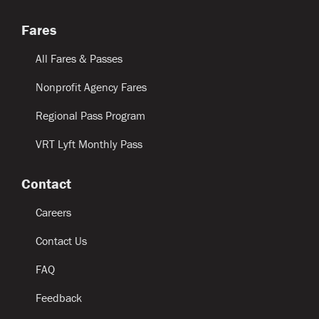
Fares
All Fares & Passes
Nonprofit Agency Fares
Regional Pass Program
VRT Lyft Monthly Pass
Contact
Careers
Contact Us
FAQ
Feedback