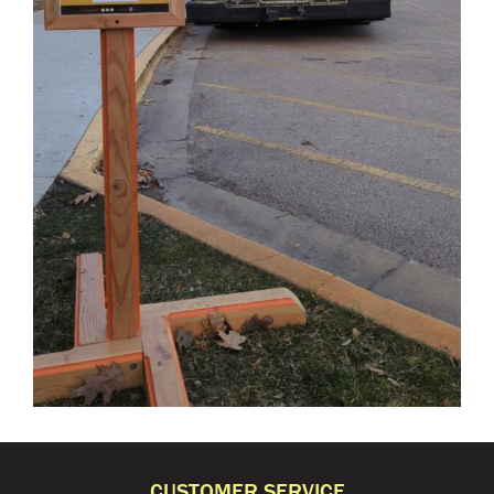
CUSTOMER SERVICE