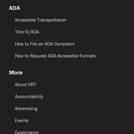
ADA
Accessible Transportation
Title VI/ADA
How to File an ADA Complaint
How to Request ADA-Accessible Formats
More
About VRT
Accountability
Advertising
Events
Governance