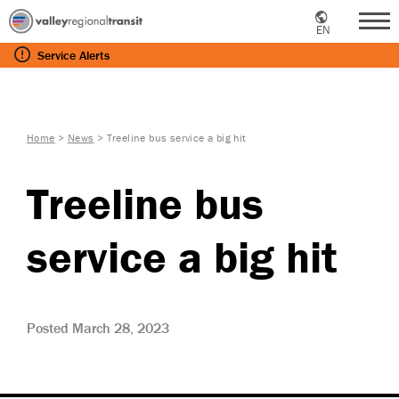
EN
Me
Service
Alerts
Home
>
News
>
Treeline bus service a big hit
Treeline bus
service a big hit
Posted March 28, 2023