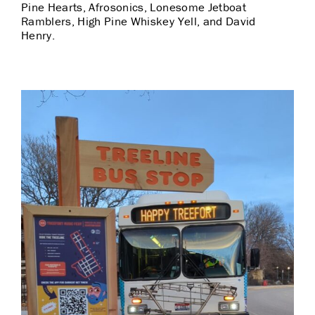
Pine Hearts, Afrosonics, Lonesome Jetboat
Ramblers, High Pine Whiskey Yell, and David
Henry.