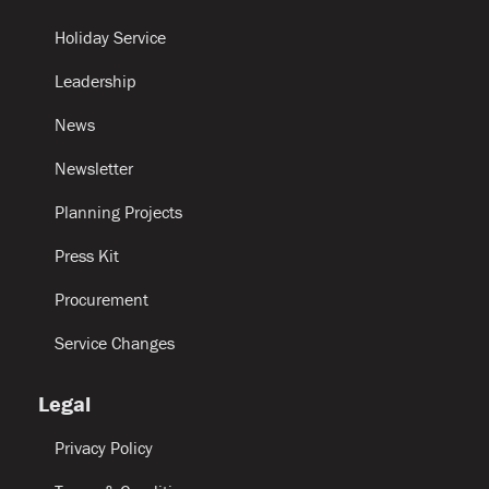
Holiday Service
Leadership
News
Newsletter
Planning Projects
Press Kit
Procurement
Service Changes
Legal
Privacy Policy