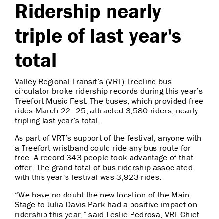
Ridership nearly
triple of last year's
total
Valley Regional Transit’s (VRT) Treeline bus
circulator broke ridership records during this year’s
Treefort Music Fest. The buses, which provided free
rides March 22–25, attracted 3,580 riders, nearly
tripling last year’s total.
As part of VRT’s support of the festival, anyone with
a Treefort wristband could ride any bus route for
free. A record 343 people took advantage of that
offer. The grand total of bus ridership associated
with this year’s festival was 3,923 rides.
“We have no doubt the new location of the Main
Stage to Julia Davis Park had a positive impact on
ridership this year,” said Leslie Pedrosa, VRT Chief