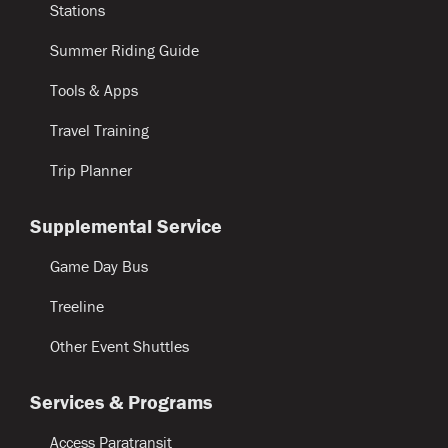
Stations
Summer Riding Guide
Tools & Apps
Travel Training
Trip Planner
Supplemental Service
Game Day Bus
Treeline
Other Event Shuttles
Services & Programs
Access Paratransit