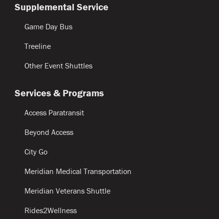
Supplemental Service
Game Day Bus
Treeline
Other Event Shuttles
Services & Programs
Access Paratransit
Beyond Access
City Go
Meridian Medical Transportation
Meridian Veterans Shuttle
Rides2Wellness