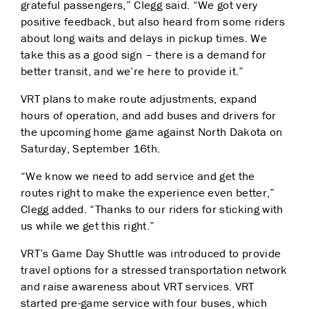
grateful passengers,” Clegg said. “We got very
p
ositive feedback, but also heard from some riders
about long waits and delays in pickup times. We
ta
ke this as a good sign – there is a demand for
better transit, and we’re here to provide it.”
VRT plans to make route adjustments, expand
hours of operation, and add buses and drivers for
the u
pcoming home game against North Dakota on
Saturday, September 16th.
“We know we need to add service and get the
routes right to make the experience even better,”
Clegg added. “Thanks to our riders for sticking with
us while we get this right.”
VRT’s Game Day Shuttle was introduced to provide
travel options for a stressed transportation n
etwork
and raise awareness about VRT services. VRT
started pre-game service with four buses,
which