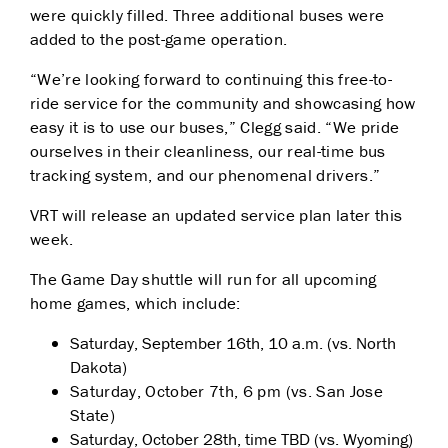
were quickly filled. Three additional buses were
added to the post-game operation.
“We’re looking forward to continuing this free-to-
ride service for the community and showcasing how
easy it is to use our buses,” Clegg said. “We pride
ourselves in their cleanliness, our real-time bus
tracking system, and our phenomenal drivers.”
VRT will release an updated service plan later this
week.
The Game Day shuttle will run for all upcoming
home games, which include:
Saturday, September 16th, 10 a.m. (vs. North
Dakota)
Saturday, October 7th, 6 pm (vs. San Jose
State)
Saturday, October 28th, time TBD (vs. Wyoming)