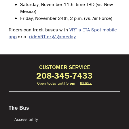
Saturday, November 11th, time TBD (vs. New
Mexico)
Friday, November 24th, 2 p.m. (vs. Air Force)
Riders can track buses with
VRT’s ETA Spot mobile
app
or at
rideVRT.org/gameday
.
CUSTOMER SERVICE
208-345-7433
Open today until
5 pm
HOURS
▼
The Bus
Accessibility