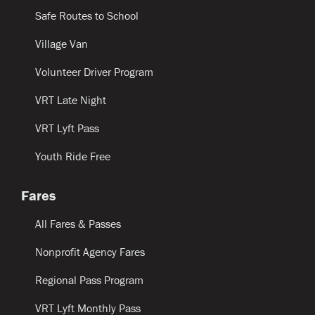
Safe Routes to School
Village Van
Volunteer Driver Program
VRT Late Night
VRT Lyft Pass
Youth Ride Free
Fares
All Fares & Passes
Nonprofit Agency Fares
Regional Pass Program
VRT Lyft Monthly Pass