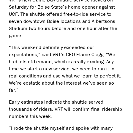
Saturday for B
oise State’s home opener against
UCF. The shuttle offered free-to-ride service to
seven downtown B
oise locations and Albertsons
Stadium two hours before and one hour after the
game.
“This weekend definitely exceeded our
expectations,” said VRT’s CEO Elaine Clegg. “We
had lots of
d emand, which is really exciting. Any
time we start a new service, we need to run it in
real conditions a
nd use what we learn to perfect it.
We’re ecstatic about the interest we’ve seen so
far.”
Early estimates indicate the shuttle served
thousands of riders. VRT will confirm final ridership
n
umbers this week.
“I rode the shuttle myself and spoke with many