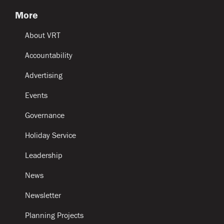
More
About VRT
Accountability
Advertising
Events
Governance
Holiday Service
Leadership
News
Newsletter
Planning Projects