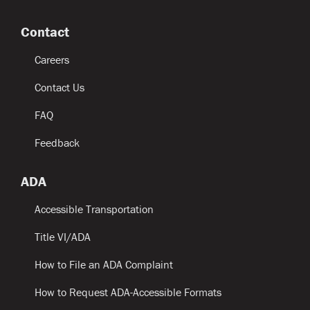
Contact
Careers
Contact Us
FAQ
Feedback
ADA
Accessible Transportation
Title VI/ADA
How to File an ADA Complaint
How to Request ADA-Accessible Formats