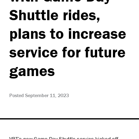
Shuttle rides,
plans to increase
service for future
games
Posted September 11, 2023
VRT’s new Game Day Shuttle service kicked off