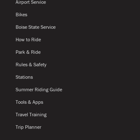
Airport Service
Bikes
Boise State Service
How to Ride
Park & Ride
Rules & Safety
Stations
Summer Riding Guide
Tools & Apps
Travel Training
Trip Planner