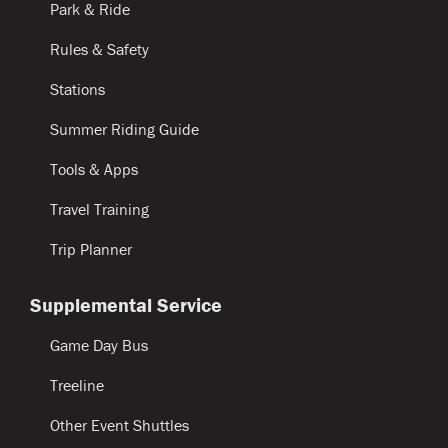
Park & Ride
Rules & Safety
Stations
Summer Riding Guide
Tools & Apps
Travel Training
Trip Planner
Supplemental Service
Game Day Bus
Treeline
Other Event Shuttles