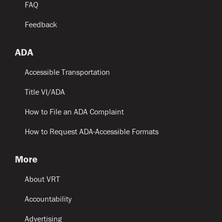
FAQ
Feedback
ADA
Accessible Transportation
Title VI/ADA
How to File an ADA Complaint
How to Request ADA-Accessible Formats
More
About VRT
Accountability
Advertising