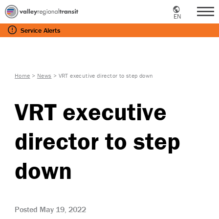
EN
Me
Service
Alerts
Home
>
News
>
VRT executive director to step down
VRT executive
director to step
down
Posted May 19, 2022