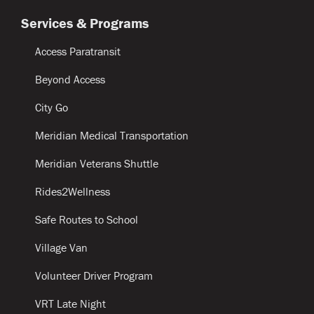
Services & Programs
Access Paratransit
Beyond Access
City Go
Meridian Medical Transportation
Meridian Veterans Shuttle
Rides2Wellness
Safe Routes to School
Village Van
Volunteer Driver Program
VRT Late Night