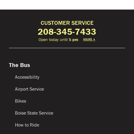
CUSTOMER SERVICE
208-345-7433
Open today until
5 pm
HOURS
▼
The Bus
Accessibility
Airport Service
Bikes
Boise State Service
How to Ride