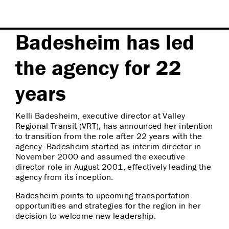
Badesheim has led
the agency for 22
years
Kelli Badesheim, executive director at Valley
Regional Transit (VRT), has announced her intention
to transition from the role after 22 years with the
agency. Badesheim started as interim director in
November 2000 and assumed the executive
director role in August 2001, effectively leading the
agency from its inception.
Badesheim points to upcoming transportation
opportunities and strategies for the region in her
decision to welcome new leadership.