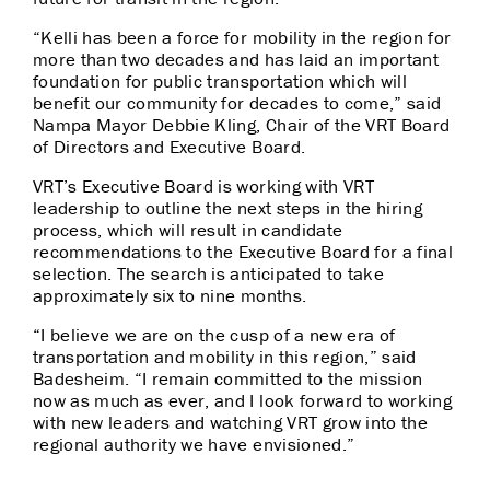
“Kelli has been a force for mobility in the region for
more than two decades and has laid an important
foundation for public transportation which will
benefit our community for decades to come,” said
Nampa Mayor Debbie Kling, Chair of the VRT Board
of Directors and Executive Board.
VRT’s Executive Board is working with VRT
leadership to outline the next steps in the hiring
process, which will result in candidate
recommendations to the Executive Board for a final
selection. The search is anticipated to take
approximately six to nine months.
“I believe we are on the cusp of a new era of
transportation and mobility in this region,” said
Badesheim. “I remain committed to the mission
now as much as ever, and I look forward to working
with new leaders and watching VRT grow into the
regional authority we have envisioned.”