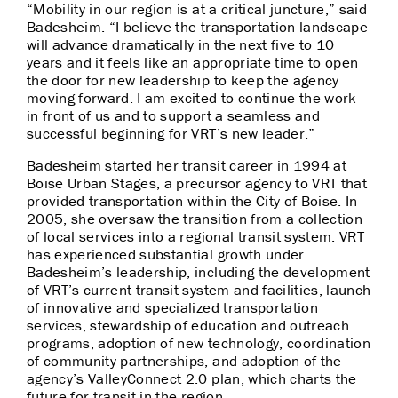
“Mobility in our region is at a critical juncture,” said
Badesheim. “I believe the transportation landscape
will advance dramatically in the next five to 10
years and it feels like an appropriate time to open
the door for new leadership to keep the agency
moving forward. I am excited to continue the work
in front of us and to support a seamless and
successful beginning for VRT’s new leader.”
Badesheim started her transit career in 1994 at
Boise Urban Stages, a precursor agency to VRT that
provided transportation within the City of Boise. In
2005, she oversaw the transition from a collection
of local services into a regional transit system. VRT
has experienced substantial growth under
Badesheim’s leadership, including the development
of VRT’s current transit system and facilities, launch
of innovative and specialized transportation
services, stewardship of education and outreach
programs, adoption of new technology, coordination
of community partnerships, and adoption of the
agency’s ValleyConnect 2.0 plan, which charts the
future for transit in the region.