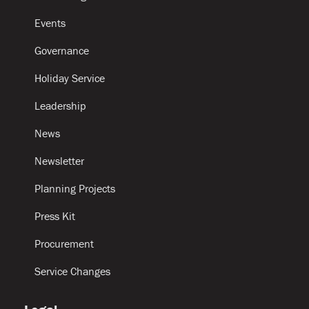
Events
Governance
Holiday Service
Leadership
News
Newsletter
Planning Projects
Press Kit
Procurement
Service Changes