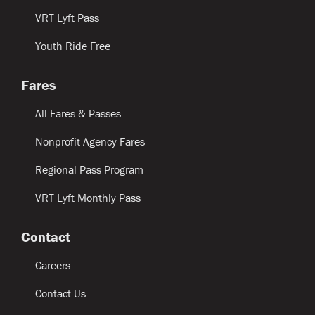
VRT Lyft Pass
Youth Ride Free
Fares
All Fares & Passes
Nonprofit Agency Fares
Regional Pass Program
VRT Lyft Monthly Pass
Contact
Careers
Contact Us