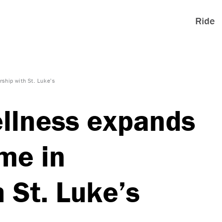
Ride
ship with St. Luke’s
llness expands
me in
 St. Luke’s