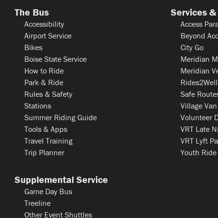
The Bus
Services &
Accessibility
Access Para
Airport Service
Beyond Acc
Bikes
City Go
Boise State Service
Meridian M
How to Ride
Meridian V
Park & Ride
Rides2Well
Rules & Safety
Safe Routes
Stations
Village Van
Summer Riding Guide
Volunteer D
Tools & Apps
VRT Late N
Travel Training
VRT Lyft Pa
Trip Planner
Youth Ride
Supplemental Service
Game Day Bus
Treeline
Other Event Shuttles