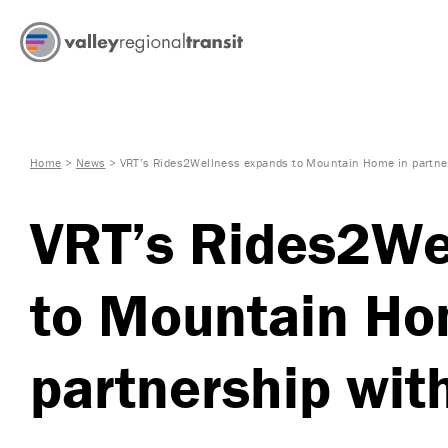
Home
>
News
>
VRT’s Rides2Wellness expands to Mountain Home in partner
VRT’s Rides2We
to Mountain Ho
partnership with