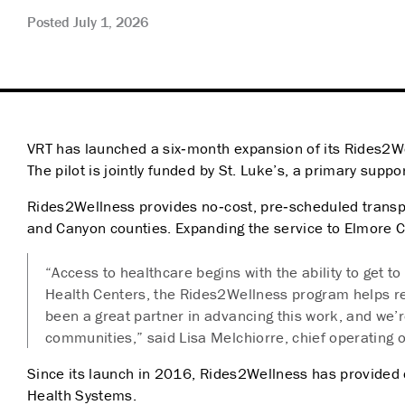
Posted July 1, 2026
VRT has launched a six‑month expansion of its Rides2W
The pilot is jointly funded by St. Luke’s, a primary supp
Rides2Wellness provides no‑cost, pre‑scheduled transport
and Canyon counties. Expanding the service to Elmore 
“Access to healthcare begins with the ability to get 
Health Centers, the Rides2Wellness program helps re
been a great partner in advancing this work, and we’
communities,” said Lisa Melchiorre, chief operating of
Since its launch in 2016, Rides2Wellness has provided 
Health Systems.