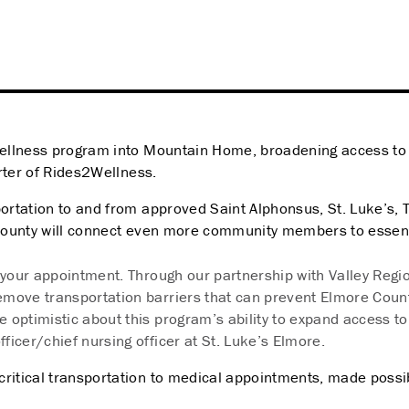
ellness program into Mountain Home, broadening access to h
orter of Rides2Wellness.
ation to and from approved Saint Alphonsus, St. Luke’s, Terr
County will connect even more community members to essent
to your appointment. Through our partnership with Valley Regi
move transportation barriers that can prevent Elmore Coun
re optimistic about this program’s ability to expand access 
ficer/chief nursing officer at St. Luke’s Elmore.
critical transportation to medical appointments, made possi