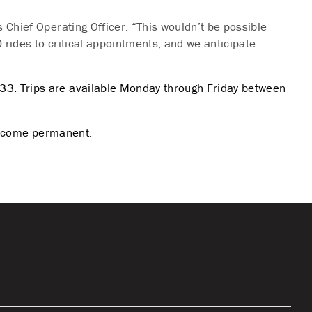
 Chief Operating Officer. “This wouldn’t be possible
 rides to critical appointments, and we anticipate
33. Trips are available Monday through Friday between
 become permanent.