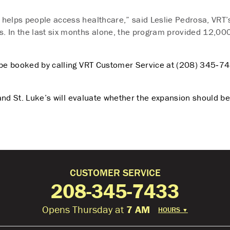
t helps people access healthcare,” said Leslie Pedrosa, VRT’s
s. In the last six months alone, the program provided 12,000
be booked by calling VRT Customer Service at (208) 345‑74
RT and St. Luke’s will evaluate whether the expansion should
CUSTOMER SERVICE
208-345-7433
Opens Thursday at
7 AM
HOURS
▼