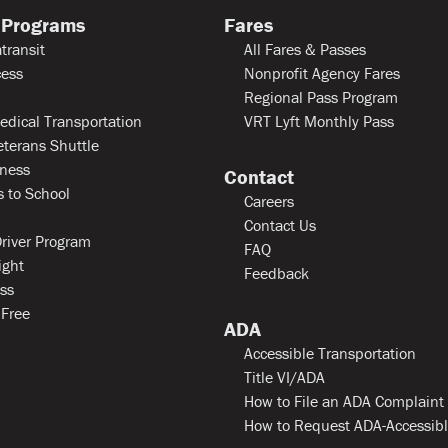
 Programs
Fares
transit
All Fares & Passes
ess
Nonprofit Agency Fares
Regional Pass Program
edical Transportation
VRT Lyft Monthly Pass
eterans Shuttle
ness
Contact
 to School
Careers
Contact Us
river Program
FAQ
ight
Feedback
ss
 Free
ADA
Accessible Transportation
Title VI/ADA
How to File an ADA Complaint
How to Request ADA-Accessib