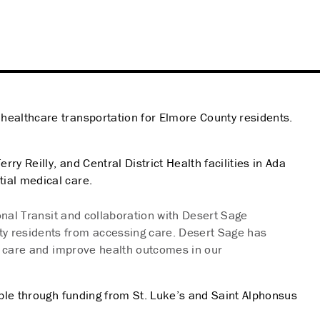
ealthcare transportation for Elmore County residents.
y Reilly, and Central District Health facilities in Ada
ial medical care.
onal Transit and collaboration with Desert Sage
ty residents from accessing care. Desert Sage has
to care and improve health outcomes in our
ble through funding from St. Luke’s and Saint Alphonsus