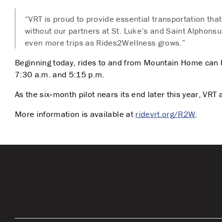
“VRT is proud to provide essential transportation tha
without our partners at St. Luke’s and Saint Alphonsu
even more trips as Rides2Wellness grows.”
Beginning today, rides to and from Mountain Home can 
7:30 a.m. and 5:15 p.m.
As the six‑month pilot nears its end later this year, V
More information is available at
ridevrt.org/R2W
.