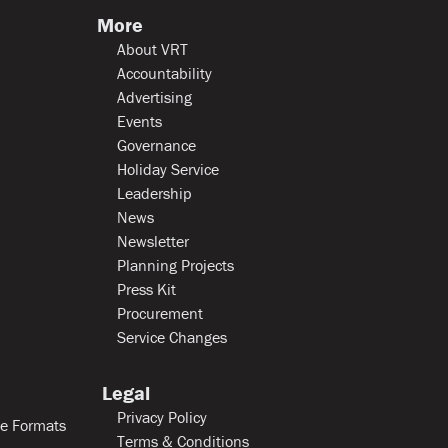
More
About VRT
Accountability
Advertising
Events
Governance
Holiday Service
Leadership
News
Newsletter
Planning Projects
Press Kit
Procurement
Service Changes
Legal
Privacy Policy
le Formats
Terms & Conditions