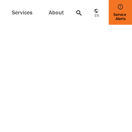
Services
About
Service
EN
Alerts