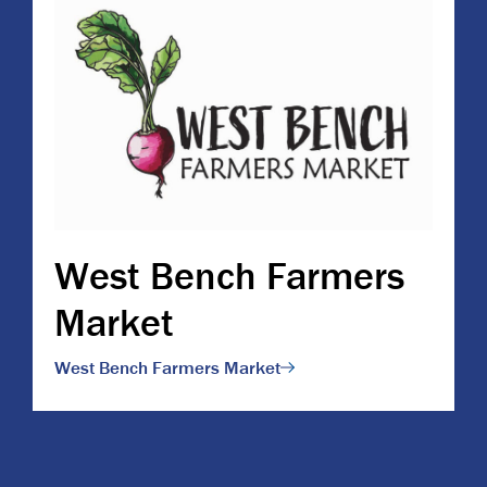
West Bench Farmers
Market
West Bench Farmers Market