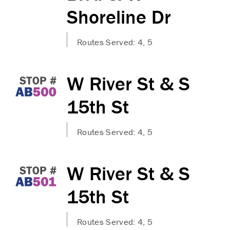
Shoreline Dr
Routes Served: 4, 5
W River St & S
15th St
Routes Served: 4, 5
W River St & S
15th St
Routes Served: 4, 5