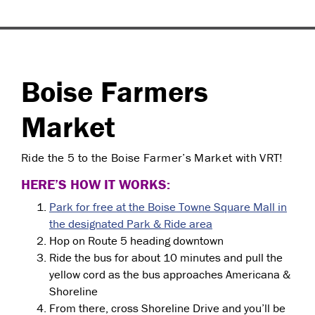
Boise Farmers
Market
Ride the 5 to the Boise Farmer’s Market with VRT!
HERE’S HOW IT WORKS:
Park for free at the Boise Towne Square Mall in
the designated Park & Ride area
Hop on Route 5 heading downtown
Ride the bus for about 10 minutes and pull the
yellow cord as the bus approaches Americana &
Shoreline
From there, cross Shoreline Drive and you’ll be