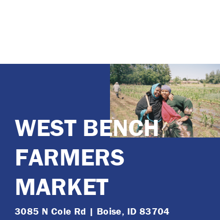
WEST BENCH
FARMERS
MARKET
3085 N Cole Rd | Boise, ID 83704