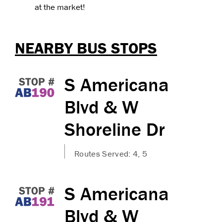
at the market!
NEARBY BUS STOPS
S Americana
Blvd & W
Shoreline Dr
Routes Served: 4, 5
S Americana
Blvd & W