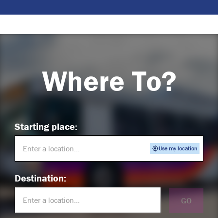
Where To?
Starting place:
Use my location
Destination:
GO