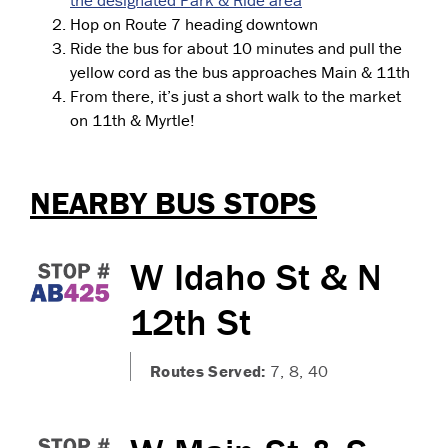
the designated Park & Ride area
Hop on Route 7 heading downtown
Ride the bus for about 10 minutes and pull the
yellow cord as the bus approaches Main & 11th
From there, it’s just a short walk to the market
on 11th & Myrtle!
NEARBY BUS STOPS
W Idaho St & N
12th St
Routes Served:
7, 8, 40