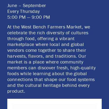
June – September
​Every Thursday
5:00 PM — 9:00 PM
At the West Bench Farmers Market, we
celebrate the rich diversity of cultures
through food, offering a vibrant
marketplace where local and global
vendors come together to share their
harvests, flavors, and traditions. Our
market is a place where community
members can discover fresh, high-quality
foods while learning about the global
connections that shape our food systems
and the cultural heritage behind every
product.