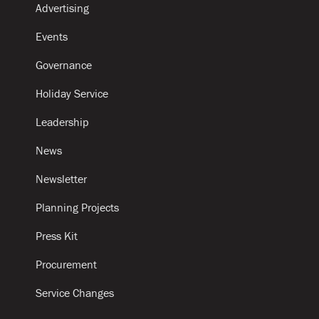
Advertising
Events
Governance
Holiday Service
Leadership
News
Newsletter
Planning Projects
Press Kit
Procurement
Service Changes