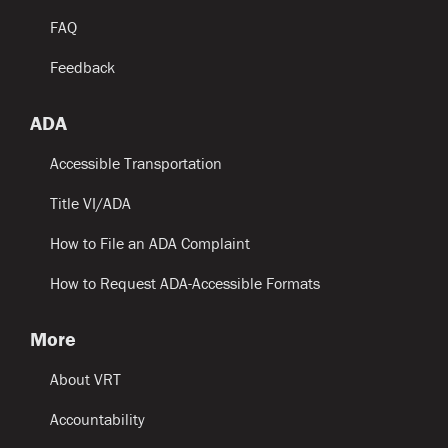
FAQ
Feedback
ADA
Accessible Transportation
Title VI/ADA
How to File an ADA Complaint
How to Request ADA-Accessible Formats
More
About VRT
Accountability