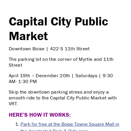
Capital City Public
Market
Downtown Boise | 422 S 11th Street
The parking lot on the corner of Myrtle and 11th
Street
April 19th – December 20th | Saturdays | 9:30
AM- 1:30 PM
Skip the downtown parking stress and enjoy a
smooth ride to the Capital City Public Market with
VRT.
HERE’S HOW IT WORKS:
Park for free at the Boise Towne Square Mall in