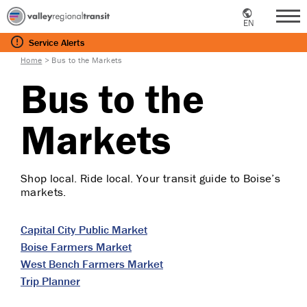
EN
Me
Service
Alerts
Home
>
Bus to the Markets
Bus to the
Markets
Shop local. Ride local. Your transit guide to Boise’s
markets.
Capital City Public Market
Boise Farmers Market
West Bench Farmers Market
Trip Planner