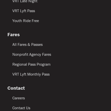
VRT Late Night
VRT Lyft Pass
Youth Ride Free
Fares
All Fares & Passes
Nonprofit Agency Fares
Regional Pass Program
VRT Lyft Monthly Pass
Contact
Careers
Contact Us