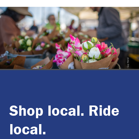
Shop local. Ride
local.