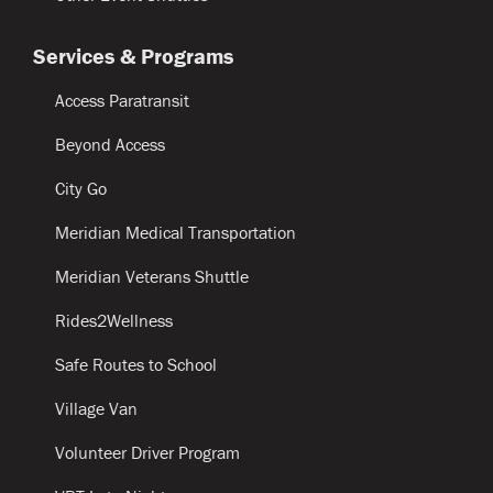
Services & Programs
Access Paratransit
Beyond Access
City Go
Meridian Medical Transportation
Meridian Veterans Shuttle
Rides2Wellness
Safe Routes to School
Village Van
Volunteer Driver Program