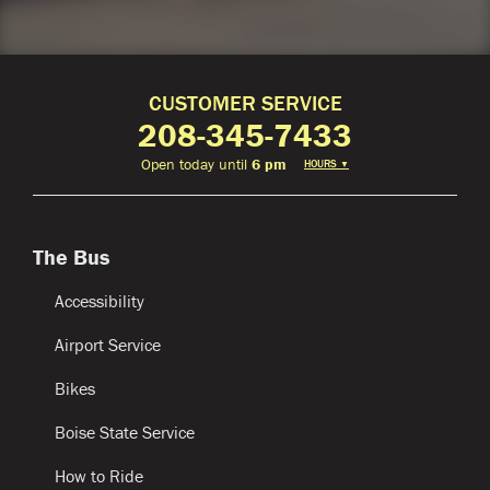
CUSTOMER SERVICE
208-345-7433
Open today until
6 pm
HOURS
▼
The Bus
Accessibility
Airport Service
Bikes
Boise State Service
How to Ride