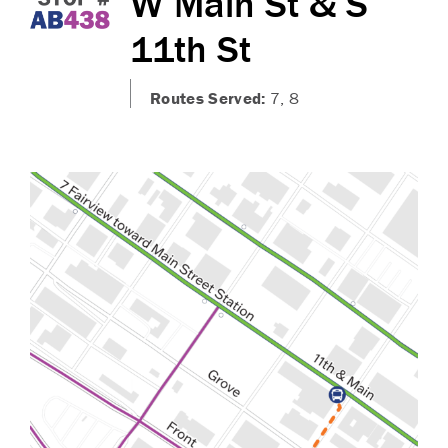
W Main St & S
11th St
Routes Served:
7, 8