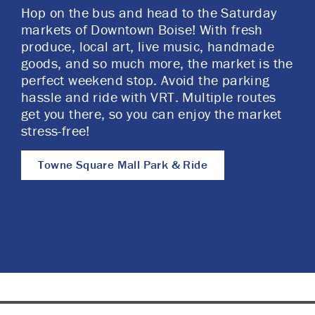
Hop on the bus and head to the Saturday
markets of Downtown Boise! With fresh
produce, local art, live music, handmade
goods, and so much more, the market is the
perfect weekend stop. Avoid the parking
hassle and ride with VRT. Multiple routes
get you there, so you can enjoy the market
stress-free!
Towne Square Mall Park & Ride