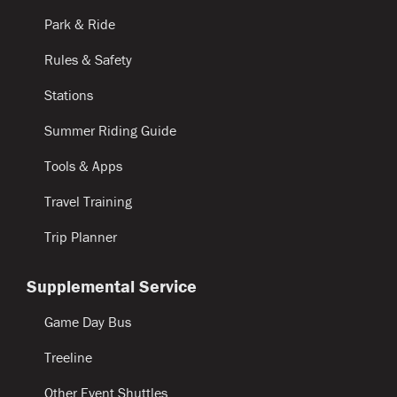
Park & Ride
Rules & Safety
Stations
Summer Riding Guide
Tools & Apps
Travel Training
Trip Planner
Supplemental Service
Game Day Bus
Treeline
Other Event Shuttles