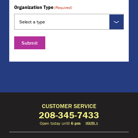
Organization Type
(Required)
Submit
CUSTOMER SERVICE
208-345-7433
Open today until
6 pm
HOURS
▼