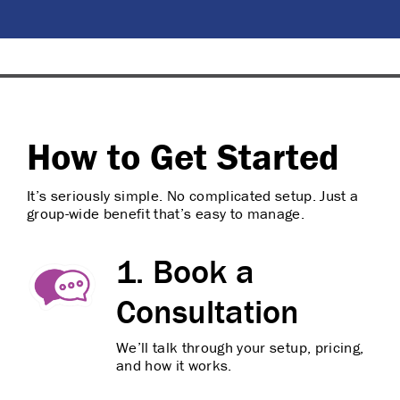
How to Get Started
It’s seriously simple. No complicated setup. Just a
group-wide benefit that’s easy to manage.
1. Book a
Consultation
We’ll talk through your setup, pricing,
and how it works.