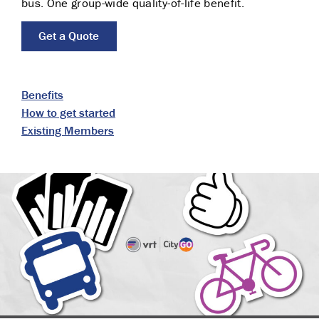
bus. One group-wide quality-of-life benefit.
Get a Quote
Benefits
How to get started
Existing Members