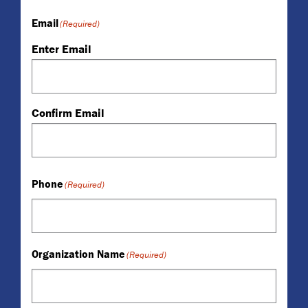
Email
(Required)
Enter Email
Confirm Email
Phone
(Required)
Organization Name
(Required)