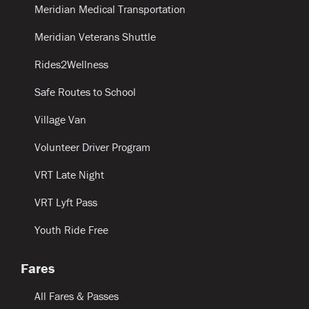
Meridian Medical Transportation
Meridian Veterans Shuttle
Rides2Wellness
Safe Routes to School
Village Van
Volunteer Driver Program
VRT Late Night
VRT Lyft Pass
Youth Ride Free
Fares
All Fares & Passes