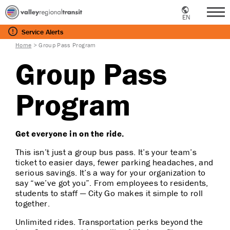
EN
Me
Service
Alerts
Home
>
Group Pass Program
Group Pass
Program
Get everyone in on the ride.
This isn’t just a group bus pass. It’s your team’s
ticket to easier days, fewer parking headaches, and
serious savings. It’s a way for your organization to
say “we’ve got you”. From employees to residents,
students to staff — City Go makes it simple to roll
together.
Unlimited rides. Transportation perks beyond the