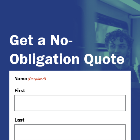
Get a No-
Obligation Quote
Name
(Required)
First
Last