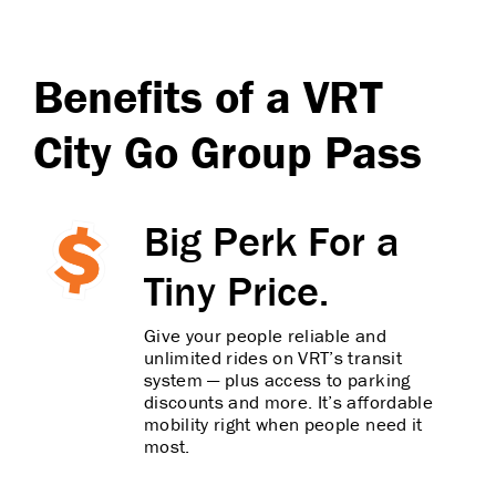
Benefits of a VRT
City Go Group Pass
Big Perk For a
Tiny Price.
Give your people reliable and
unlimited rides on VRT’s transit
system — plus access to parking
discounts and more. It’s affordable
mobility right when people need it
most.