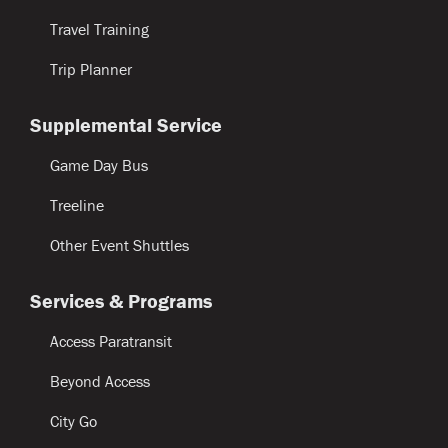
Travel Training
Trip Planner
Supplemental Service
Game Day Bus
Treeline
Other Event Shuttles
Services & Programs
Access Paratransit
Beyond Access
City Go