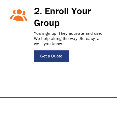
2. Enroll Your
Group
You sign up. They activate and use.
We help along the way. So easy, a–
well, you know.
Get a Quote