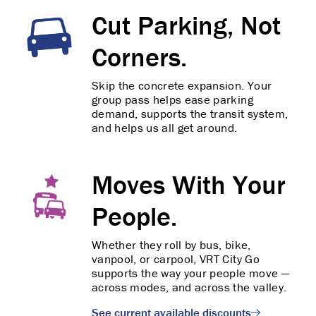
Cut Parking, Not
Corners.
Skip the concrete expansion. Your
group pass helps ease parking
demand, supports the transit system,
and helps us all get around.
Moves With Your
People.
Whether they roll by bus, bike,
vanpool, or carpool, VRT City Go
supports the way your people move —
across modes, and across the valley.
See current available discounts