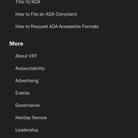
Title VI/ADA
How to File an ADA Complaint
How to Request ADA-Accessible Formats
More
About VRT
Accountability
Advertising
Events
Governance
Holiday Service
Leadership