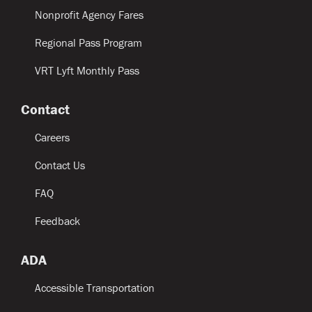
Nonprofit Agency Fares
Regional Pass Program
VRT Lyft Monthly Pass
Contact
Careers
Contact Us
FAQ
Feedback
ADA
Accessible Transportation