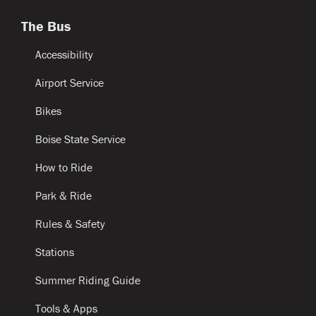
The Bus
Accessibility
Airport Service
Bikes
Boise State Service
How to Ride
Park & Ride
Rules & Safety
Stations
Summer Riding Guide
Tools & Apps