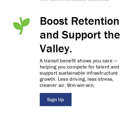
Boost Retention
and Support the
Valley.
A transit benefit shows you care —
helping you compete for talent and
support sustainable infrastructure
growth. Less driving, less stress,
cleaner air. Win-win-win.
Sign Up