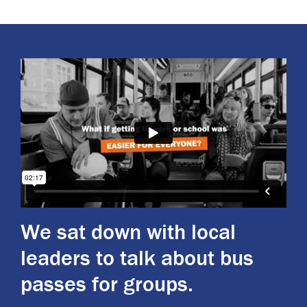
We sat down with local
leaders to talk about bus
passes for groups.