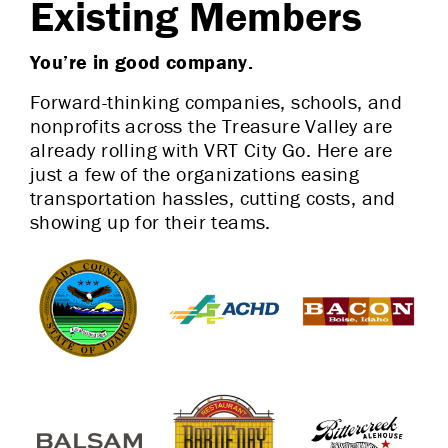
Existing Members
You’re in good company.
Forward-thinking companies, schools, and
nonprofits across the Treasure Valley are
already rolling with VRT City Go. Here are
just a few of the organizations easing
transportation hassles, cutting costs, and
showing up for their teams.