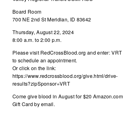
Board Room
700 NE 2nd St Meridian, ID 83642
Thursday, August 22, 2024
8:00 a.m. to 2:00 p.m.
Please visit RedCrossBlood.org and enter: VRT
to schedule an appointment.
Or click on the link:
https://www.redcrossblood.org/give.html/drive-
results?zipSponsor=VRT
Come give blood in August for $20 Amazon.com
Gift Card by email.