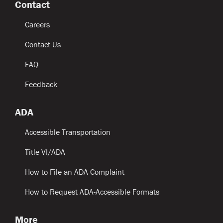
Contact
Careers
Contact Us
FAQ
Feedback
ADA
Accessible Transportation
Title VI/ADA
How to File an ADA Complaint
How to Request ADA-Accessible Formats
More