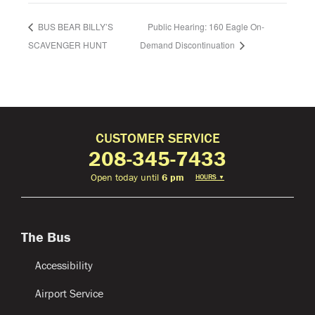
BUS BEAR BILLY’S
Public Hearing: 160 Eagle On-
SCAVENGER HUNT
Demand Discontinuation
CUSTOMER SERVICE
208-345-7433
Open today until
6 pm
HOURS
▼
The Bus
Accessibility
Airport Service