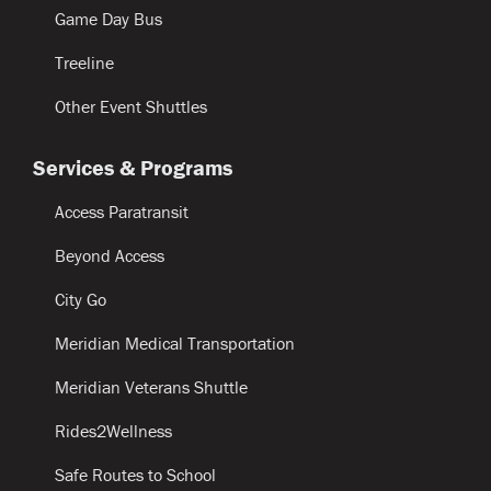
Game Day Bus
Treeline
Other Event Shuttles
Services & Programs
Access Paratransit
Beyond Access
City Go
Meridian Medical Transportation
Meridian Veterans Shuttle
Rides2Wellness
Safe Routes to School