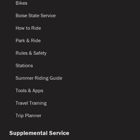
Bikes
Boise State Service
How to Ride
Park & Ride
Rules & Safety
Stations
Summer Riding Guide
Tools & Apps
Travel Training
Trip Planner
Supplemental Service