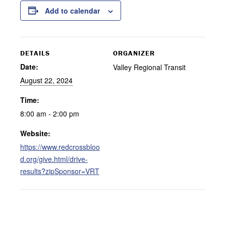
Add to calendar
DETAILS
ORGANIZER
Date:
Valley Regional Transit
August 22, 2024
Time:
8:00 am - 2:00 pm
Website:
https://www.redcrossbloo
d.org/give.html/drive-
results?zipSponsor=VRT