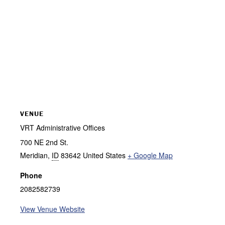
VENUE
VRT Administrative Offices
700 NE 2nd St.
Meridian
,
ID
83642
United States
+ Google Map
Phone
2082582739
View Venue Website