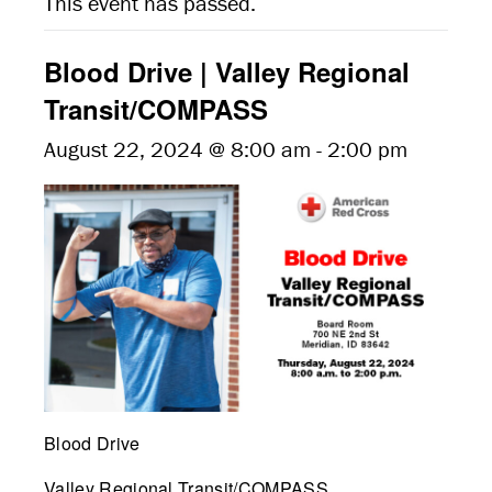
This event has passed.
Blood Drive | Valley Regional
Transit/COMPASS
August 22, 2024 @ 8:00 am
-
2:00 pm
Blood Drive
Valley Regional Transit/COMPASS