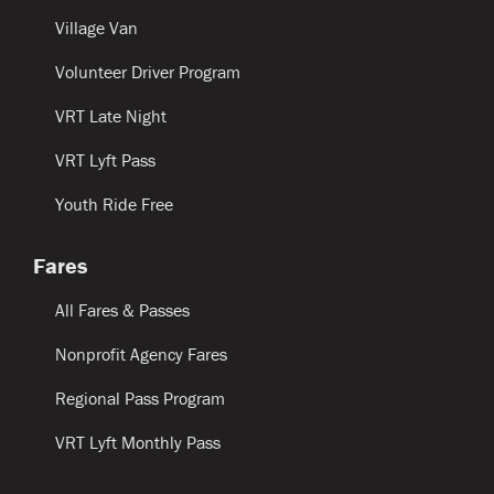
Village Van
Volunteer Driver Program
VRT Late Night
VRT Lyft Pass
Youth Ride Free
Fares
All Fares & Passes
Nonprofit Agency Fares
Regional Pass Program
VRT Lyft Monthly Pass