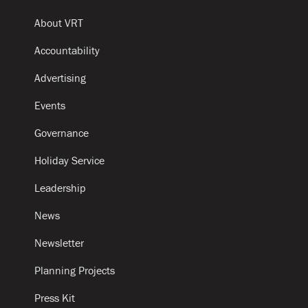
About VRT
Accountability
Advertising
Events
Governance
Holiday Service
Leadership
News
Newsletter
Planning Projects
Press Kit