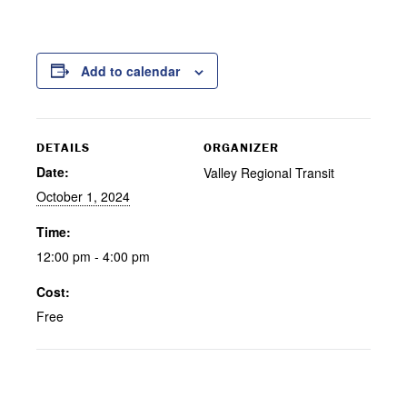
Add to calendar
DETAILS
ORGANIZER
Date:
Valley Regional Transit
October 1, 2024
Time:
12:00 pm - 4:00 pm
Cost:
Free