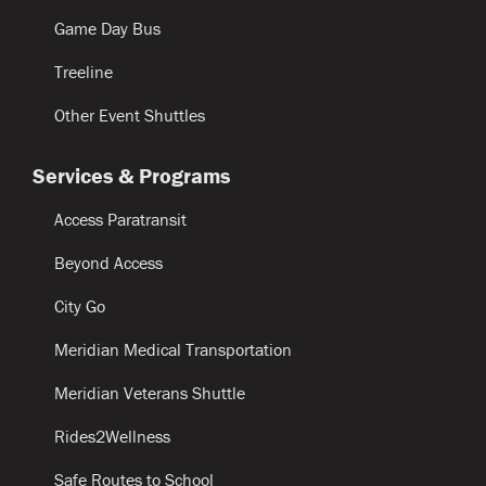
Game Day Bus
Treeline
Other Event Shuttles
Services & Programs
Access Paratransit
Beyond Access
City Go
Meridian Medical Transportation
Meridian Veterans Shuttle
Rides2Wellness
Safe Routes to School