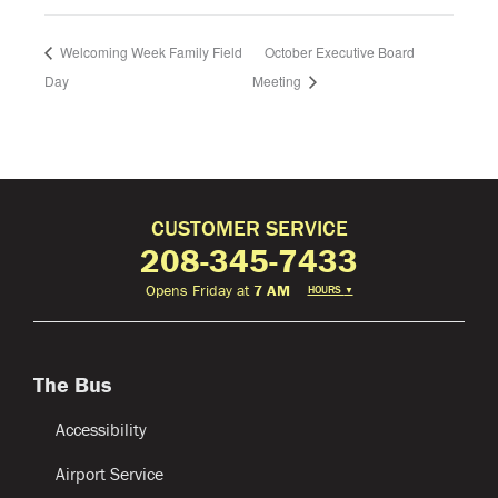
Welcoming Week Family Field
October Executive Board
Day
Meeting
CUSTOMER SERVICE
208-345-7433
Opens Friday at
7 AM
HOURS
▼
The Bus
Accessibility
Airport Service