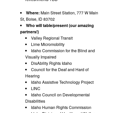
Where:
Main Street Station, 777 W Main
St, Boise, ID 83702
Who will table/present (our amazing
partners!)
Valley Regional Transit
Lime Micromobility
Idaho Commission for the Blind and
Visually Impaired
DisAbility Rights Idaho
Council for the Deaf and Hard of
Hearing
Idaho Assistive Technology Project
LINC
Idaho Council on Developmental
Disabilities
Idaho Human Rights Commission