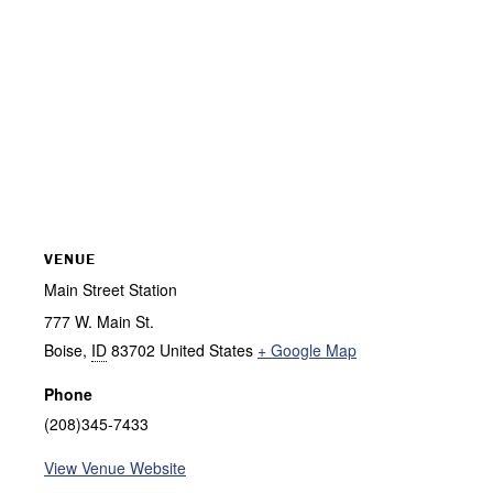
VENUE
Main Street Station
777 W. Main St.
Boise
,
ID
83702
United States
+ Google Map
Phone
(208)345-7433
View Venue Website