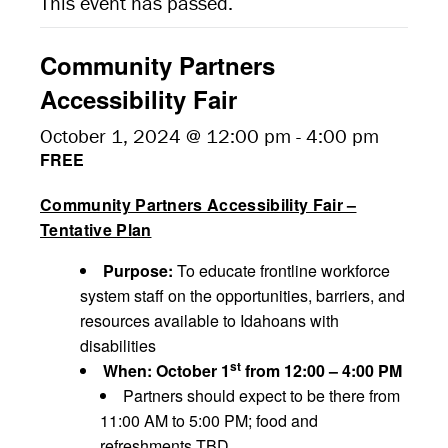
This event has passed.
Community Partners
Accessibility Fair
October 1, 2024 @ 12:00 pm
-
4:00 pm
FREE
Community Partners Accessibility Fair –
Tentative Plan
Purpose:
To educate frontline workforce
system staff on the opportunities, barriers, and
resources available to Idahoans with
disabilities
st
When: October 1
from 12:00 – 4:00 PM
Partners should expect to be there from
11:00 AM to 5:00 PM; food and
refreshments TBD