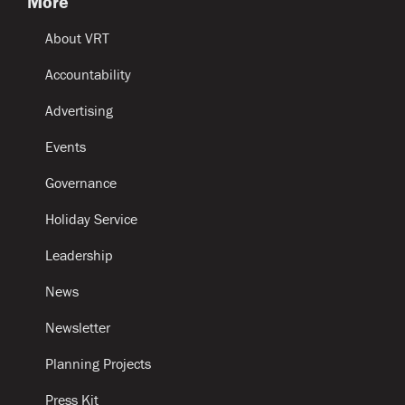
More
About VRT
Accountability
Advertising
Events
Governance
Holiday Service
Leadership
News
Newsletter
Planning Projects
Press Kit