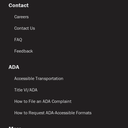
Contact
Careers
Contact Us
FAQ
Feedback
ADA
Accessible Transportation
Title VI/ADA
How to File an ADA Complaint
How to Request ADA-Accessible Formats