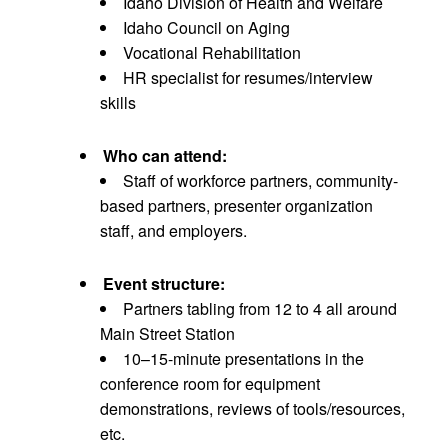
Idaho Division of Health and Welfare
Idaho Council on Aging
Vocational Rehabilitation
HR specialist for resumes/interview
skills
Who can attend:
Staff of workforce partners, community-
based partners, presenter organization
staff, and employers.
Event structure:
Partners tabling from 12 to 4 all around
Main Street Station
10–15-minute presentations in the
conference room for equipment
demonstrations, reviews of tools/resources,
etc.