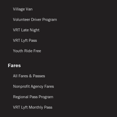
Village Van
Volunteer Driver Program
VRT Late Night
VRT Lyft Pass
Youth Ride Free
Fares
All Fares & Passes
Nonprofit Agency Fares
Regional Pass Program
VRT Lyft Monthly Pass