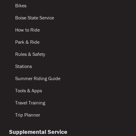
Bikes
Boise State Service
How to Ride
Park & Ride
Rules & Safety
Stations
Summer Riding Guide
Tools & Apps
Travel Training
Trip Planner
Supplemental Service