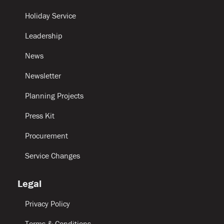
Holiday Service
Leadership
News
Newsletter
Planning Projects
Press Kit
Procurement
Service Changes
Legal
Privacy Policy
Terms & Conditions