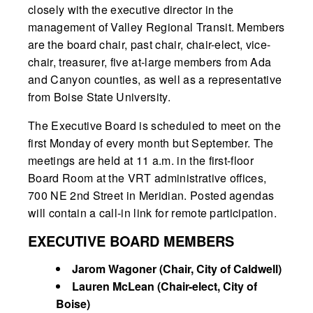
closely with the executive director in the
management of Valley Regional Transit. Members
are the board chair, past chair, chair-elect, vice-
chair, treasurer, five at-large members from Ada
and Canyon counties, as well as a representative
from Boise State University.
The Executive Board is scheduled to meet on the
first Monday of every month but September. The
meetings are held at 11 a.m. in the first-floor
Board Room at the VRT administrative offices,
700 NE 2nd Street in Meridian. Posted agendas
will contain a call-in link for remote participation.
EXECUTIVE BOARD MEMBERS
Jarom Wagoner (Chair, City of Caldwell)
Lauren McLean (Chair-elect, City of
Boise)