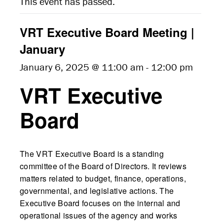
This event has passed.
VRT Executive Board Meeting |
January
January 6, 2025 @ 11:00 am
-
12:00 pm
VRT Executive
Board
The VRT Executive Board is a standing
committee of the Board of Directors. It reviews
matters related to budget, finance, operations,
governmental, and legislative actions. The
Executive Board focuses on the internal and
operational issues of the agency and works