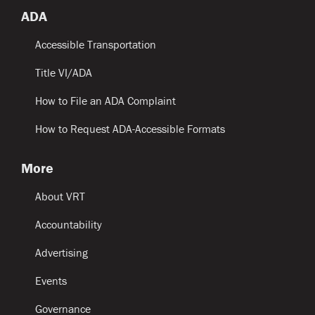
ADA
Accessible Transportation
Title VI/ADA
How to File an ADA Complaint
How to Request ADA-Accessible Formats
More
About VRT
Accountability
Advertising
Events
Governance