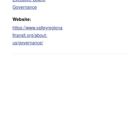
Governance
Website:
https://www.valleyregiona
ltransit.org/about-
us/governance/