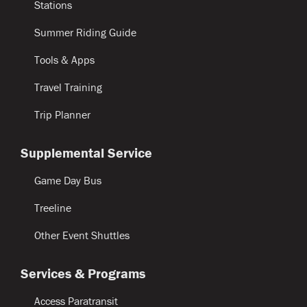
Stations
Summer Riding Guide
Tools & Apps
Travel Training
Trip Planner
Supplemental Service
Game Day Bus
Treeline
Other Event Shuttles
Services & Programs
Access Paratransit