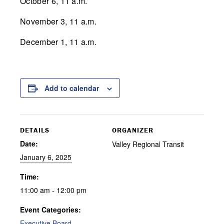
October 6, 11 a.m.
November 3, 11 a.m.
December 1, 11 a.m.
Add to calendar
DETAILS
ORGANIZER
Date:
Valley Regional Transit
January 6, 2025
Time:
11:00 am - 12:00 pm
Event Categories:
Executive Board
,