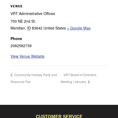
VENUE
VRT Administrative Offices
700 NE 2nd St.
Meridian
,
ID
83642
United States
+ Google Map
Phone
2082582739
View Venue Website
Community Holiday Party and
VRT Board of Directors
Resource Fair
Meeting | January
CUSTOMER SERVICE