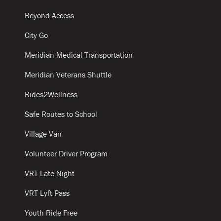
Beyond Access
City Go
Meridian Medical Transportation
Meridian Veterans Shuttle
Rides2Wellness
Safe Routes to School
Village Van
Volunteer Driver Program
VRT Late Night
VRT Lyft Pass
Youth Ride Free