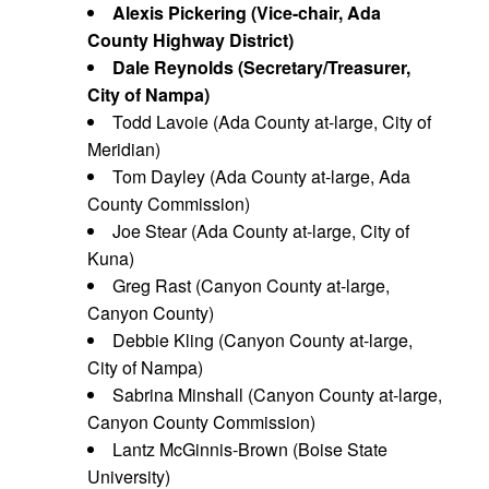
Alexis Pickering (Vice-chair, Ada
County Highway District)
Dale Reynolds (Secretary/Treasurer,
City of Nampa)
Todd Lavoie (Ada County at-large, City of
Meridian)
Tom Dayley (Ada County at-large, Ada
County Commission)
Joe Stear (Ada County at-large, City of
Kuna)
Greg Rast (Canyon County at-large,
Canyon County)
Debbie Kling (Canyon County at-large,
City of Nampa)
Sabrina Minshall (Canyon County at-large,
Canyon County Commission)
Lantz McGinnis-Brown (Boise State
University)