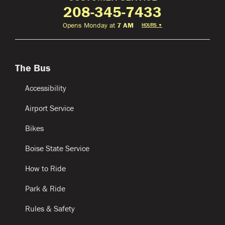
208-345-7433
Opens Monday at
7 AM
HOURS
▼
The Bus
Accessibility
Airport Service
Bikes
Boise State Service
How to Ride
Park & Ride
Rules & Safety