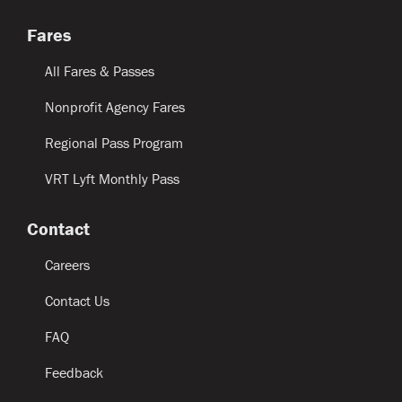
Fares
All Fares & Passes
Nonprofit Agency Fares
Regional Pass Program
VRT Lyft Monthly Pass
Contact
Careers
Contact Us
FAQ
Feedback