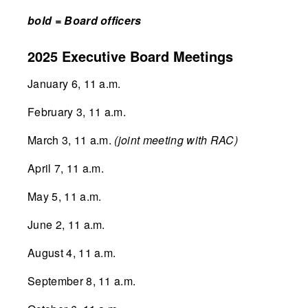
bold = Board officers
2025 Executive Board Meetings
January 6, 11 a.m.
February 3, 11 a.m.
March 3, 11 a.m.
(joint meeting with RAC)
April 7, 11 a.m.
May 5, 11 a.m.
June 2, 11 a.m.
August 4, 11 a.m.
September 8, 11 a.m.