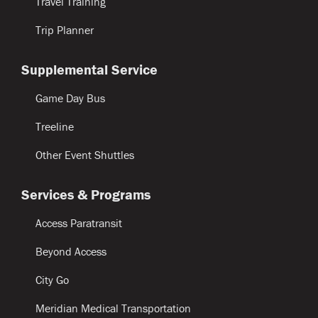
Travel Training
Trip Planner
Supplemental Service
Game Day Bus
Treeline
Other Event Shuttles
Services & Programs
Access Paratransit
Beyond Access
City Go
Meridian Medical Transportation