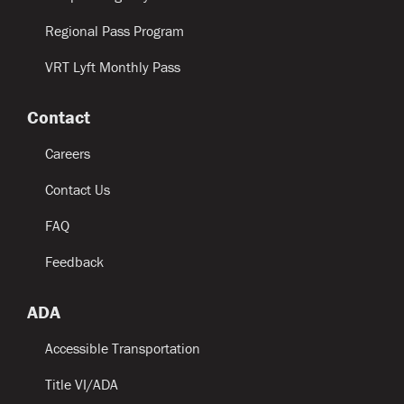
Regional Pass Program
VRT Lyft Monthly Pass
Contact
Careers
Contact Us
FAQ
Feedback
ADA
Accessible Transportation
Title VI/ADA