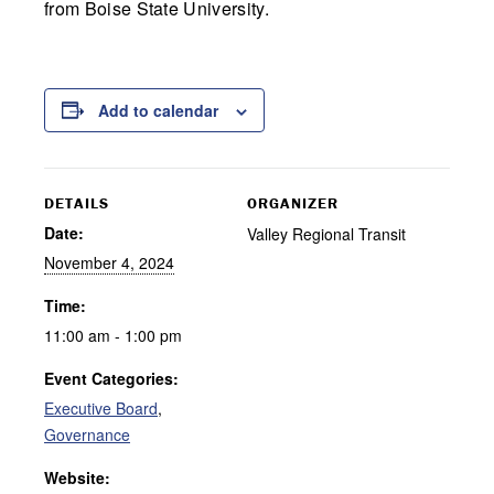
from Boise State University.
Add to calendar
DETAILS
ORGANIZER
Date:
Valley Regional Transit
November 4, 2024
Time:
11:00 am - 1:00 pm
Event Categories:
Executive Board
,
Governance
Website: