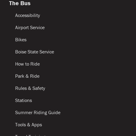
The Bus
Accessibility
Airport Service
Bikes
Boise State Service
How to Ride
Park & Ride
Rules & Safety
Stations
Summer Riding Guide
Tools & Apps