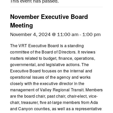
This event has passed.
November Executive Board
Meeting
November 4, 2024 @ 11:00 am
-
1:00 pm
The VRT Executive Board is a standing
committee of the Board of Directors. It reviews
matters related to budget, finance, operations,
governmental, and legislative actions. The
Executive Board focuses on the internal and
operational issues of the agency and works
closely with the executive director in the
management of Valley Regional Transit. Members
are the board chair, past chair, chair-elect, vice-
chair, treasurer, five at-large members from Ada
and Canyon counties, as well as a representative