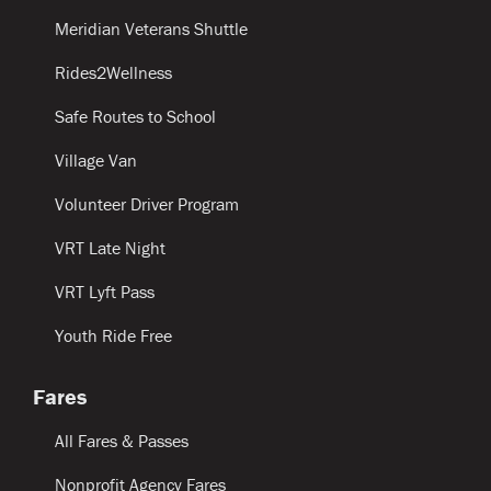
Meridian Veterans Shuttle
Rides2Wellness
Safe Routes to School
Village Van
Volunteer Driver Program
VRT Late Night
VRT Lyft Pass
Youth Ride Free
Fares
All Fares & Passes
Nonprofit Agency Fares