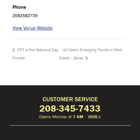
Phone
2082582739
View Venue Website
VRT at the Veterans Day
ULI Idaho Emerging Trends in Real
Parade
Estate – Boise
CUSTOMER SERVICE
208-345-7433
Opens Monday at
7 AM
HOURS
▼