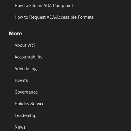
How to File an ADA Complaint
How to Request ADA-Accessible Formats
More
About VRT
Accountability
Advertising
Events
Governance
Holiday Service
Leadership
News