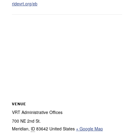
ridevrt.org/eb
VENUE
VRT Administrative Offices
700 NE 2nd St.
Meridian
,
ID
83642
United States
+ Google Map