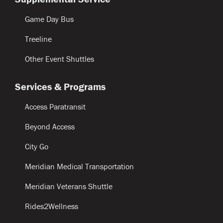
Game Day Bus
Treeline
Other Event Shuttles
Services & Programs
Access Paratransit
Beyond Access
City Go
Meridian Medical Transportation
Meridian Veterans Shuttle
Rides2Wellness