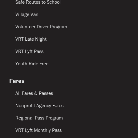
Safe Routes to School
Village Van
Volunteer Driver Program
VRT Late Night
VRT Lyft Pass
Youth Ride Free
Fares
All Fares & Passes
Nonprofit Agency Fares
Regional Pass Program
VRT Lyft Monthly Pass