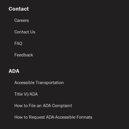
Contact
Careers
Contact Us
FAQ
Feedback
ADA
Accessible Transportation
Title VI/ADA
How to File an ADA Complaint
How to Request ADA-Accessible Formats