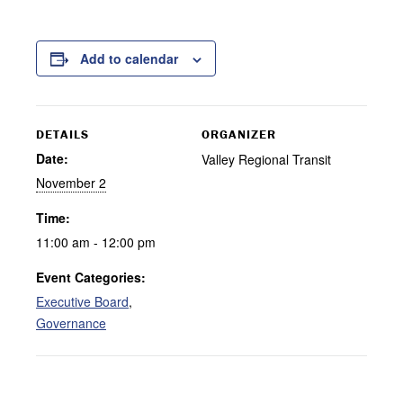
Add to calendar
DETAILS
ORGANIZER
Date:
Valley Regional Transit
November 2
Time:
11:00 am - 12:00 pm
Event Categories:
Executive Board
,
Governance