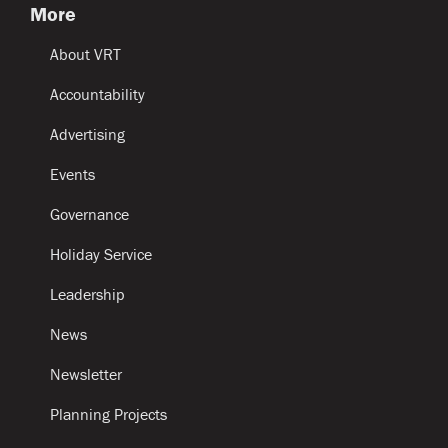
More
About VRT
Accountability
Advertising
Events
Governance
Holiday Service
Leadership
News
Newsletter
Planning Projects