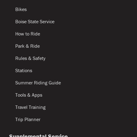
Bikes
Boise State Service
How to Ride
Park & Ride
Rules & Safety
Stations
Summer Riding Guide
Tools & Apps
Travel Training
Trip Planner
Supplemental Service