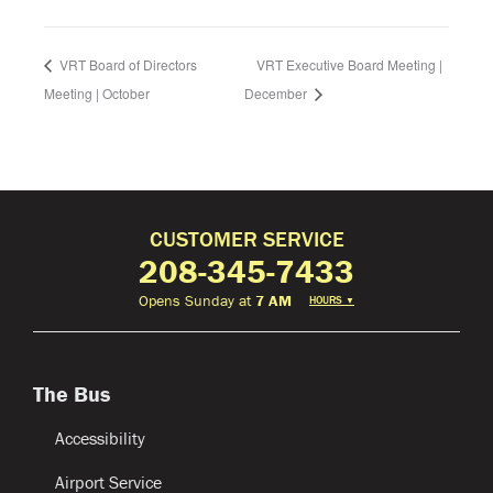
VRT Board of Directors
VRT Executive Board Meeting |
Meeting | October
December
CUSTOMER SERVICE
208-345-7433
Opens Sunday at
7 AM
HOURS
▼
The Bus
Accessibility
Airport Service