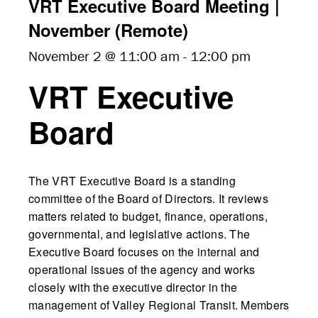
VRT Executive Board Meeting |
November (Remote)
November 2 @ 11:00 am
-
12:00 pm
VRT Executive
Board
The VRT Executive Board is a standing
committee of the Board of Directors. It reviews
matters related to budget, finance, operations,
governmental, and legislative actions. The
Executive Board focuses on the internal and
operational issues of the agency and works
closely with the executive director in the
management of Valley Regional Transit. Members