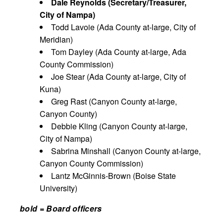
Dale Reynolds (Secretary/Treasurer,
City of Nampa)
Todd Lavoie (Ada County at-large, City of
Meridian)
Tom Dayley (Ada County at-large, Ada
County Commission)
Joe Stear (Ada County at-large, City of
Kuna)
Greg Rast (Canyon County at-large,
Canyon County)
Debbie Kling (Canyon County at-large,
City of Nampa)
Sabrina Minshall (Canyon County at-large,
Canyon County Commission)
Lantz McGinnis-Brown (Boise State
University)
bold = Board officers