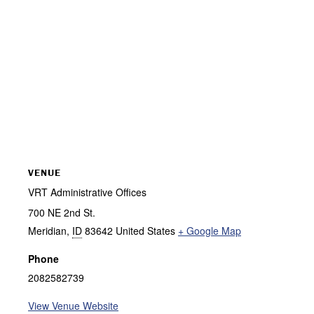
VENUE
VRT Administrative Offices
700 NE 2nd St.
Meridian
,
ID
83642
United States
+ Google Map
Phone
2082582739
View Venue Website