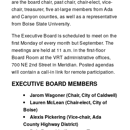
are the board chair, past chair, chair-elect, vice-
chair, treasurer, five at-large members from Ada
and Canyon counties, as well as a representative
from Boise State University.
The Executive Board is scheduled to meet on the
first Monday of every month but September. The
meetings are held at 11 a.m. in the first-floor
Board Room at the VRT administrative offices,
700 NE 2nd Street in Meridian. Posted agendas
will contain a call-in link for remote participation.
EXECUTIVE BOARD MEMBERS
Jarom Wagoner (Chair, City of Caldwell)
Lauren McLean (Chair-elect, City of
Boise)
Alexis Pickering (Vice-chair, Ada
County Highway District)