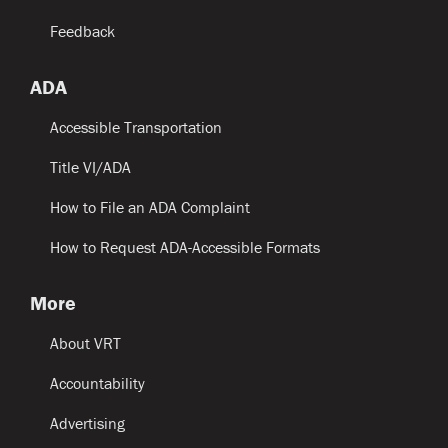
Feedback
ADA
Accessible Transportation
Title VI/ADA
How to File an ADA Complaint
How to Request ADA-Accessible Formats
More
About VRT
Accountability
Advertising