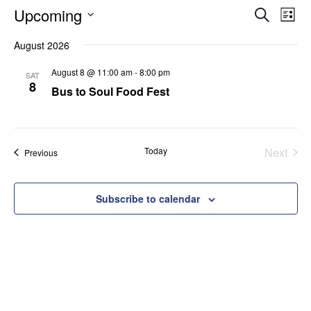
Eve
E
Upcoming
Search
List
Select
August 2026
V
Sea
date.
August 8 @ 11:00 am
-
8:00 pm
SAT
N
8
Bus to Soul Food Fest
and
Vie
Today
Next
Events
Previous
Events
Nav
Subscribe to calendar