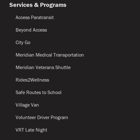
Services & Programs
Access Paratransit
Beyond Access
City Go
Meridian Medical Transportation
Meridian Veterans Shuttle
Rides2Wellness
Safe Routes to School
Village Van
Volunteer Driver Program
VRT Late Night