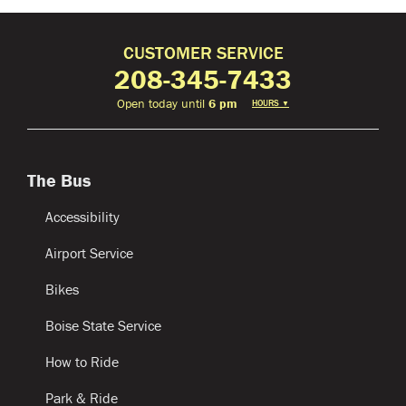
CUSTOMER SERVICE
208-345-7433
Open today until
6 pm
HOURS
▼
The Bus
Accessibility
Airport Service
Bikes
Boise State Service
How to Ride
Park & Ride