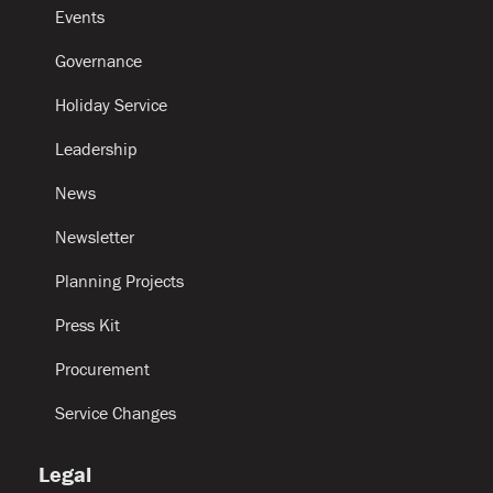
Events
Governance
Holiday Service
Leadership
News
Newsletter
Planning Projects
Press Kit
Procurement
Service Changes
Legal