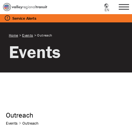
EN
Me
Service
Alerts
Home
>
Events
>
Outreach
Events
Outreach
Events
Outreach