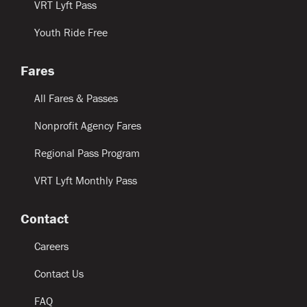
VRT Lyft Pass
Youth Ride Free
Fares
All Fares & Passes
Nonprofit Agency Fares
Regional Pass Program
VRT Lyft Monthly Pass
Contact
Careers
Contact Us
FAQ