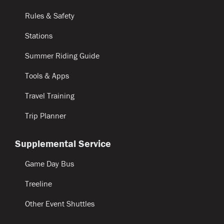
Rules & Safety
Stations
Summer Riding Guide
Tools & Apps
Travel Training
Trip Planner
Supplemental Service
Game Day Bus
Treeline
Other Event Shuttles