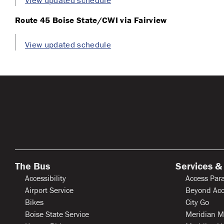
View updated schedule
Route 45 Boise State/CWI via Fairview
View updated schedule
The Bus
Services &
Accessibility
Access Para
Airport Service
Beyond Acc
Bikes
City Go
Boise State Service
Meridian M