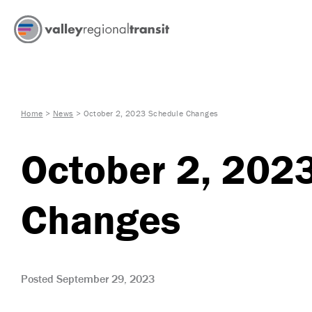
Home
>
News
>
October 2, 2023 Schedule Changes
October 2, 202
Changes
Posted September 29, 2023