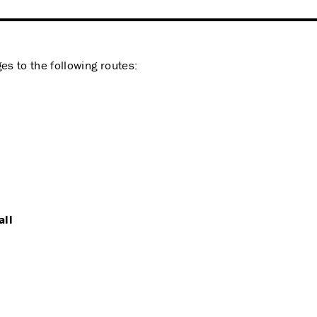
s to the following routes:
all