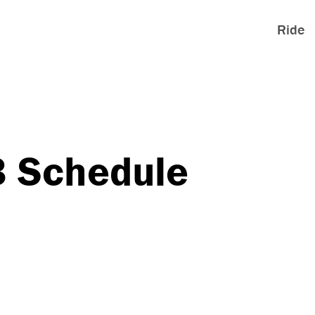
Ride
3 Schedule