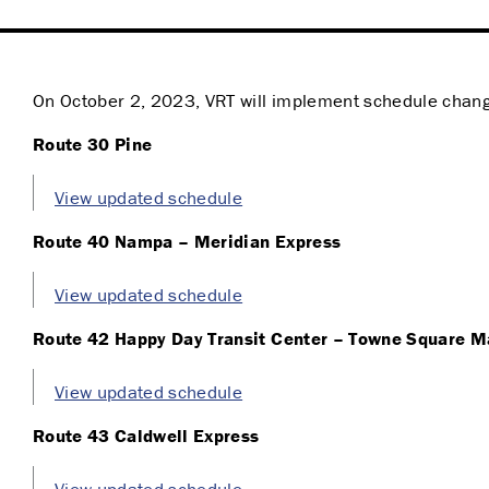
On October 2, 2023, VRT will implement schedule change
Route 30 Pine
View updated schedule
Route 40 Nampa – Meridian Express
View updated schedule
Route 42 Happy Day Transit Center – Towne Square M
View updated schedule
Route 43 Caldwell Express