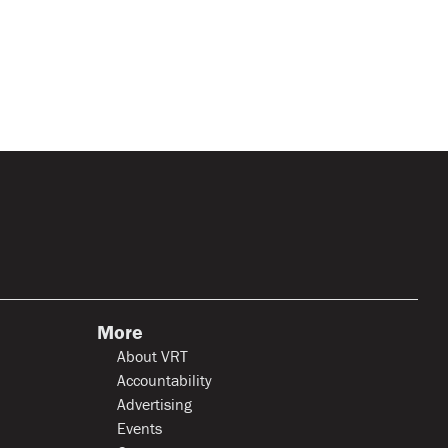
More
About VRT
Accountability
Advertising
Events