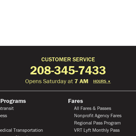
CUSTOMER SERVICE
208-345-7433
Opens Saturday at
7 AM
HOURS
▼
 Programs
Fares
transit
All Fares & Passes
ess
Nonprofit Agency Fares
Regional Pass Program
edical Transportation
VRT Lyft Monthly Pass