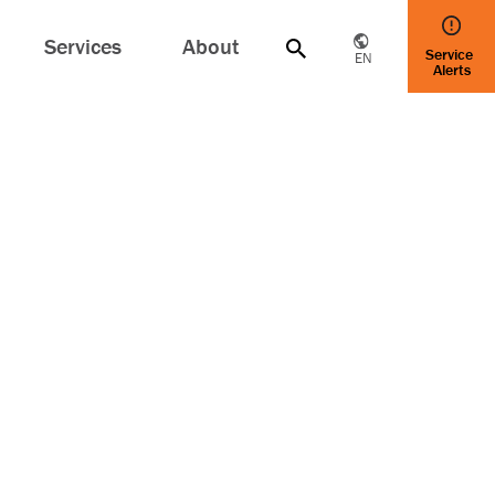
Services
About
Service
EN
Alerts