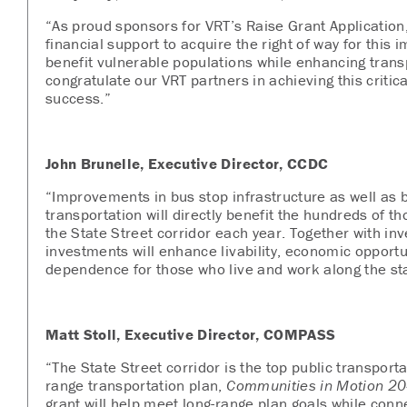
“As proud sponsors for VRT’s Raise Grant Application
financial support to acquire the right of way for this 
benefit vulnerable populations while enhancing trans
congratulate our VRT partners in achieving this critic
success.”
John Brunelle, Executive Director, CCDC
“Improvements in bus stop infrastructure as well as 
transportation will directly benefit the hundreds of th
the State Street corridor each year. Together with inve
investments will enhance livability, economic opportu
dependence for those who live and work along the sta
Matt Stoll, Executive Director, COMPASS
“The State Street corridor is the top public transport
range transportation plan,
Communities in Motion 20
grant will help meet long-range plan goals while conn