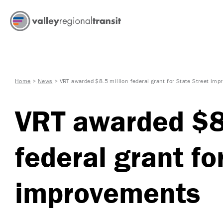
Home
>
News
>
VRT awarded $8.5 million federal grant for State Street im
VRT awarded $8.
federal grant fo
improvements