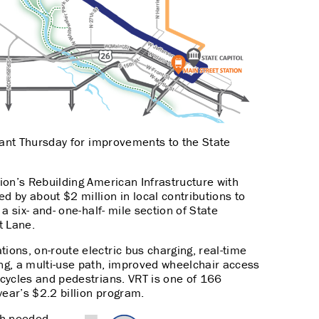
rant Thursday for improvements to the State
ion’s Rebuilding American Infrastructure with
d by about $2 million in local contributions to
 a six- and- one-half- mile section of State
t Lane.
tions, on-route electric bus charging, real-time
ing, a multi-use path, improved wheelchair access
bicycles and pedestrians. VRT is one of 166
year’s $2.2 billion program.
ch-needed