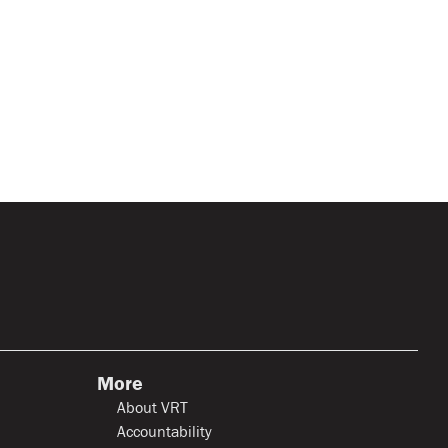
More
About VRT
Accountability