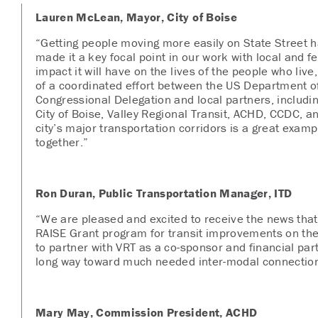
Lauren McLean, Mayor, City of Boise
“Getting people moving more easily on State Street h
made it a key focal point in our work with local and f
impact it will have on the lives of the people who live
of a coordinated effort between the US Department of
Congressional Delegation and local partners, includi
City of Boise, Valley Regional Transit, ACHD, CCDC, 
city’s major transportation corridors is a great exa
together.”
Ron Duran, Public Transportation Manager, ITD
“We are pleased and excited to receive the news tha
RAISE Grant program for transit improvements on the
to partner with VRT as a co-sponsor and financial part
long way toward much needed inter-modal connection i
Mary May, Commission President, ACHD