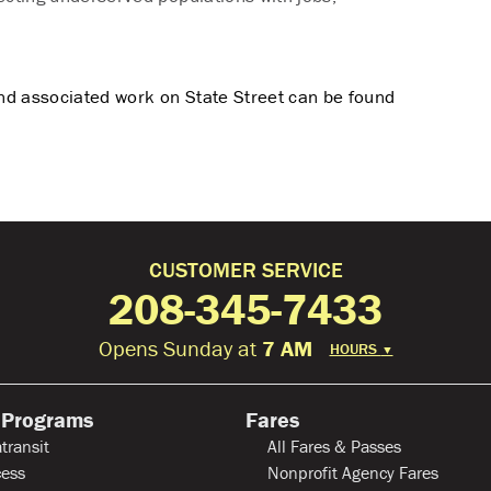
nd associated work on State Street can be found
CUSTOMER SERVICE
208-345-7433
Opens Sunday at
7 AM
HOURS
▼
 Programs
Fares
transit
All Fares & Passes
ess
Nonprofit Agency Fares