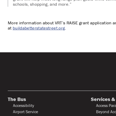
schools, shopping, and more.”
More information about VRT’s RAISE grant application a
at
buildabetterstatestreet.org
.
The Bus
Services &
Accessibility
Access Para
Airport Service
Beyond Acc