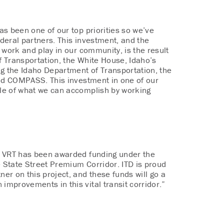
as been one of our top priorities so we’ve
ederal partners. This investment, and the
, work and play in our community, is the result
 Transportation, the White House, Idaho’s
ng the Idaho Department of Transportation, the
and COMPASS. This investment in one of our
mple of what we can accomplish by working
t VRT has been awarded funding under the
 State Street Premium Corridor. ITD is proud
ner on this project, and these funds will go a
mprovements in this vital transit corridor.”