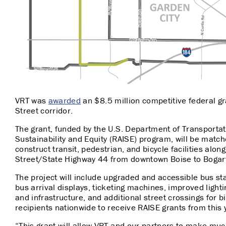
VRT was
awarded
an $8.5 million competitive federal g
Street corridor.
The grant, funded by the U.S. Department of Transportat
Sustainability and Equity (RAISE) program, will be matche
construct transit, pedestrian, and bicycle facilities along
Street/State Highway 44 from downtown Boise to Bogar
The project will include upgraded and accessible bus sta
bus arrival displays, ticketing machines, improved light
and infrastructure, and additional street crossings for 
recipients nationwide to receive RAISE grants from this 
“This grant will allow VRT and our partners to make mu