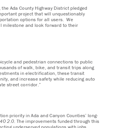
, the Ada County Highway District pledged
important project that will unquestionably
portation options for all users. We
al milestone and look forward to their
bicycle and pedestrian connections to public
ousands of walk, bike, and transit trips along
stments in electrification, these transit
nity, and increase safety while reducing auto
te street corridor.”
ation priority in Ada and Canyon Counties’ long-
40 2.0
. The improvements funded through this
ecting underserved populations with jobs,