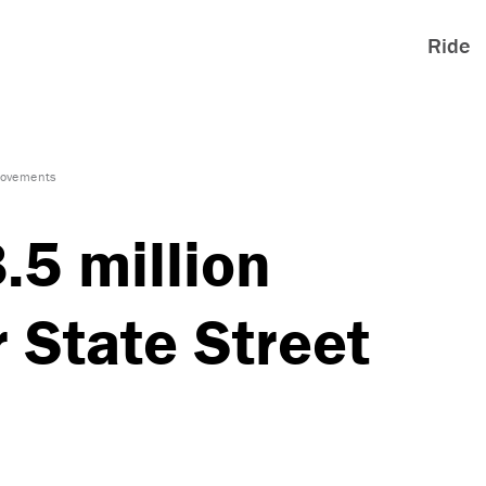
Ride
provements
5 million
r State Street