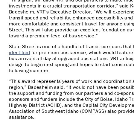
investments in a crucial transportation corridor,” said Ke
Badesheim, VRT’s Executive Director. “We will experie
transit speed and reliability, enhanced accessibility and
more comfortable and consistent travel for anyone usin
Street. This will also provide an excellent foundation a
toward a premium level of bus service.”
State Street is one of a handful of transit corridors tha
identified
for premium bus service, which would featur
bus arrivals all day at upgraded bus stations. VRT antici
design to begin next spring and hopes to start construct
following summer.
“This award represents years of work and coordination 
region,” Badesheim said. “It would not have been possib
the support and funding from our partners and co-spons
sponsors and funders include the City of Boise, Idaho T
Highway District (ACHD), and the Capital City Develop
Association of Southwest Idaho (COMPASS) also provid
assistance.