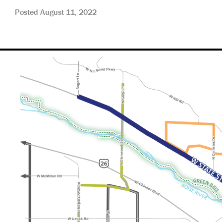
Posted August 11, 2022