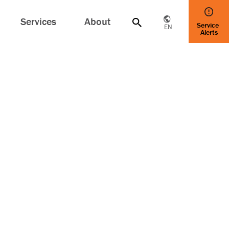
Services
About
Service
EN
Alerts