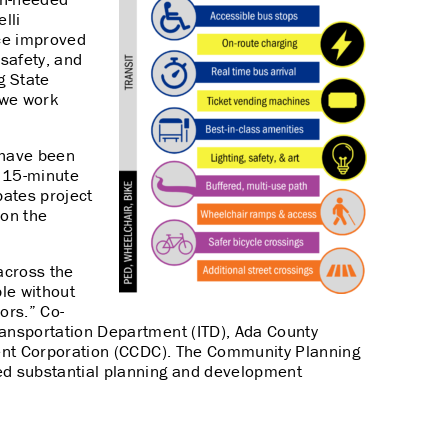
lli
nce improved
 safety, and
g State
s we work
t have been
e 15-minute
pates project
ion the
across the
le without
ors.” Co-
ransportation Department (ITD), Ada County
ment Corporation (CCDC). The Community Planning
ed substantial planning and development