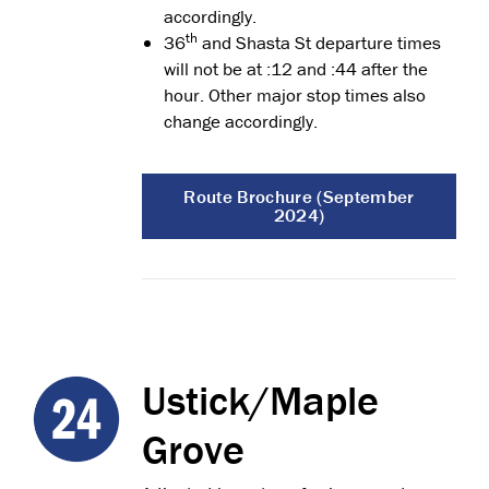
accordingly.
th
36
and Shasta St departure times
will not be at :12 and :44 after the
hour. Other major stop times also
change accordingly.
Route Brochure (September
2024)
Ustick/Maple
Grove