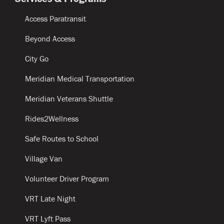
Access Paratransit
Beyond Access
City Go
Meridian Medical Transportation
Meridian Veterans Shuttle
Rides2Wellness
Safe Routes to School
Village Van
Volunteer Driver Program
VRT Late Night
VRT Lyft Pass