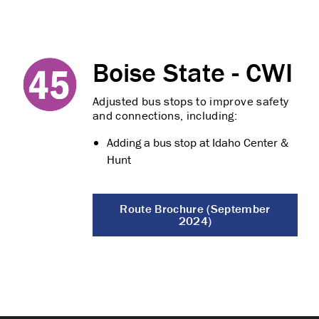
Boise State - CWI
Adjusted bus stops to improve safety
and connections, including:
Adding a bus stop at Idaho Center &
Hunt
Route Brochure (September
2024)