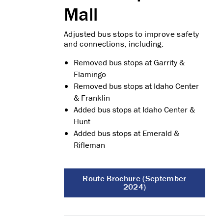
Mall
Adjusted bus stops to improve safety
and connections, including:
Removed bus stops at Garrity &
Flamingo
Removed bus stops at Idaho Center
& Franklin
Added bus stops at Idaho Center &
Hunt
Added bus stops at Emerald &
Rifleman
Route Brochure (September
2024)