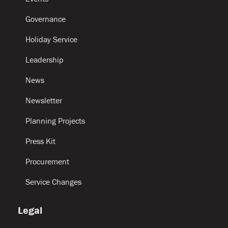
Governance
Holiday Service
Leadership
News
Newsletter
Planning Projects
Press Kit
Procurement
Service Changes
Legal