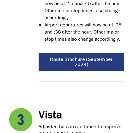
now be at :15 and :45 after the hour.
Other major stop times also change
accordingly.
Airport departures will now be at :08
and :38 after the hour. Other major
stop times also change accordingly.
Route Brochure (September
2024)
Vista
Adjusted bus arrival times to improve
on-time performance: