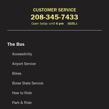
CUSTOMER SERVICE
208-345-7433
Open today until
6 pm
HOURS
▼
The Bus
Accessibility
Airport Service
Bikes
Boise State Service
How to Ride
Park & Ride