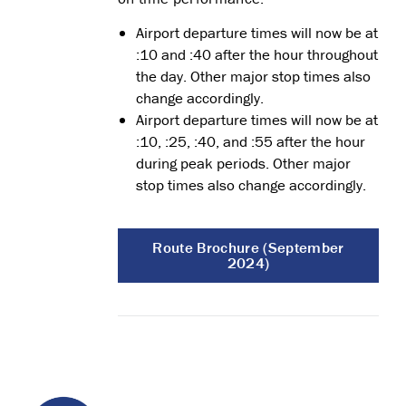
Airport departure times will now be at
:10 and :40 after the hour throughout
the day. Other major stop times also
change accordingly.
Airport departure times will now be at
:10, :25, :40, and :55 after the hour
during peak periods. Other major
stop times also change accordingly.
Route Brochure (September
2024)