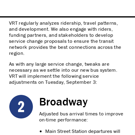
VRT regularly analyzes ridership, travel patterns,
and development. We also engage with riders,
funding partners, and stakeholders to develop
service change proposals to ensure the transit
network provides the best connections across the
region.
As with any large service change, tweaks are
necessary as we settle into our new bus system.
VRT will implement the following service
adjustments on Tuesday, September 3:
Broadway
Adjusted bus arrival times to improve
on-time performance:
Main Street Station departures will