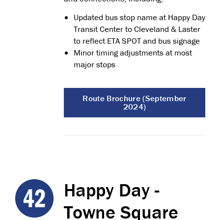
Updated bus stop name at Happy Day
Transit Center to Cleveland & Laster
to reflect ETA SPOT and bus signage
Minor timing adjustments at most
major stops
Route Brochure (September
2024)
Happy Day -
Towne Square