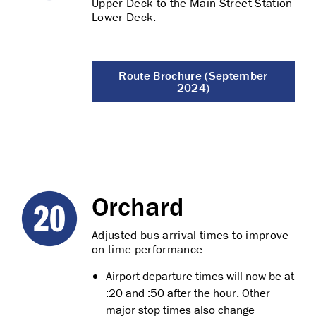
Upper Deck to the Main Street Station
Lower Deck.
Route Brochure (September
2024)
Orchard
Adjusted bus arrival times to improve
on-time performance:
Airport departure times will now be at
:20 and :50 after the hour. Other
major stop times also change