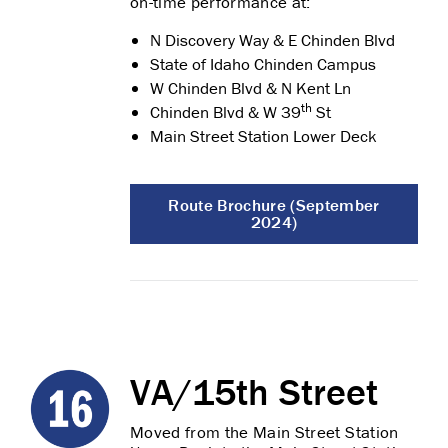
on-time performance at:
N Discovery Way & E Chinden Blvd
State of Idaho Chinden Campus
W Chinden Blvd & N Kent Ln
th
Chinden Blvd & W 39
St
Main Street Station Lower Deck
Route Brochure (September
2024)
VA/15th Street
Moved from the Main Street Station