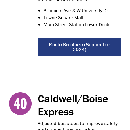
S Lincoln Ave & W University Dr
Towne Square Mall
Main Street Station Lower Deck
Route Brochure (September
2024)
Caldwell/Boise
Express
Adjusted bus stops to improve safety
and connections, including: