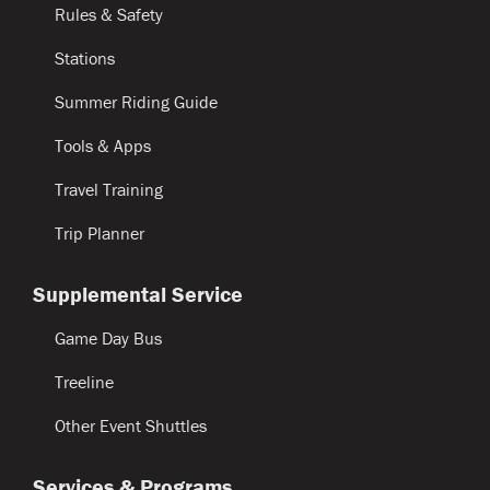
Rules & Safety
Stations
Summer Riding Guide
Tools & Apps
Travel Training
Trip Planner
Supplemental Service
Game Day Bus
Treeline
Other Event Shuttles
Services & Programs