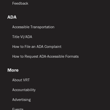
Feedback
ADA
Accessible Transportation
Title VI/ADA
How to File an ADA Complaint
How to Request ADA-Accessible Formats
More
About VRT
Accountability
Advertising
Events