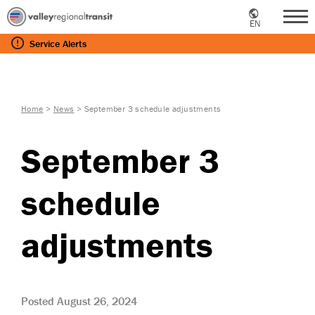
EN
Me
Service
Alerts
Home
>
News
>
September 3 schedule adjustments
September 3
schedule
adjustments
Posted August 26, 2024