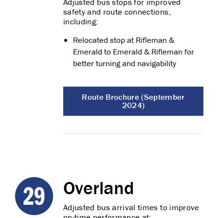
Adjusted bus stops for improved
safety and route connections,
including:
Relocated stop at Rifleman &
Emerald to Emerald & Rifleman for
better turning and navigability
Route Brochure (September
2024)
Overland
Adjusted bus arrival times to improve
on-time performance at: