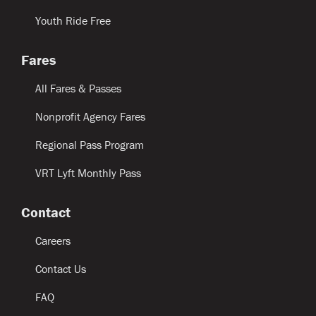
Youth Ride Free
Fares
All Fares & Passes
Nonprofit Agency Fares
Regional Pass Program
VRT Lyft Monthly Pass
Contact
Careers
Contact Us
FAQ