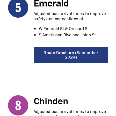
Emerald
Adjusted bus arrival times to improve
safety and connections at:
W Emerald St & Orchard St
S Americana Blvd and Latah St
Route Brochure (September
2024)
Chinden
Adjusted bus arrival times to improve