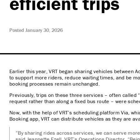
efficient trips
Posted January 30, 2026
Earlier this year, VRT began sharing vehicles between
to support more riders, reduce waiting times, and be more
booking processes remain unchanged.
Previously, trips on these three services – often call
request rather than along a fixed bus route – were sch
Now, with the help of VRT’s scheduling platform Via, wh
Booking app, VRT can distribute vehicles as they are ava
“By sharing rides across services, we can serve more 
said Jeannette Ezell, VRT’s Operations Director. “Bein