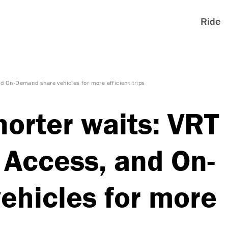
Ride
nd On-Demand share vehicles for more efficient trips
horter waits: VRT
 Access, and On-
ehicles for more