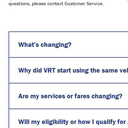
questions, please contact Customer Service.
What’s changing?
Why did VRT start using the same vehi
Are my services or fares changing?
Will my eligibility or how I qualify