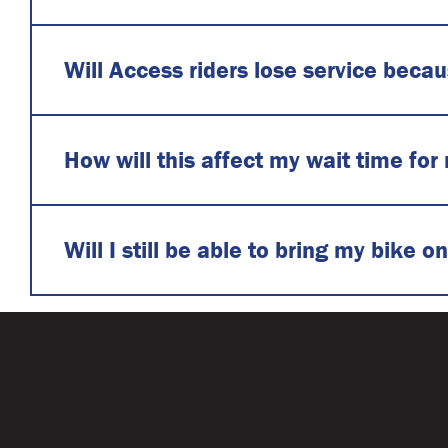
Will Access riders lose service beca
How will this affect my wait time for 
Will I still be able to bring my bike