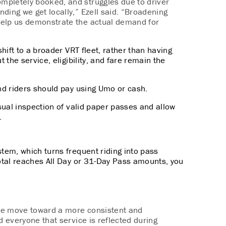
mpletely booked, and struggles due to driver
nding we get locally,” Ezell said. “Broadening
 help us demonstrate the actual demand for
shift to a broader VRT fleet, rather than having
t the service, eligibility, and fare remain the
nd riders should pay using Umo or cash.
isual inspection of valid paper passes and allow
.
ystem, which
turns frequent riding into pass
total reaches All Day or 31-Day Pass amounts, you
 we move toward a more consistent and
nd
everyone that service
is reflected during