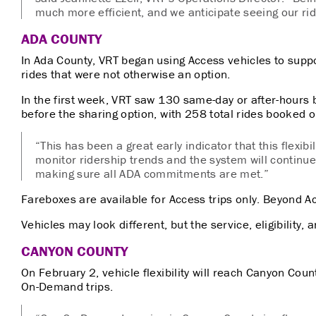
much more efficient, and we anticipate seeing our rid
ADA COUNTY
In Ada County, VRT began using Access vehicles to suppo
rides that were not otherwise an option.
In the first week, VRT saw 130 same-day or after-hours 
before the sharing option, with 258 total rides booked o
“This has been a great early indicator that this flexibil
monitor ridership trends and the system will continue 
making sure all ADA commitments are met.”
Fareboxes are available for Access trips only. Beyond A
Vehicles may look different, but the service, eligibility,
CANYON COUNTY
On February 2, vehicle flexibility will reach Canyon Cou
On-Demand trips.