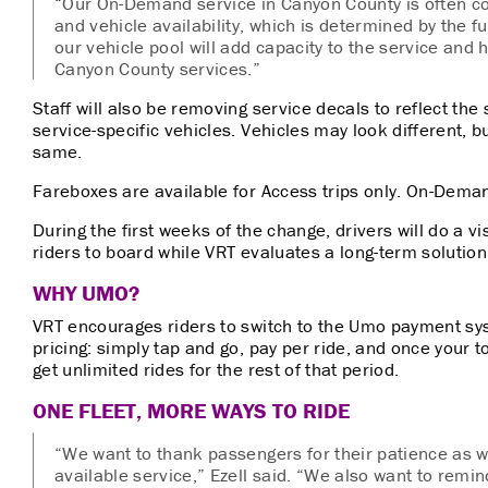
“Our On-Demand service in Canyon County is often co
and vehicle availability, which is determined by the fu
our vehicle pool will add capacity to the service and
Canyon County services.”
Staff will also be removing service decals to reflect the 
service-specific vehicles. Vehicles may look different, bu
same.
Fareboxes are available for Access trips only. On-Dema
During the first weeks of the change, drivers will do a v
riders to board while VRT evaluates a long-term solution
WHY UMO?
VRT encourages riders to switch to the Umo payment s
pricing: simply tap and go, pay per ride, and once your 
get unlimited rides for the rest of that period.
ONE FLEET, MORE WAYS TO RIDE
“We want to
thank passengers for their patience as
available service,” Ezell said. “We also want to remi