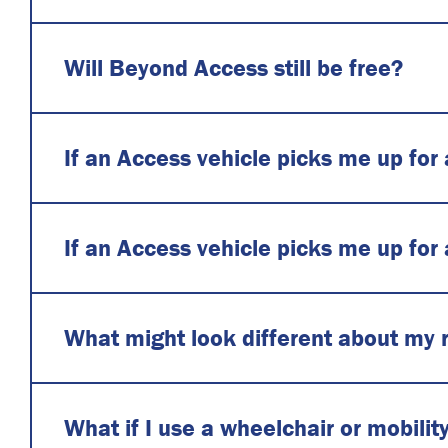
Will Beyond Access still be free?
If an Access vehicle picks me up for
If an Access vehicle picks me up for
What might look different about my 
What if I use a wheelchair or mobilit