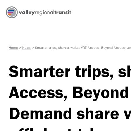
Home
>
News
>
Smarter trips, shorter waits: VRT Access, Beyond Access, a
Smarter trips, s
Access, Beyond
Demand share v