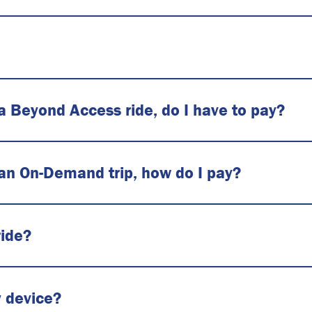
 a Beyond Access ride, do I have to pay?
 an On-Demand trip, how do I pay?
ride?
y device?