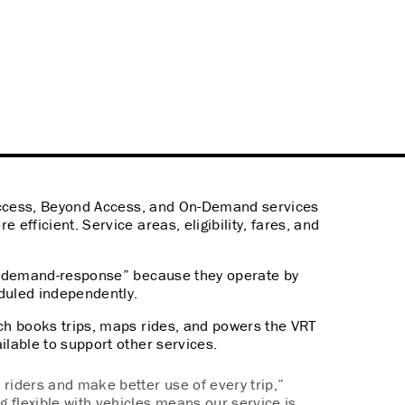
 Access, Beyond Access, and On-Demand services
 efficient. Service areas, eligibility, fares, and
ed “demand-response” because they operate by
eduled independently.
ich books trips, maps rides, and powers the VRT
ilable to support other services.
riders and make better use of every trip,”
g flexible with vehicles means our service is