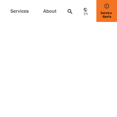
Services
About
Service
EN
Alerts