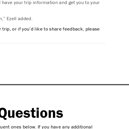
ll have your trip information and get you to your
m,” Ezell added.
trip, or if you’d like to share feedback, please
Questions
uent ones below. If you have any additional