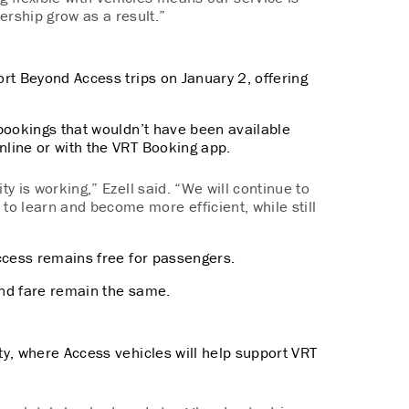
ership grow as a result.”
rt Beyond Access trips on January 2, offering
bookings that wouldn’t have been available
nline or with the VRT Booking app.
ity is working,” Ezell said. “We will continue to
to learn and become more efficient, while still
ccess remains free for passengers.
 and fare remain the same.
nty, where Access vehicles will help support VRT