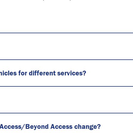
cles for different services?
 for Access/Beyond Access change?