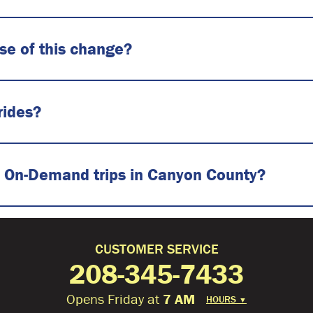
use of this change?
rides?
 on On-Demand trips in Canyon County?
CUSTOMER SERVICE
208-345-7433
Opens Friday at
7 AM
HOURS
▼