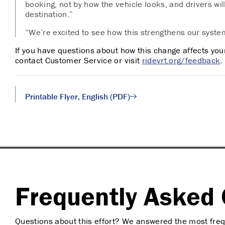
booking, not by how the vehicle looks, and d
rivers wi
destination.”
“We’re excited to see how this strengthens our syste
If you have questions about how this change affects your 
contact Customer Service or visit
ridevrt.org/feedback
.
Printable Flyer, English (PDF)
Frequently Asked 
Questions about this effort? We answered the most freq