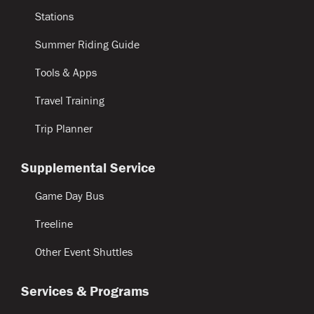
Stations
Summer Riding Guide
Tools & Apps
Travel Training
Trip Planner
Supplemental Service
Game Day Bus
Treeline
Other Event Shuttles
Services & Programs