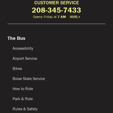
CUSTOMER SERVICE
208-345-7433
Opens Friday at
7 AM
HOURS
▼
The Bus
Accessibility
Airport Service
Bikes
Boise State Service
How to Ride
Park & Ride
Rules & Safety