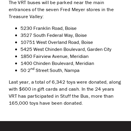
The VRT buses will be parked near the main
entrances of the seven Fred Meyer stores in the
Treasure Valley:
5230 Franklin Road, Boise
3527 South Federal Way, Boise
10751 West Overland Road, Boise
5425 West Chinden Boulevard, Garden City
1850 Fairview Avenue, Meridian
1400 Chinden Boulevard, Meridian
nd
50 2
Street South, Nampa
Last year, a total of 6,342 toys were donated, along
with $600 in gift cards and cash. In the 24 years
VRT has participated in Stuff the Bus, more than
165,000 toys have been donated.