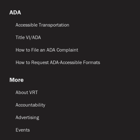
ADA
Accessible Transportation
Title VI/ADA
How to File an ADA Complaint
How to Request ADA-Accessible Formats
More
About VRT
Accountability
Advertising
Events