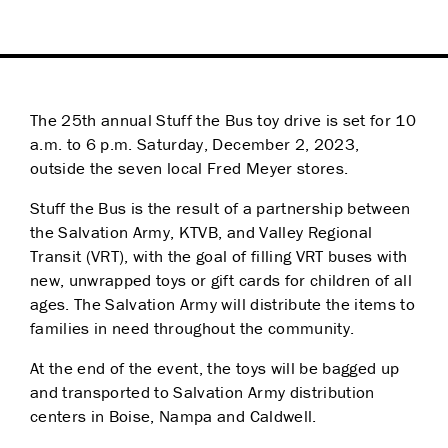
The 25th annual Stuff the Bus toy drive is set for 10
a.m. to 6 p.m. Saturday, December 2, 2023,
outside the seven local Fred Meyer stores.
Stuff the Bus is the result of a partnership between
the Salvation Army, KTVB, and Valley Regional
Transit (VRT), with the goal of filling VRT buses with
new, unwrapped toys or gift cards for children of all
ages. The Salvation Army will distribute the items to
families in need throughout the community.
At the end of the event, the toys will be bagged up
and transported to Salvation Army distribution
centers in Boise, Nampa and Caldwell.