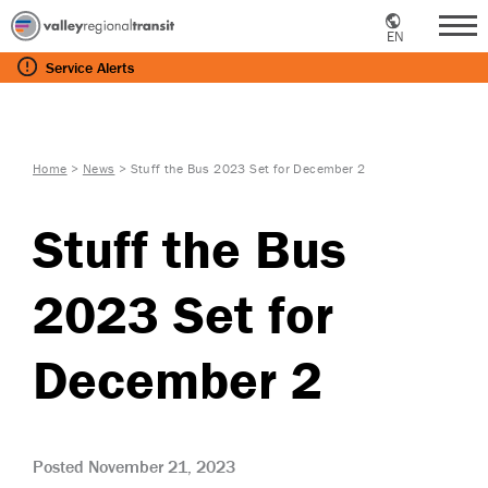
EN
Me
Service
Alerts
Home
>
News
>
Stuff the Bus 2023 Set for December 2
Stuff the Bus
2023 Set for
December 2
Posted November 21, 2023