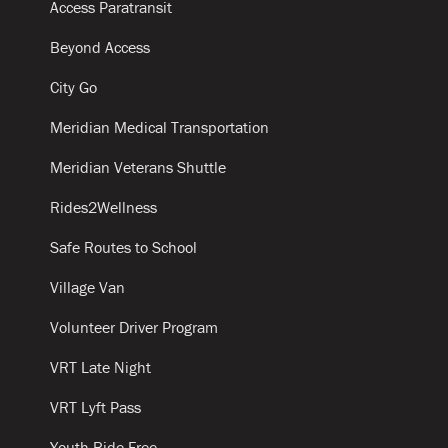
Access Paratransit
Beyond Access
City Go
Meridian Medical Transportation
Meridian Veterans Shuttle
Rides2Wellness
Safe Routes to School
Village Van
Volunteer Driver Program
VRT Late Night
VRT Lyft Pass
Youth Ride Free