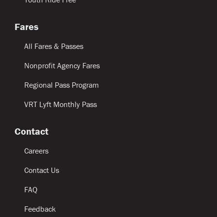
Fares
All Fares & Passes
Nonprofit Agency Fares
Regional Pass Program
VRT Lyft Monthly Pass
Contact
Careers
Contact Us
FAQ
Feedback