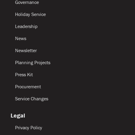
Governance
Holiday Service
Leadership
News
Newsletter
Planning Projects
Press Kit
Procurement
Service Changes
Legal
Privacy Policy