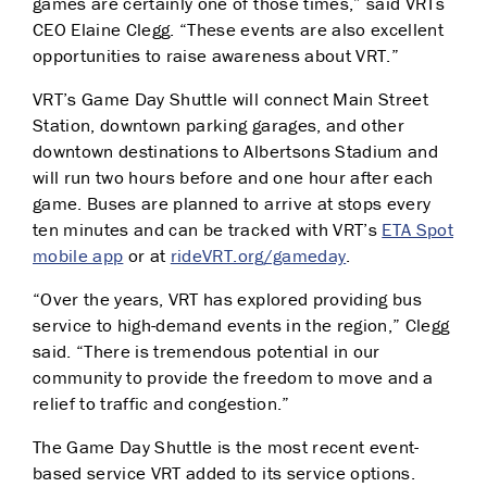
games are certainly one of those times,” said VRTs
CEO Elaine Clegg. “These events are also excellent
opportunities to raise awareness about VRT.”
VRT’s Game Day Shuttle will connect Main Street
Station, downtown parking garages, and other
downtown destinations to Albertsons Stadium and
will run two hours before and one hour after each
game. Buses are planned to arrive at stops every
ten minutes and can be tracked with VRT’s
ETA Spot
mobile app
or at
rideVRT.org/gameday
.
“Over the years, VRT has explored providing bus
service to high-demand events in the region,” Clegg
said. “There is tremendous potential in our
community to provide the freedom to move and a
relief to traffic and congestion.”
The Game Day Shuttle is the most recent event-
based service VRT added to its service options.