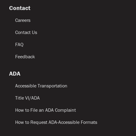
Contact
Careers
Contact Us
FAQ
Feedback
ADA
Accessible Transportation
Title VI/ADA
How to File an ADA Complaint
How to Request ADA-Accessible Formats