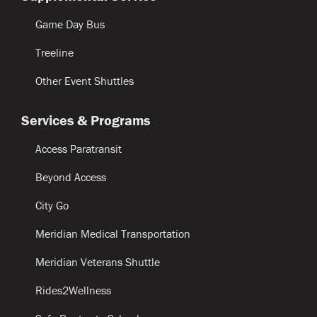
Game Day Bus
Treeline
Other Event Shuttles
Services & Programs
Access Paratransit
Beyond Access
City Go
Meridian Medical Transportation
Meridian Veterans Shuttle
Rides2Wellness