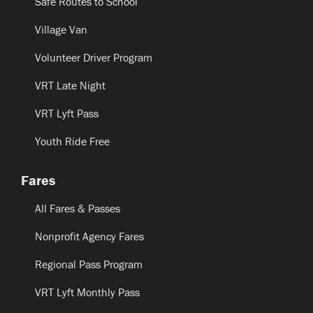
Safe Routes to School
Village Van
Volunteer Driver Program
VRT Late Night
VRT Lyft Pass
Youth Ride Free
Fares
All Fares & Passes
Nonprofit Agency Fares
Regional Pass Program
VRT Lyft Monthly Pass