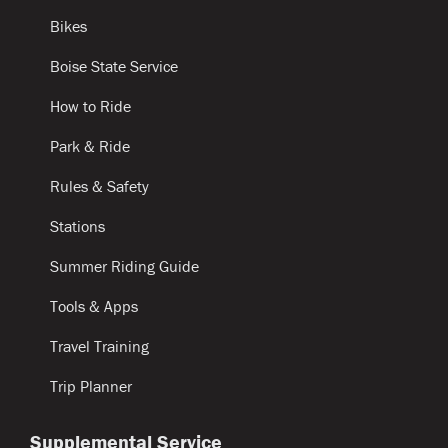
Bikes
Boise State Service
How to Ride
Park & Ride
Rules & Safety
Stations
Summer Riding Guide
Tools & Apps
Travel Training
Trip Planner
Supplemental Service