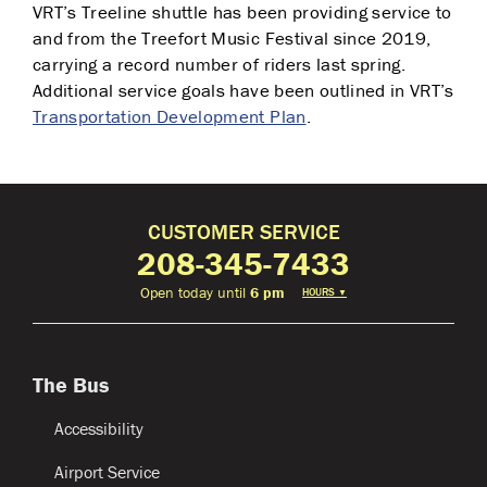
VRT’s Treeline shuttle has been providing service to
and from the Treefort Music Festival since 2019,
carrying a record number of riders last spring.
Additional service goals have been outlined in VRT’s
Transportation Development Plan
.
CUSTOMER SERVICE
208-345-7433
Open today until
6 pm
HOURS
▼
The Bus
Accessibility
Airport Service