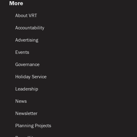
More
About VRT
Accountability
Advertising
Events
Governance
Holiday Service
Leadership
News
Newsletter
Planning Projects