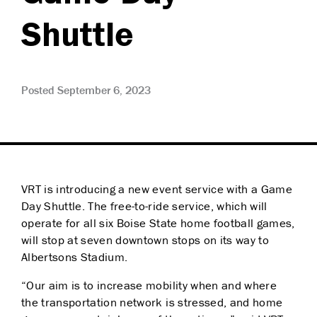
Shuttle
Posted September 6, 2023
VRT is introducing a new event service with a Game
Day Shuttle. The free-to-ride service, which will
operate for all six Boise State home football games,
will stop at seven downtown stops on its way to
Albertsons Stadium.
“Our aim is to increase mobility when and where
the transportation network is stressed, and home