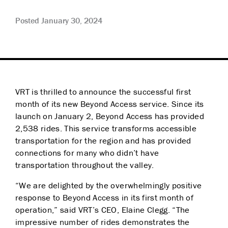
Posted January 30, 2024
VRT is thrilled to announce the successful first
month of its new Beyond Access service. Since its
launch on January 2, Beyond Access has provided
2,538 rides. This service transforms accessible
transportation for the region and has provided
connections for many who didn’t have
transportation throughout the valley.
“We are delighted by the overwhelmingly positive
response to Beyond Access in its first month of
operation,” said VRT’s CEO, Elaine Clegg. “The
impressive number of rides demonstrates the