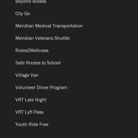
Beyond Access
City Go
Meridian Medical Transportation
Meridian Veterans Shuttle
Rides2Wellness
Safe Routes to School
Village Van
Volunteer Driver Program
VRT Late Night
VRT Lyft Pass
Youth Ride Free