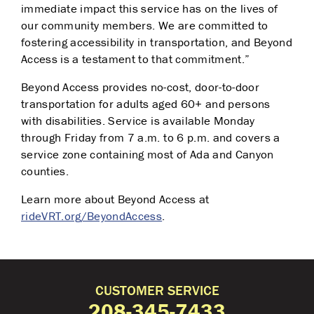
immediate impact this service has on the lives of
our community members. We are committed to
fostering accessibility in transportation, and Beyond
Access is a testament to that commitment.”
Beyond Access provides no-cost, door-to-door
transportation for adults aged 60+ and persons
with disabilities. Service is available Monday
through Friday from 7 a.m. to 6 p.m. and covers a
service zone containing most of Ada and Canyon
counties.
Learn more about Beyond Access at
rideVRT.org/BeyondAccess
.
CUSTOMER SERVICE
208-345-7433