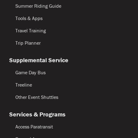
Summer Riding Guide
Tools & Apps
Travel Training
Trip Planner
Supplemental Service
Game Day Bus
Treeline
Other Event Shuttles
Services & Programs
Access Paratransit