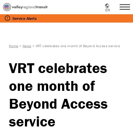
EN
Me
Service
Alerts
Home
>
News
>
VRT celebrates one month of Beyond Access service
VRT celebrates
one month of
Beyond Access
service