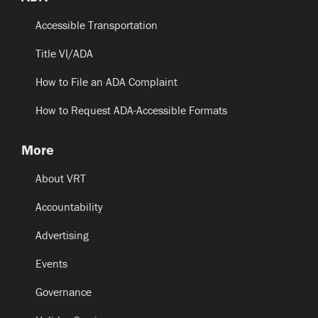
Accessible Transportation
Title VI/ADA
How to File an ADA Complaint
How to Request ADA-Accessible Formats
More
About VRT
Accountability
Advertising
Events
Governance