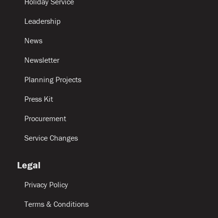
Holiday Service
Leadership
News
Newsletter
Planning Projects
Press Kit
Procurement
Service Changes
Legal
Privacy Policy
Terms & Conditions