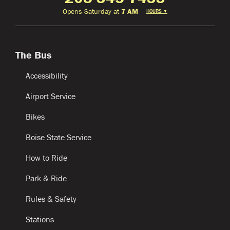
Opens Saturday at
7 AM
HOURS
▼
The Bus
Accessibility
Airport Service
Bikes
Boise State Service
How to Ride
Park & Ride
Rules & Safety
Stations