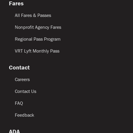
Fares
All Fares & Passes
Nonprofit Agency Fares
Regional Pass Program
VRT Lyft Monthly Pass
Contact
Careers
Contact Us
FAQ
Feedback
ADA