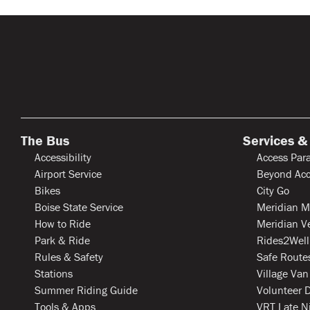
The Bus
Services &
Accessibility
Access Para
Airport Service
Beyond Acc
Bikes
City Go
Boise State Service
Meridian M
How to Ride
Meridian V
Park & Ride
Rides2Well
Rules & Safety
Safe Routes
Stations
Village Van
Summer Riding Guide
Volunteer D
Tools & Apps
VRT Late N