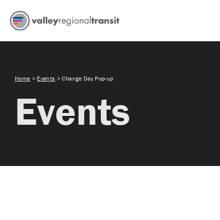
Home
>
Events
>
Change Day Pop-up
Events