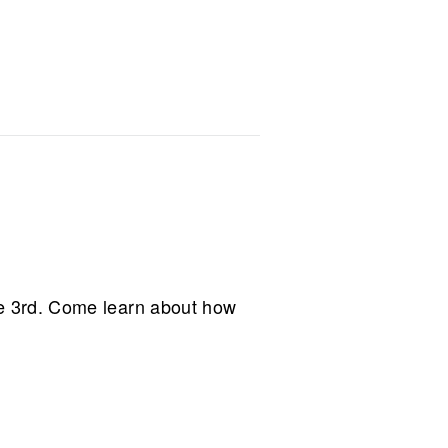
e 3rd. Come learn about how