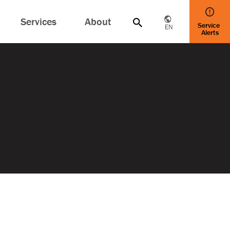
Services
About
Service
EN
Alerts