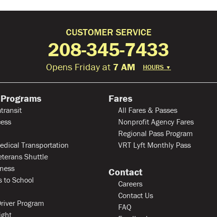
CUSTOMER SERVICE
208-345-7433
Opens Friday at
7 AM
HOURS
▼
 Programs
Fares
transit
All Fares & Passes
ess
Nonprofit Agency Fares
Regional Pass Program
edical Transportation
VRT Lyft Monthly Pass
eterans Shuttle
ness
Contact
 to School
Careers
Contact Us
river Program
FAQ
ight