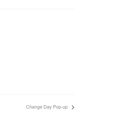
Change Day Pop-up