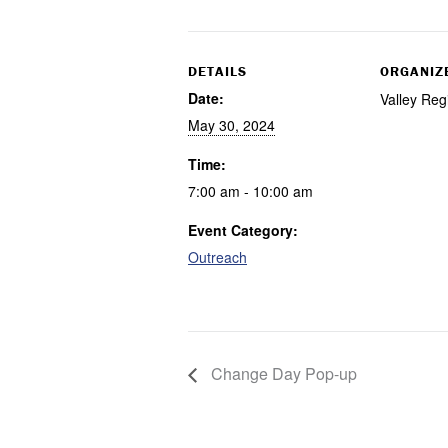
DETAILS
ORGANIZ
Date:
Valley Reg
May 30, 2024
Time:
7:00 am - 10:00 am
Event Category:
Outreach
Change Day Pop-up