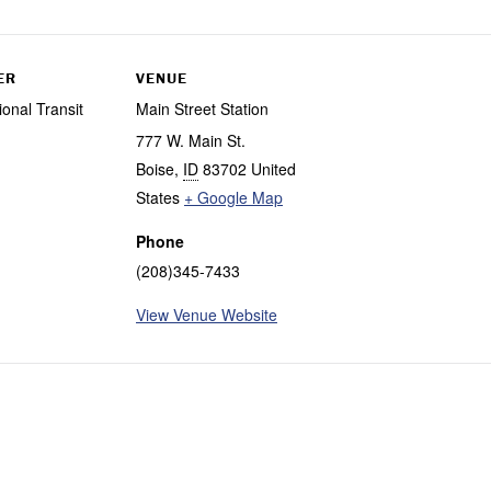
ER
VENUE
ional Transit
Main Street Station
777 W. Main St.
Boise
,
ID
83702
United
States
+ Google Map
Phone
(208)345-7433
View Venue Website