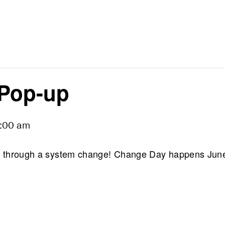
Pop-up
:00 am
ing through a system change! Change Day happens Jun