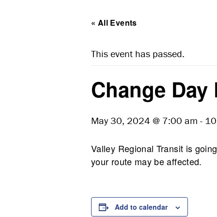
« All Events
This event has passed.
Change Day 
May 30, 2024 @ 7:00 am
-
10
Valley Regional Transit is go
your route may be affected.
Add to calendar