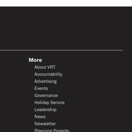
More
About VRT
Accountability
Advertising
Events
Governance
Holiday Service
Leadership
News
Newsletter
Planning Projects