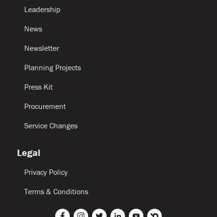
Leadership
News
Newsletter
Planning Projects
Press Kit
Procurement
Service Changes
Legal
Privacy Policy
Terms & Conditions