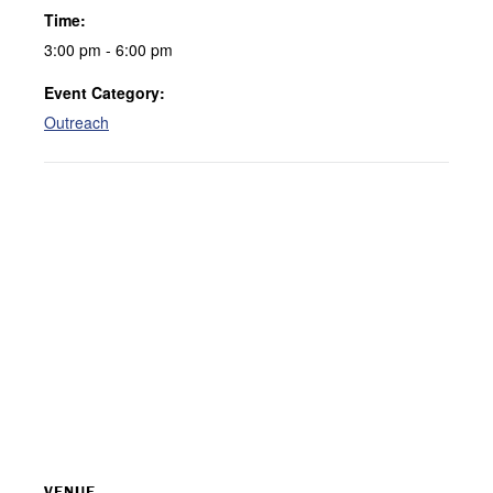
Time:
3:00 pm - 6:00 pm
Event Category:
Outreach
VENUE