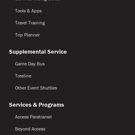
Tools & Apps
Travel Training
Trip Planner
Supplemental Service
Game Day Bus
Treeline
Other Event Shuttles
Services & Programs
Access Paratransit
Beyond Access