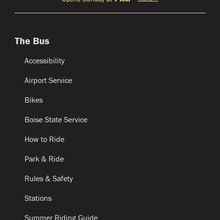
The Bus
Accessibility
Airport Service
Bikes
Boise State Service
How to Ride
Park & Ride
Rules & Safety
Stations
Summer Riding Guide