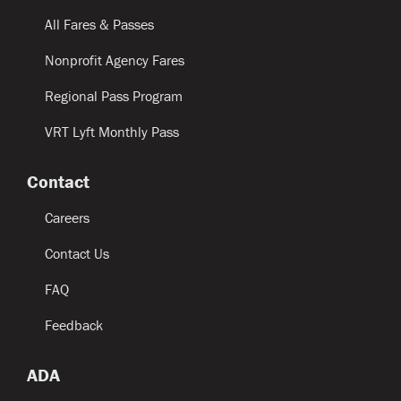
All Fares & Passes
Nonprofit Agency Fares
Regional Pass Program
VRT Lyft Monthly Pass
Contact
Careers
Contact Us
FAQ
Feedback
ADA