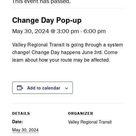
This event has passed.
Change Day Pop-up
May 30, 2024 @ 3:00 pm
-
6:00 pm
Valley Regional Transit is going through a system
change! Change Day happens June 3rd. Come
learn about how your route may be affected.
Add to calendar
DETAILS
ORGANIZER
Date:
Valley Regional Transit
May 30, 2024