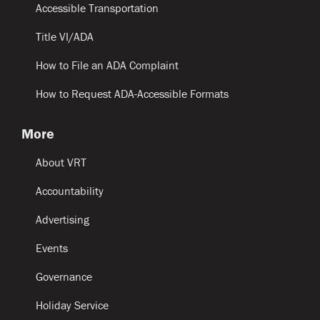
Accessible Transportation
Title VI/ADA
How to File an ADA Complaint
How to Request ADA-Accessible Formats
More
About VRT
Accountability
Advertising
Events
Governance
Holiday Service