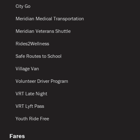
City Go
Meridian Medical Transportation
Meridian Veterans Shuttle
Rides2Wellness
Safe Routes to School
Village Van
Volunteer Driver Program
VRT Late Night
VRT Lyft Pass
Youth Ride Free
Fares