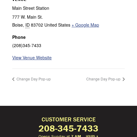
Main Street Station
777 W. Main St.
Boise
,
ID
83702
United States
+ Google Map
Phone
(208)345-7433
View Venue Website
Change Day Pop-up
Change Day Pop-up
CUSTOMER SERVICE
208-345-7433
Opens Sunday at
7 AM
HOURS
▼