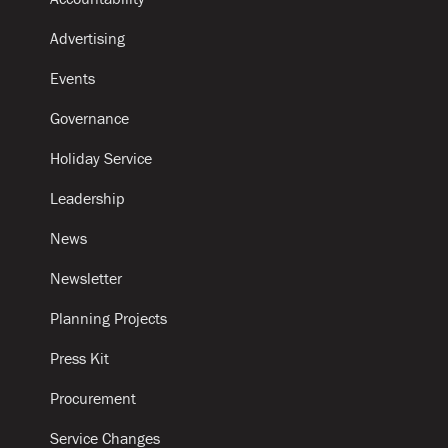
Advertising
Events
Governance
Holiday Service
Leadership
News
Newsletter
Planning Projects
Press Kit
Procurement
Service Changes