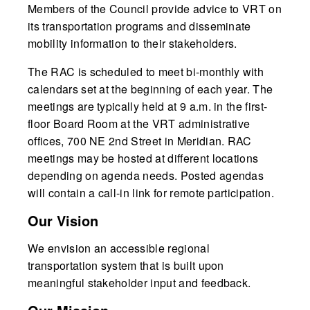
Members of the Council provide advice to VRT on
its transportation programs and disseminate
mobility information to their stakeholders.
The RAC is scheduled to meet bi-monthly with
calendars set at the beginning of each year. The
meetings are typically held at 9 a.m. in the first-
floor Board Room at the VRT administrative
offices, 700 NE 2nd Street in Meridian. RAC
meetings may be hosted at different locations
depending on agenda needs. Posted agendas
will contain a call-in link for remote participation.
Our Vision
We envision an accessible regional
transportation system that is built upon
meaningful stakeholder input and feedback.