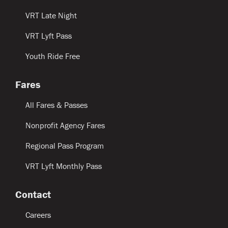
VRT Late Night
VRT Lyft Pass
Youth Ride Free
Fares
All Fares & Passes
Nonprofit Agency Fares
Regional Pass Program
VRT Lyft Monthly Pass
Contact
Careers