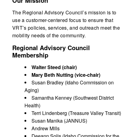
Our Mission
The Regional Advisory Council’s mission is to
use a customer-centered focus to ensure that
VRT’s policies, services, and outreach meet the
mobility needs of the community.
Regional Advisory Council
Membership
Walter Steed (chair)
Mary Beth Nutting (vice-chair)
Susan Bradley (Idaho Commission on
Aging)
Samantha Kenney (Southwest District
Health)
Terri Lindenberg (Treasure Valley Transit)
Susan Manika (JANNUS)
Andrew Mills
Deeann Solis (Idaho Commission for the