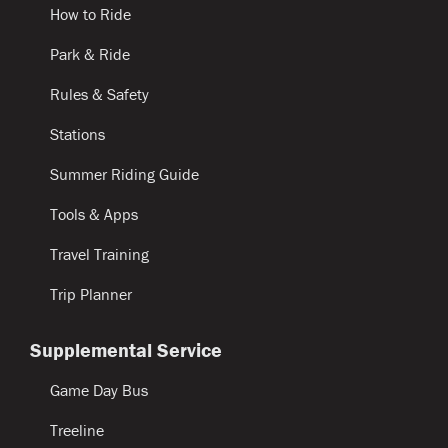
How to Ride
Park & Ride
Rules & Safety
Stations
Summer Riding Guide
Tools & Apps
Travel Training
Trip Planner
Supplemental Service
Game Day Bus
Treeline