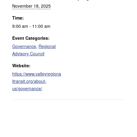
November 18, 2025
Time:
9:00 am - 11:00 am
Event Categories:
Governance
,
Regional
Advisory Council
Website:
https://www.valleyregiona
ltransit.org/about-
us/governance/