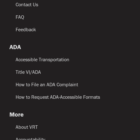
Contact Us
FAQ
Feedback
ADA
Accessible Transportation
Title VI/ADA
How to File an ADA Complaint
How to Request ADA-Accessible Formats
More
About VRT
Accountability