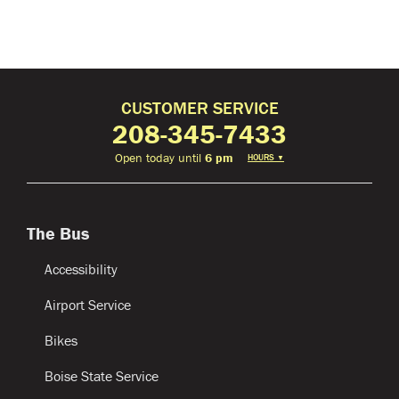
CUSTOMER SERVICE
208-345-7433
Open today until
6 pm
HOURS
▼
The Bus
Accessibility
Airport Service
Bikes
Boise State Service