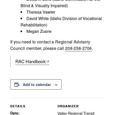
Blind & Visually Impaired)
Theresa Vawter
David White (Idaho Division of Vocational
Rehabilitation)
Megan Zusne
If you need to contact a Regional Advisory
Council member, please call
208-258-2706
.
RAC Handbook
Add to calendar
DETAILS
ORGANIZER
Date:
Valley Regional Transit