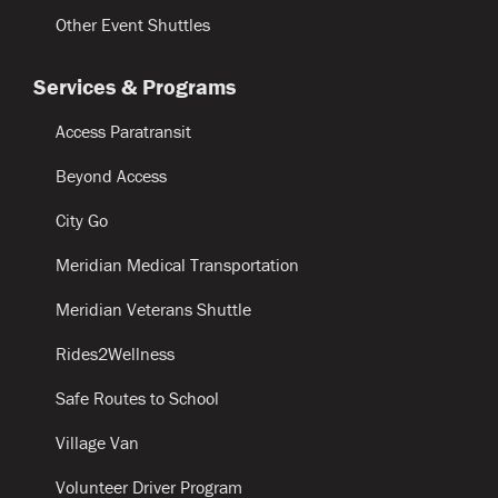
Other Event Shuttles
Services & Programs
Access Paratransit
Beyond Access
City Go
Meridian Medical Transportation
Meridian Veterans Shuttle
Rides2Wellness
Safe Routes to School
Village Van
Volunteer Driver Program