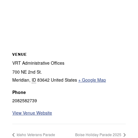
VENUE
VRT Administrative Offices
700 NE 2nd St.
Meridian
,
ID
83642
United States
+ Google Map
Phone
2082582739
View Venue Website
Idaho Veterans Parade
Boise Holiday Parade 2025