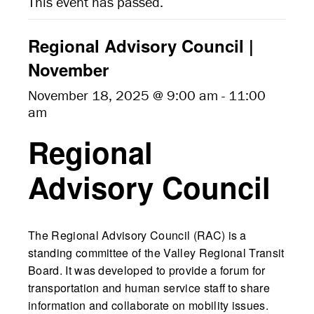
This event has passed.
Regional Advisory Council |
November
November 18, 2025 @ 9:00 am
-
11:00
am
Regional
Advisory Council
The Regional Advisory Council (RAC) is a
standing committee of the Valley Regional Transit
Board. It was developed to provide a forum for
transportation and human service staff to share
information and collaborate on mobility issues.