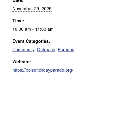
Date:
November 29, 2025
Time:
10:00 am - 11:00 am
Event Categories:
Community
,
Outreach
,
Parades
Website:
https://boiseholidayparade.org/