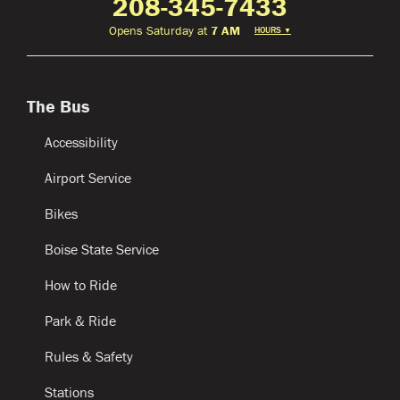
208-345-7433
Opens Saturday at
7 AM
HOURS
▼
The Bus
Accessibility
Airport Service
Bikes
Boise State Service
How to Ride
Park & Ride
Rules & Safety
Stations