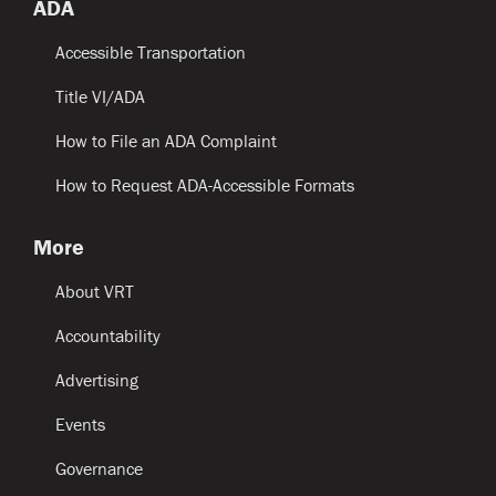
ADA
Accessible Transportation
Title VI/ADA
How to File an ADA Complaint
How to Request ADA-Accessible Formats
More
About VRT
Accountability
Advertising
Events
Governance