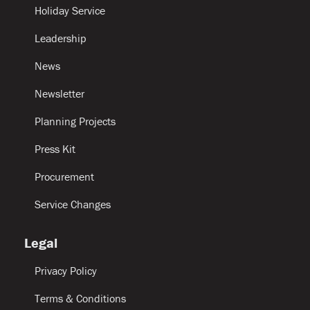
Holiday Service
Leadership
News
Newsletter
Planning Projects
Press Kit
Procurement
Service Changes
Legal
Privacy Policy
Terms & Conditions