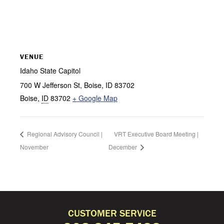
VENUE
Idaho State Capitol
700 W Jefferson St, Boise, ID 83702
Boise
,
ID
83702
+ Google Map
Regional Advisory Council |
VRT Executive Board Meeting |
November
December
CUSTOMER SERVICE