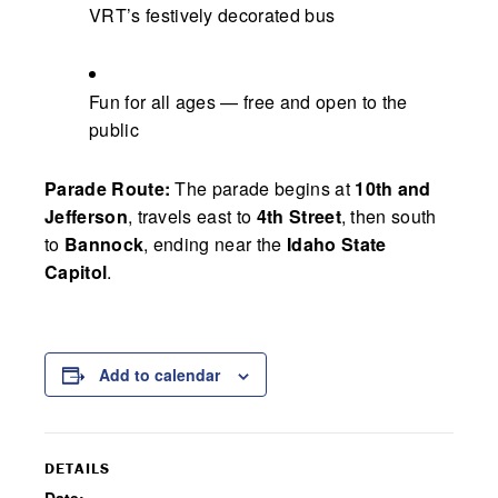
VRT’s festively decorated bus
Fun for all ages — free and open to the
public
Parade Route:
The parade begins at
10th and
Jefferson
, travels east to
4th Street
, then south
to
Bannock
, ending near the
Idaho State
Capitol
.
Add to calendar
DETAILS