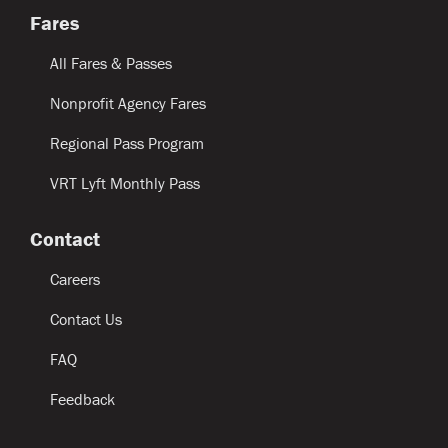
Fares
All Fares & Passes
Nonprofit Agency Fares
Regional Pass Program
VRT Lyft Monthly Pass
Contact
Careers
Contact Us
FAQ
Feedback