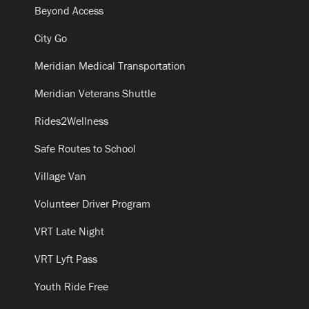
Beyond Access
City Go
Meridian Medical Transportation
Meridian Veterans Shuttle
Rides2Wellness
Safe Routes to School
Village Van
Volunteer Driver Program
VRT Late Night
VRT Lyft Pass
Youth Ride Free