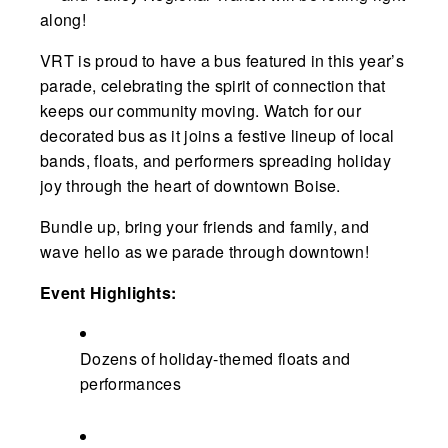
along!
VRT is proud to have a bus featured in this year’s
parade, celebrating the spirit of connection that
keeps our community moving. Watch for our
decorated bus as it joins a festive lineup of local
bands, floats, and performers spreading holiday
joy through the heart of downtown Boise.
Bundle up, bring your friends and family, and
wave hello as we parade through downtown!
Event Highlights:
Dozens of holiday-themed floats and
performances