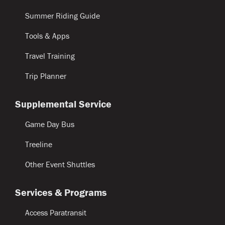
Summer Riding Guide
Tools & Apps
Travel Training
Trip Planner
Supplemental Service
Game Day Bus
Treeline
Other Event Shuttles
Services & Programs
Access Paratransit