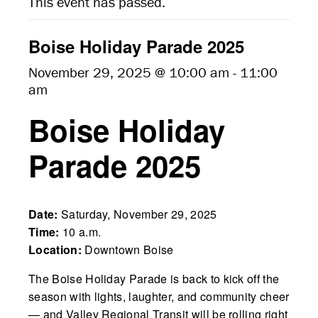
This event has passed.
Boise Holiday Parade 2025
November 29, 2025 @ 10:00 am
-
11:00
am
Boise Holiday
Parade 2025
Date:
Saturday, November 29, 2025
Time:
10 a.m.
Location:
Downtown Boise
The Boise Holiday Parade is back to kick off the
season with lights, laughter, and community cheer
— and Valley Regional Transit will be rolling right