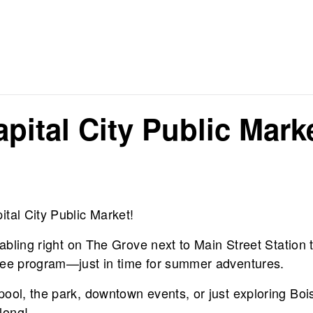
pital City Public Mark
tal City Public Market!
tabling right on The Grove next to Main Street Station 
ree program—just in time for summer adventures.
pool, the park, downtown events, or just exploring Boi
long!