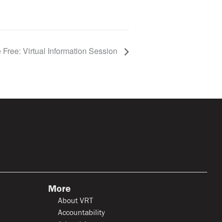
 Free: Virtual Information Session
More
About VRT
Accountability