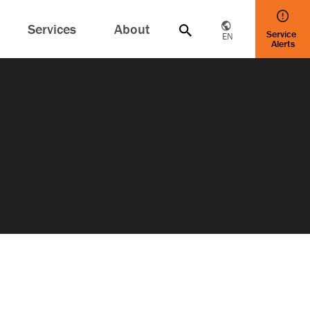
Services
About
Service
EN
Alerts