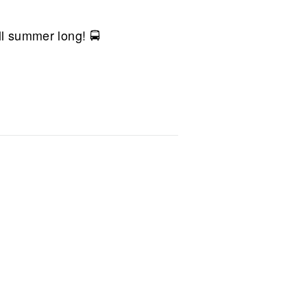
ll summer long! 🚍