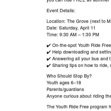
Event Details:
Location: The Grove (next to Ma
Date: Saturday, April 11
Time: 9:30 AM – 1:30 PM
✔️ On-the-spot Youth Ride Free
✔️ Help downloading and setti
✔️ Answering all your bus and t
✔️ Sharing tips on how to ride
Who Should Stop By?
Youth ages 6–18
Parents/guardians
Anyone curious about riding th
The Youth Ride Free program he