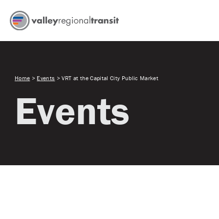
Home
>
Events
>
VRT at the Capital City Public Market
Events