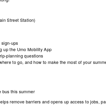
in Street Station)
 sign-ups
ng up the Umo Mobility App
rip-planning questions
, where to go, and how to make the most of your summ
e bus this summer
lps remove barriers and opens up access to jobs, par