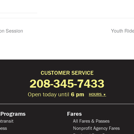
ion Session
Youth Ride
CUSTOMER SERVICE
208-345-7433
Open today until
6 pm
HOURS
▼
 Programs
Fares
transit
All Fares & Passes
ess
Nonprofit Agency Fares