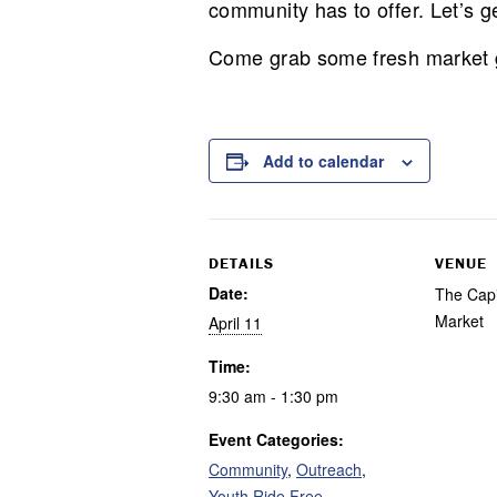
community has to offer. Let’s g
Come grab some fresh market go
Add to calendar
DETAILS
VENUE
Date:
The Capit
Market
April 11
Time:
9:30 am - 1:30 pm
Event Categories:
Community
,
Outreach
,
Youth Ride Free