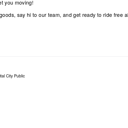
et you moving!
ods, say hi to our team, and get ready to ride free a
al City Public