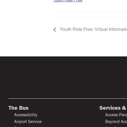
Youth Ride Free: Virtual Informat
The Bus
Services &
Accessibility
Access Para
Airport Service
Beyond Acc