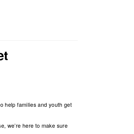
et
to help families and youth get
se, we’re here to make sure