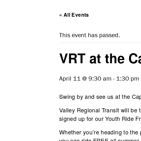
« All Events
This event has passed.
VRT at the Ca
April 11 @ 9:30 am
-
1:30 pm
Swing by and see us at the Capi
Valley Regional Transit will be 
signed up for our Youth Ride F
Whether you’re heading to the 
you can ride FREE all summer 