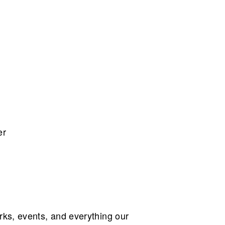
er
ks, events, and everything our