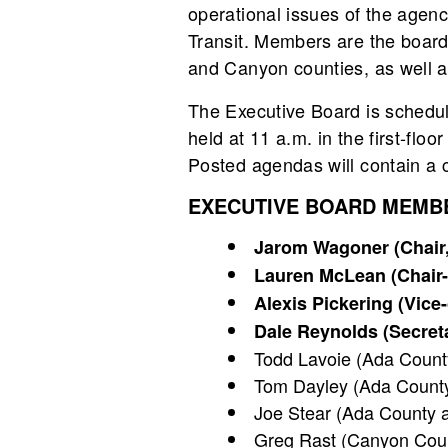
operational issues of the agen
Transit. Members are the board 
and Canyon counties, as well as
The Executive Board is schedu
held at 11 a.m. in the first-fl
Posted agendas will contain a ca
EXECUTIVE BOARD MEMB
Jarom Wagoner (Chair, 
Lauren McLean (Chair-e
Alexis Pickering (Vice
Dale Reynolds (Secreta
Todd Lavoie (Ada County 
Tom Dayley (Ada County
Joe Stear (Ada County at
Greg Rast (Canyon Coun