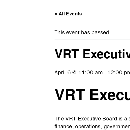
« All Events
This event has passed.
VRT Executiv
April 6 @ 11:00 am
-
12:00 p
VRT Execu
The VRT Executive Board is a st
finance, operations, government