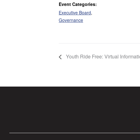
Event Categories:
Executive Board
,
Governance
Youth Ride Free: Virtual Informat