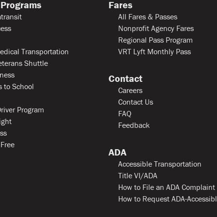
 Programs
Fares
transit
All Fares & Passes
ess
Nonprofit Agency Fares
Regional Pass Program
edical Transportation
VRT Lyft Monthly Pass
eterans Shuttle
ness
Contact
 to School
Careers
Contact Us
river Program
FAQ
ight
Feedback
ss
 Free
ADA
Accessible Transportation
Title VI/ADA
How to File an ADA Complaint
How to Request ADA-Accessib