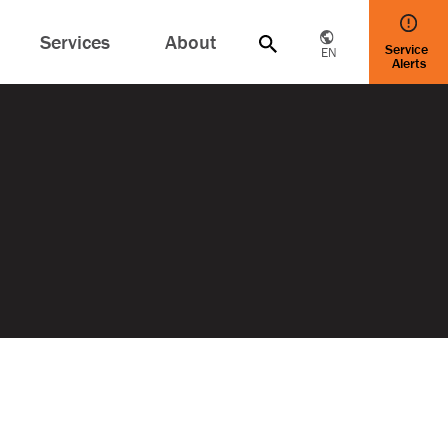
Services
About
Service
EN
Alerts