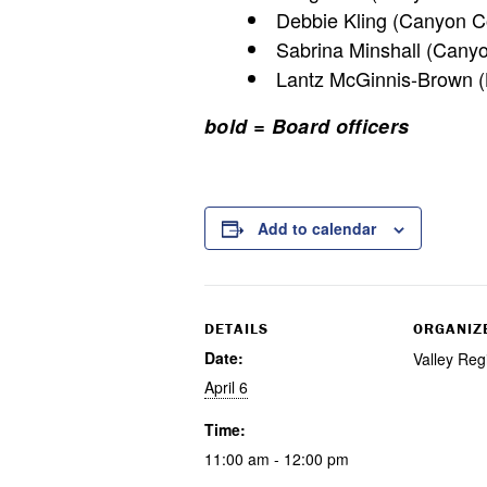
Debbie Kling (Canyon Co
Sabrina Minshall (Cany
Lantz McGinnis-Brown (B
bold = Board officers
Add to calendar
DETAILS
ORGANIZ
Date:
Valley Reg
April 6
Time:
11:00 am - 12:00 pm