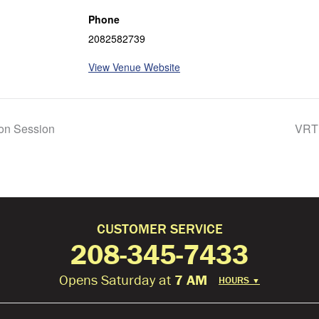
Phone
2082582739
View Venue Website
ion Session
VRT 
CUSTOMER SERVICE
208-345-7433
Opens Saturday at
7 AM
HOURS
▼