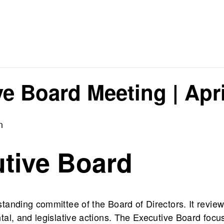
e Board Meeting | Apri
m
tive Board
anding committee of the Board of Directors. It review
al, and legislative actions. The Executive Board focu