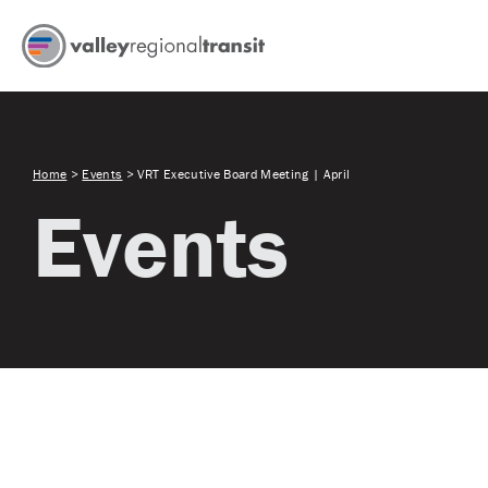
Home
>
Events
>
VRT Executive Board Meeting | April
Events