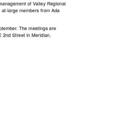
e management of Valley Regional
ive at-large members from Ada
eptember. The meetings are
E 2nd Street in Meridian.