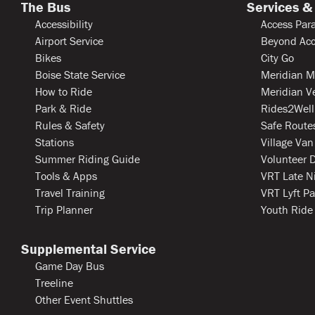
The Bus
Services &
Accessibility
Access Para
Airport Service
Beyond Acc
Bikes
City Go
Boise State Service
Meridian M
How to Ride
Meridian V
Park & Ride
Rides2Well
Rules & Safety
Safe Routes
Stations
Village Van
Summer Riding Guide
Volunteer D
Tools & Apps
VRT Late N
Travel Training
VRT Lyft Pa
Trip Planner
Youth Ride
Supplemental Service
Game Day Bus
Treeline
Other Event Shuttles