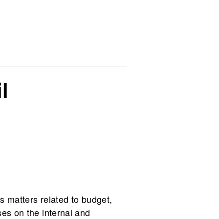
l
s matters related to budget,
ses on the internal and