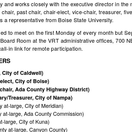
cy and works closely with the executive director in th
chair, past chair, chair-elect, vice-chair, treasurer, f
 a representative from Boise State University.
led to meet on the first Monday of every month but S
oor Board Room at the VRT administrative offices, 700 N
ll-in link for remote participation.
ERS
City of Caldwell)
lect, City of Boise)
-chair, Ada County Highway District)
ry/Treasurer, City of Nampa)
at-large, City of Meridian)
 at-large, Ada County Commission)
-large, City of Kuna)
ty at-large, Canyon County)