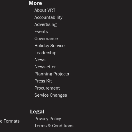
More
About VRT
Accountability
Advertising
Events
Governance
Holiday Service
Leadership
News
Newsletter
Planning Projects
Press Kit
Procurement
Service Changes
Legal
Privacy Policy
le Formats
Terms & Conditions