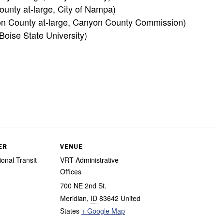
unty at-large, City of Nampa)
on County at-large, Canyon County Commission)
oise State University)
ER
VENUE
ional Transit
VRT Administrative
Offices
700 NE 2nd St.
Meridian
,
ID
83642
United
States
+ Google Map