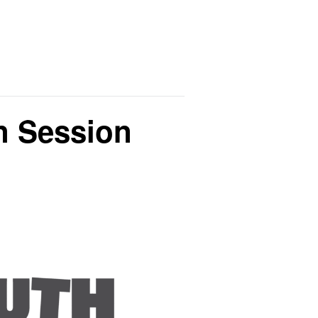
on Session