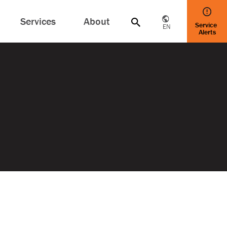
Services
About
Service
EN
Alerts