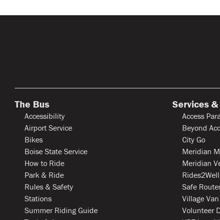
The Bus
Services &
Accessibility
Access Para
Airport Service
Beyond Acc
Bikes
City Go
Boise State Service
Meridian M
How to Ride
Meridian V
Park & Ride
Rides2Well
Rules & Safety
Safe Routes
Stations
Village Van
Summer Riding Guide
Volunteer D