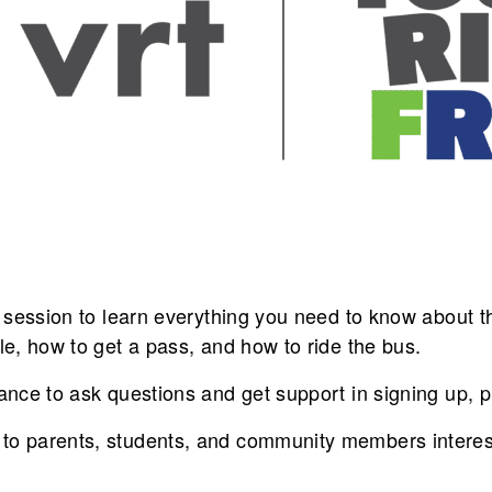
on session to learn everything you need to know about
ble, how to get a pass, and how to ride the bus.
ance to ask questions and get support in signing up, pl
to parents, students, and community members interes