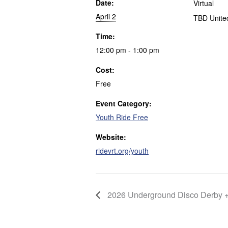
Date:
Virtual
April 2
TBD
Unite
Time:
12:00 pm - 1:00 pm
Cost:
Free
Event Category:
Youth Ride Free
Website:
ridevrt.org/youth
2026 Underground Disco Derby 