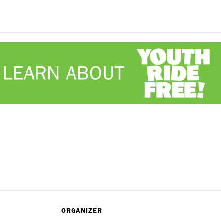
ORGANIZER