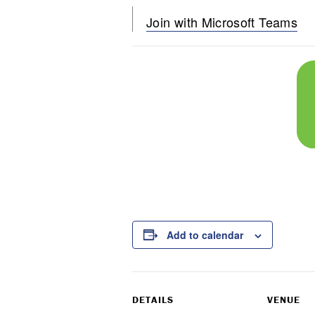
Join with Microsoft Teams
Add to calendar
DETAILS
VENUE