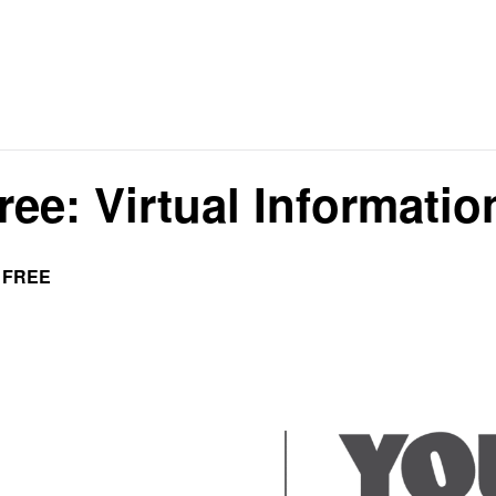
ree: Virtual Informati
FREE