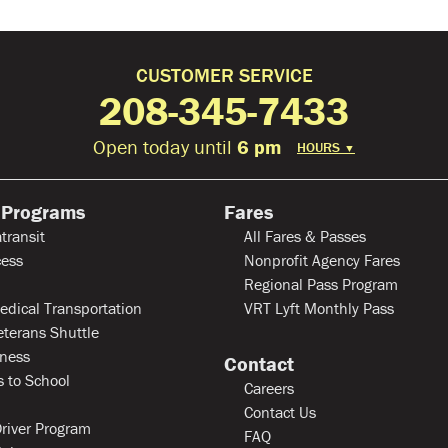
CUSTOMER SERVICE
208-345-7433
Open today until
6 pm
HOURS
▼
 Programs
Fares
transit
All Fares & Passes
ess
Nonprofit Agency Fares
Regional Pass Program
edical Transportation
VRT Lyft Monthly Pass
eterans Shuttle
ness
Contact
 to School
Careers
Contact Us
river Program
FAQ