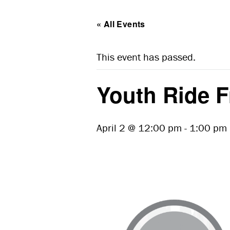
« All Events
This event has passed.
Youth Ride F
April 2 @ 12:00 pm
-
1:00 pm