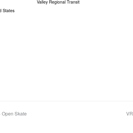
Valley Regional Transit
d States
+ Open Skate
VRT