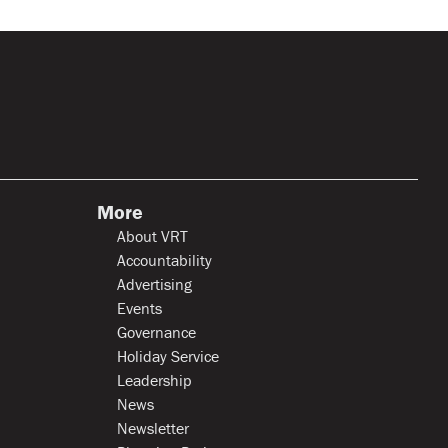
More
About VRT
Accountability
Advertising
Events
Governance
Holiday Service
Leadership
News
Newsletter