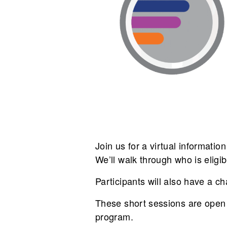
Join us for a virtual informati
We’ll walk through who is eligi
Participants will also have a ch
These short sessions are open 
program.