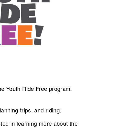
 the Youth Ride Free program.
anning trips, and riding.
ted in learning more about the