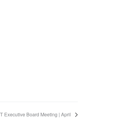
 Executive Board Meeting | April