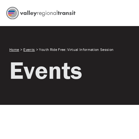
Home
>
Events
>
Youth Ride Free: Virtual Information Session
Events