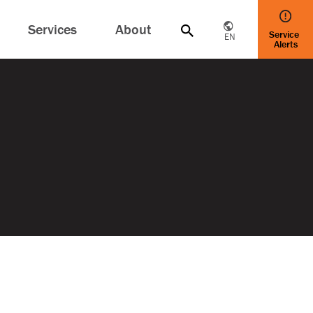
Services
About
Service
EN
Alerts