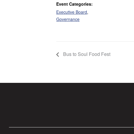
Event Categories:
Executive Board
,
Governance
Bus to Soul Food Fest