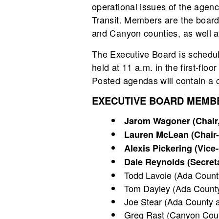
operational issues of the agen
Transit. Members are the board 
and Canyon counties, as well as
The Executive Board is schedu
held at 11 a.m. in the first-fl
Posted agendas will contain a ca
EXECUTIVE BOARD MEMB
Jarom Wagoner (Chair, 
Lauren McLean (Chair-e
Alexis Pickering (Vice
Dale Reynolds (Secreta
Todd Lavoie (Ada County 
Tom Dayley (Ada County
Joe Stear (Ada County at
Greg Rast (Canyon Coun