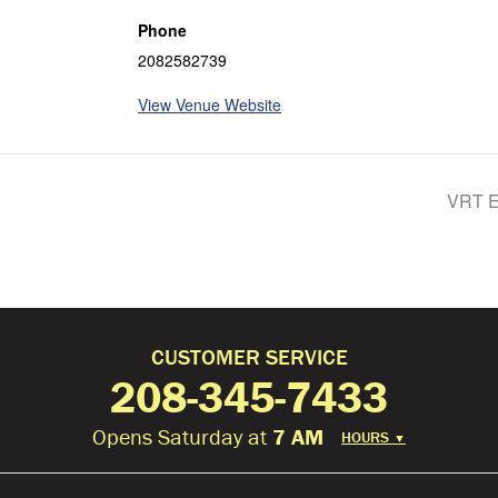
Phone
2082582739
View Venue Website
VRT E
CUSTOMER SERVICE
208-345-7433
Opens Saturday at
7 AM
HOURS
▼