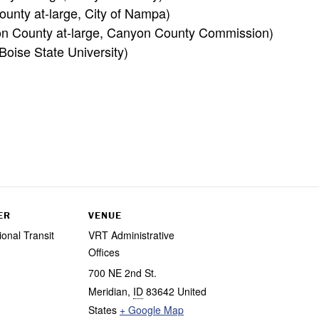
unty at-large, City of Nampa)
on County at-large, Canyon County Commission)
oise State University)
ER
VENUE
ional Transit
VRT Administrative
Offices
700 NE 2nd St.
Meridian
,
ID
83642
United
States
+ Google Map