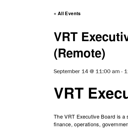
« All Events
VRT Executiv
(Remote)
September 14 @ 11:00 am
-
1
VRT Execu
The VRT Executive Board is a st
finance, operations, government