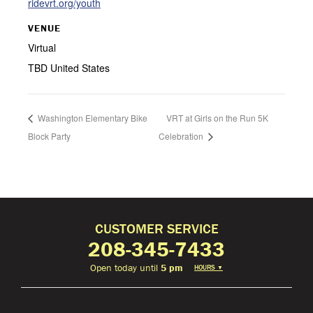
ridevrt.org/youth
VENUE
Virtual
TBD
United States
Washington Elementary Bike
VRT at Girls on the Run 5K
Block Party
Celebration
CUSTOMER SERVICE
208-345-7433
Open today until
5 pm
HOURS
▼