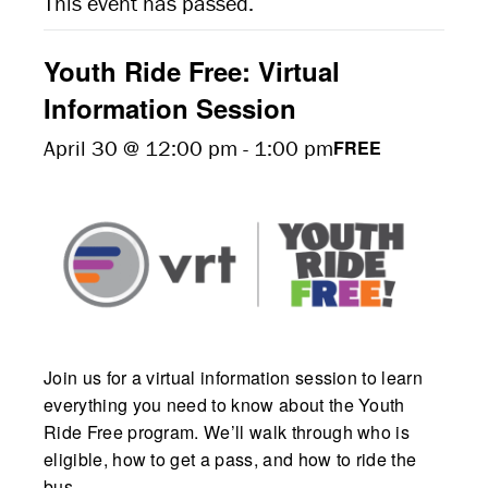
This event has passed.
Youth Ride Free: Virtual
Information Session
April 30 @ 12:00 pm
-
1:00 pm
FREE
Join us for a virtual information session to learn
everything you need to know about the Youth
Ride Free program. We’ll walk through who is
eligible, how to get a pass, and how to ride the
bus.