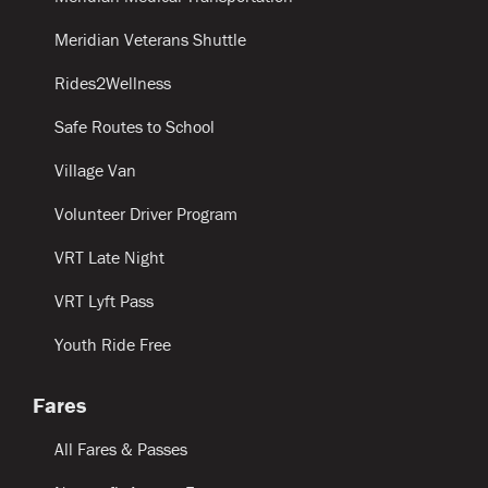
Meridian Veterans Shuttle
Rides2Wellness
Safe Routes to School
Village Van
Volunteer Driver Program
VRT Late Night
VRT Lyft Pass
Youth Ride Free
Fares
All Fares & Passes