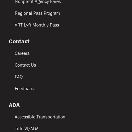
Nonprofit Agency Fares
Regional Pass Program
VRT Lyft Monthly Pass
Contact
Careers
Contact Us
FAQ
Feedback
ADA
Accessible Transportation
Title VI/ADA