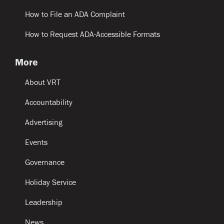
How to File an ADA Complaint
How to Request ADA-Accessible Formats
More
About VRT
Accountability
Advertising
Events
Governance
Holiday Service
Leadership
News