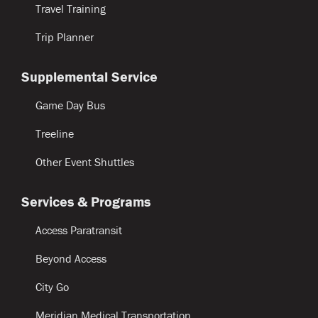
Travel Training
Trip Planner
Supplemental Service
Game Day Bus
Treeline
Other Event Shuttles
Services & Programs
Access Paratransit
Beyond Access
City Go
Meridian Medical Transportation