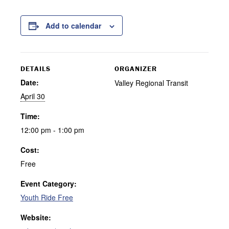
Add to calendar
DETAILS
ORGANIZER
Date:
Valley Regional Transit
April 30
Time:
12:00 pm - 1:00 pm
Cost:
Free
Event Category:
Youth Ride Free
Website: