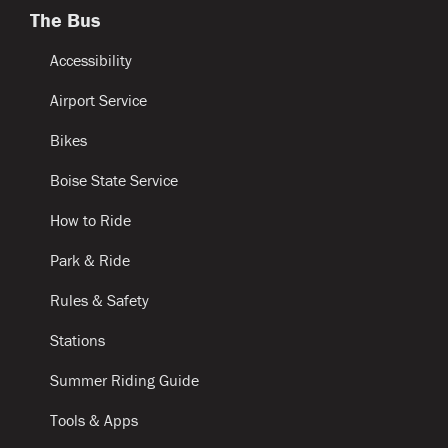
The Bus
Accessibility
Airport Service
Bikes
Boise State Service
How to Ride
Park & Ride
Rules & Safety
Stations
Summer Riding Guide
Tools & Apps