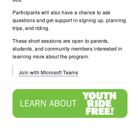
Participants will also have a chance to ask
questions and get support in signing up, planning
trips, and riding.
These short sessions are open to parents,
students, and community members interested in
learning more about the program.
Join with Microsoft Teams