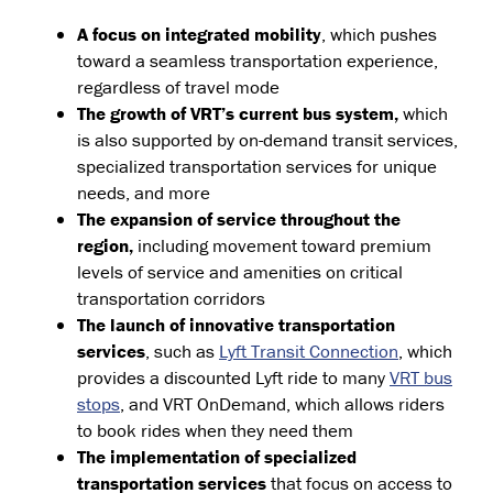
A focus on integrated mobility
, which pushes
toward a seamless transportation experience,
regardless of travel mode
The growth of VRT’s current bus system,
which
is also supported by on-demand transit services,
specialized transportation services for unique
needs, and more
The expansion of service throughout the
region,
including movement toward premium
levels of service and amenities on critical
transportation corridors
The launch of innovative transportation
services
, such as
Lyft Transit Connection
, which
provides a discounted Lyft ride to many
VRT bus
stops
, and VRT OnDemand, which allows riders
to book rides when they need them
The implementation of specialized
transportation services
that focus on access to