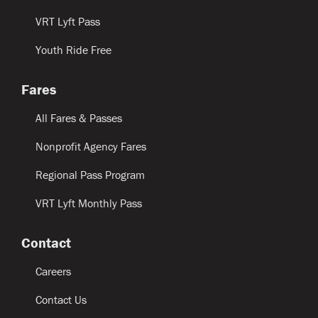
VRT Lyft Pass
Youth Ride Free
Fares
All Fares & Passes
Nonprofit Agency Fares
Regional Pass Program
VRT Lyft Monthly Pass
Contact
Careers
Contact Us