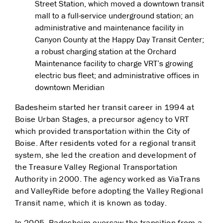
Street Station, which moved a downtown transit
mall to a full-service underground station; an
administrative and maintenance facility in
Canyon County at the Happy Day Transit Center;
a robust charging station at the Orchard
Maintenance facility to charge VRT’s growing
electric bus fleet; and administrative offices in
downtown Meridian
Badesheim started her transit career in 1994 at
Boise Urban Stages, a precursor agency to VRT
which provided transportation within the City of
Boise. After residents voted for a regional transit
system, she led the creation and development of
the Treasure Valley Regional Transportation
Authority in 2000. The agency worked as ViaTrans
and ValleyRide before adopting the Valley Regional
Transit name, which it is known as today.
In 2005, Badesheim oversaw the transition from a