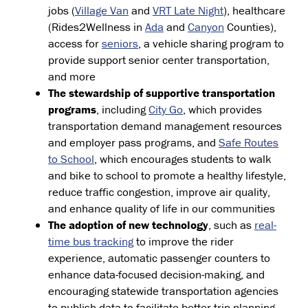
jobs (
Village Van
and
VRT Late Night
), healthcare
(Rides2Wellness in
Ada
and
Canyon
Counties),
access for
seniors
, a vehicle sharing program to
provide support senior center transportation,
and more
The stewardship of supportive transportation
programs
, including
City Go
, which provides
transportation demand management resources
and employer pass programs, and
Safe Routes
to School
, which encourages students to walk
and bike to school to promote a healthy lifestyle,
reduce traffic congestion, improve air quality,
and enhance quality of life in our communities
The adoption of new technology
, such as
real-
time bus tracking
to improve the rider
experience, automatic passenger counters to
enhance data-focused decision-making, and
encouraging statewide transportation agencies
to publish data to facilitate better trip planning