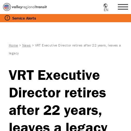
EN
Me
Service
Alerts
Home
>
News
>
VRT Executive Director retires after 22 years, leaves a
legacy
VRT Executive
Director retires
after 22 years,
leaves a legacy