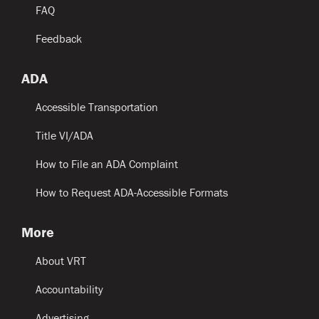
FAQ
Feedback
ADA
Accessible Transportation
Title VI/ADA
How to File an ADA Complaint
How to Request ADA-Accessible Formats
More
About VRT
Accountability
Advertising