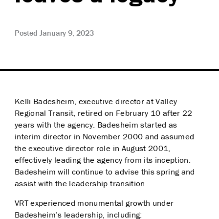
Posted January 9, 2023
Kelli Badesheim, executive director at Valley
Regional Transit, retired on February 10 after 22
years with the agency. Badesheim started as
interim director in November 2000 and assumed
the executive director role in August 2001,
effectively leading the agency from its inception.
Badesheim will continue to advise this spring and
assist with the leadership transition.
VRT experienced monumental growth under
Badesheim’s leadership, including: