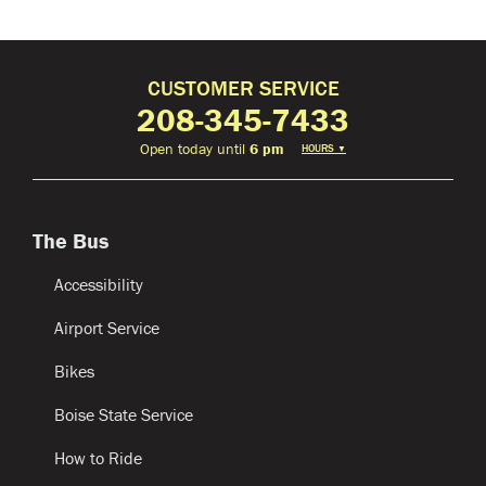
CUSTOMER SERVICE
208-345-7433
Open today until
6 pm
HOURS
▼
The Bus
Accessibility
Airport Service
Bikes
Boise State Service
How to Ride