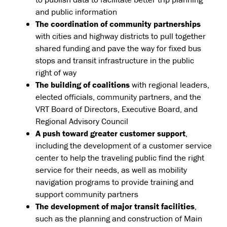
and public information
The coordination of community partnerships
with cities and highway districts to pull together
shared funding and pave the way for fixed bus
stops and transit infrastructure in the public
right of way
The building of coalitions
with regional leaders,
elected officials, community partners, and the
VRT Board of Directors, Executive Board, and
Regional Advisory Council
A push toward greater customer support
,
including the development of a customer service
center to help the traveling public find the right
service for their needs, as well as mobility
navigation programs to provide training and
support community partners
The development of major transit facilities
,
such as the planning and construction of Main