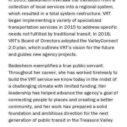
collection of local services into a regional system,
which resulted in a total system restructure. VRT
began implementing a variety of specialized
transportation services in 2015 to address specific
needs not fulfilled by traditional transit. In 2018,
VRT’s Board of Directors adopted the ValleyConnect
2.0 plan, which outlines VRT’s vision for the future
and guides new agency projects.
Badesheim exemplifies a true public servant.
Throughout her career, she has worked tirelessly to
build the VRT service we know today in the midst of
a challenging climate with limited funding. Her
leadership has helped advance the agency’s goal of
connecting people to places and creating a better
community, and her work has prepared a solid
foundation and ambitious direction for the next
generation of public transit in the Treasure Valley.