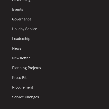
Events
Governance
Holiday Service
Leadership
News
Newsletter
Planning Projects
Press Kit
Procurement
Service Changes