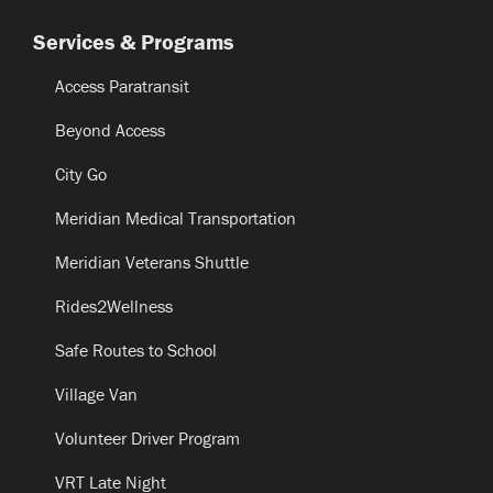
Services & Programs
Access Paratransit
Beyond Access
City Go
Meridian Medical Transportation
Meridian Veterans Shuttle
Rides2Wellness
Safe Routes to School
Village Van
Volunteer Driver Program
VRT Late Night