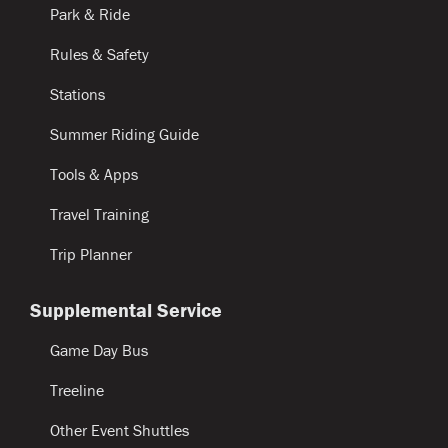
Park & Ride
Rules & Safety
Stations
Summer Riding Guide
Tools & Apps
Travel Training
Trip Planner
Supplemental Service
Game Day Bus
Treeline
Other Event Shuttles