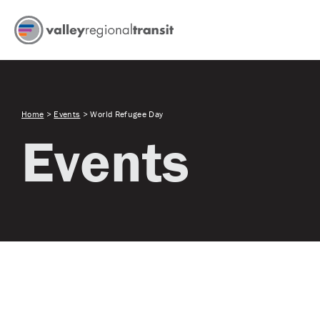
Home
>
Events
>
World Refugee Day
Events