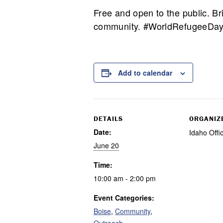
Free and open to the public. Bri
community. #WorldRefugeeDay
Add to calendar
DETAILS
ORGANIZ
Date:
Idaho Offi
June 20
Time:
10:00 am - 2:00 pm
Event Categories:
Boise
,
Community
,