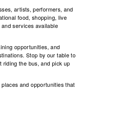
sses, artists, performers, and
ational food, shopping, live
 and services available
aining opportunities, and
inations. Stop by our table to
 riding the bus, and pick up
 places and opportunities that