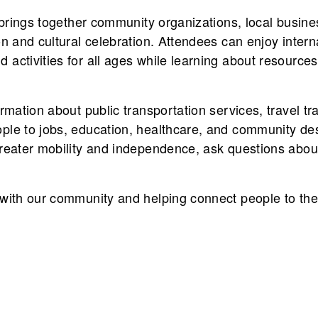
t brings together community organizations, local busine
on and cultural celebration. Attendees can enjoy intern
activities for all ages while learning about resources
rmation about public transportation services, travel tr
ple to jobs, education, healthcare, and community dest
reater mobility and independence, ask questions about
 with our community and helping connect people to the