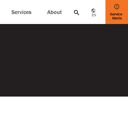
Services
About
Service
EN
Alerts