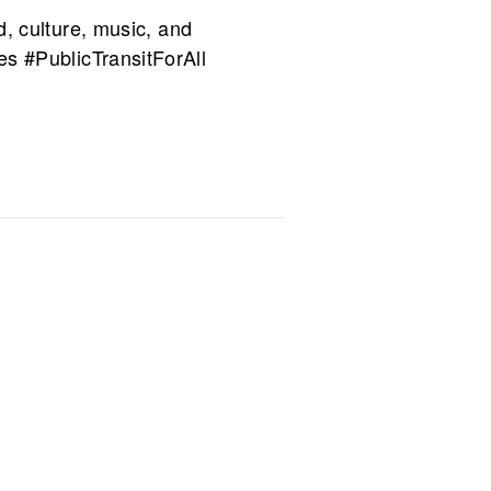
d, culture, music, and
#PublicTransitForAll