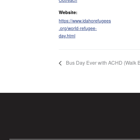
Outreach
Website:
https://www.idahorefugees
.org/world-refugee-
day.html
Bus Day Ever with ACHD (Walk B