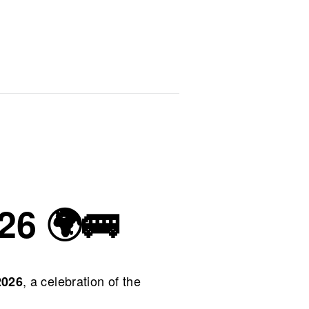
26 🌍🚌
, a celebration of the
2026