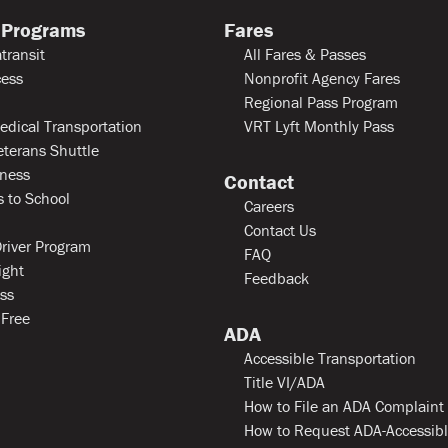
 Programs
Fares
transit
All Fares & Passes
ess
Nonprofit Agency Fares
Regional Pass Program
edical Transportation
VRT Lyft Monthly Pass
eterans Shuttle
ness
Contact
 to School
Careers
Contact Us
river Program
FAQ
ight
Feedback
ss
 Free
ADA
Accessible Transportation
Title VI/ADA
How to File an ADA Complaint
How to Request ADA-Accessib