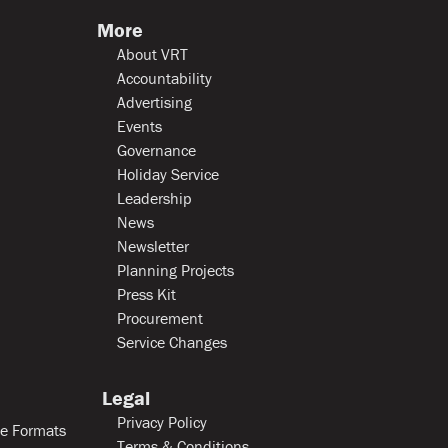
More
About VRT
Accountability
Advertising
Events
Governance
Holiday Service
Leadership
News
Newsletter
Planning Projects
Press Kit
Procurement
Service Changes
Legal
Privacy Policy
le Formats
Terms & Conditions