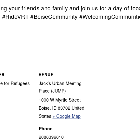
ng your friends and family and join us for a day of foo
 #RideVRT #BoiseCommunity #WelcomingCommunities 
ER
VENUE
ce for Refugees
Jack’s Urban Meeting
Place (JUMP)
1000 W Myrtle Street
Boise
,
ID
83702
United
States
+ Google Map
Phone
2086396610