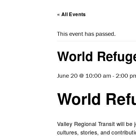
« All Events
This event has passed.
World Refug
June 20 @ 10:00 am
-
2:00 p
World Ref
Valley Regional Transit will be
cultures, stories, and contrib