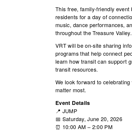
This free, family-friendly even
residents for a day of connecti
music, dance performances, and 
throughout the Treasure Valley.
VRT will be on-site sharing info
programs that help connect peo
learn how transit can support g
transit resources.
We look forward to celebrating
matter most.
Event Details
📍
JUMP
📅 Saturday, June 20, 2026
⏰ 10:00 AM – 2:00 PM