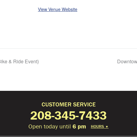
View Venue Website
ike & Ride Event)
Downtown
CUSTOMER SERVICE
208-345-7433
Open today until
6 pm
HOURS
▼