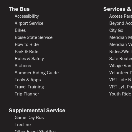
The Bus
Services &
Accessibility
Access Para
Airport Service
Beyond Acc
Bikes
City Go
Boise State Service
Meridian M
How to Ride
Meridian V
Park & Ride
Rides2Well
Rules & Safety
Safe Routes
Stations
Village Van
Summer Riding Guide
Volunteer D
Tools & Apps
VRT Late N
Travel Training
VRT Lyft Pa
Trip Planner
Youth Ride
Supplemental Service
Game Day Bus
Treeline
Other Event Shuttles