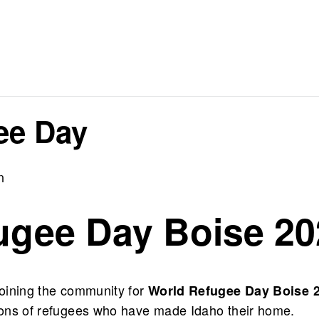
ee Day
m
ugee Day Boise 20
 joining the community for
World Refugee Day Boise 
utions of refugees who have made Idaho their home.