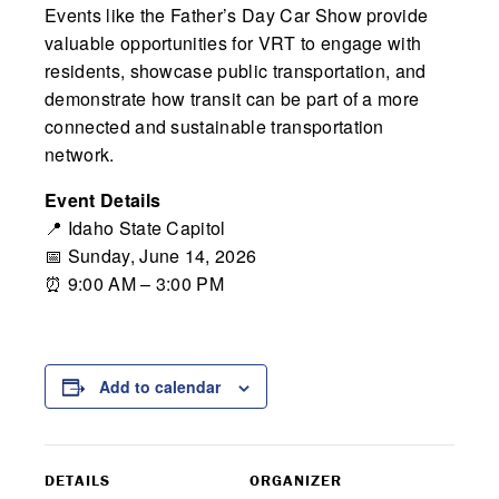
Events like the Father’s Day Car Show provide
valuable opportunities for VRT to engage with
residents, showcase public transportation, and
demonstrate how transit can be part of a more
connected and sustainable transportation
network.
Event Details
📍
Idaho State Capitol
📅 Sunday, June 14, 2026
⏰ 9:00 AM – 3:00 PM
Add to calendar
DETAILS
ORGANIZER