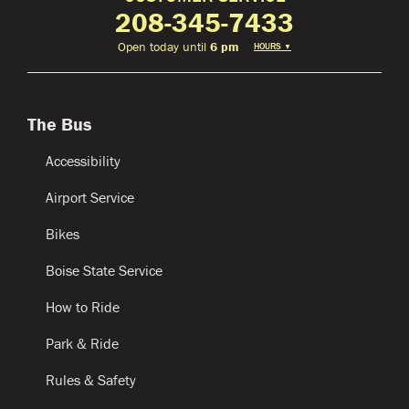
208-345-7433
Open today until
6 pm
HOURS
▼
The Bus
Accessibility
Airport Service
Bikes
Boise State Service
How to Ride
Park & Ride
Rules & Safety