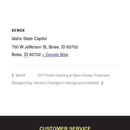
VENUE
Idaho State Capitol
700 W Jefferson St, Boise, ID 83702
Boise
,
ID
83702
+ Google Map
World
VRT Public Hearing & Open House: Proposed
Refugee Day
Service Changes in Nampa and Caldwell
CUSTOMER SERVICE