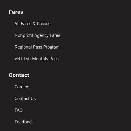
Fares
All Fares & Passes
Nonprofit Agency Fares
Regional Pass Program
VRT Lyft Monthly Pass
Contact
Careers
Contact Us
FAQ
Feedback