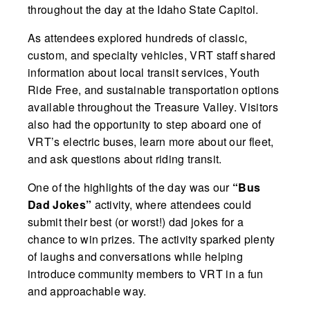
throughout the day at the Idaho State Capitol.
As attendees explored hundreds of classic,
custom, and specialty vehicles, VRT staff shared
information about local transit services, Youth
Ride Free, and sustainable transportation options
available throughout the Treasure Valley. Visitors
also had the opportunity to step aboard one of
VRT’s electric buses, learn more about our fleet,
and ask questions about riding transit.
One of the highlights of the day was our
“Bus
Dad Jokes”
activity, where attendees could
submit their best (or worst!) dad jokes for a
chance to win prizes. The activity sparked plenty
of laughs and conversations while helping
introduce community members to VRT in a fun
and approachable way.