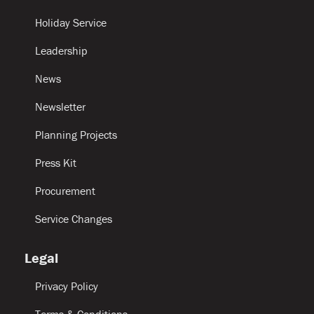
Holiday Service
Leadership
News
Newsletter
Planning Projects
Press Kit
Procurement
Service Changes
Legal
Privacy Policy
Terms & Conditions