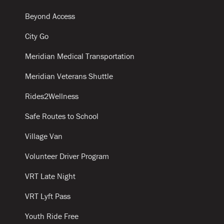
Beyond Access
City Go
Meridian Medical Transportation
Meridian Veterans Shuttle
Rides2Wellness
Safe Routes to School
Village Van
Volunteer Driver Program
VRT Late Night
VRT Lyft Pass
Youth Ride Free