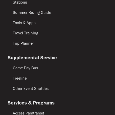
Stations
Summer Riding Guide
Tools & Apps
Travel Training
Trip Planner
Supplemental Service
Game Day Bus
Treeline
Other Event Shuttles
Services & Programs
Access Paratransit