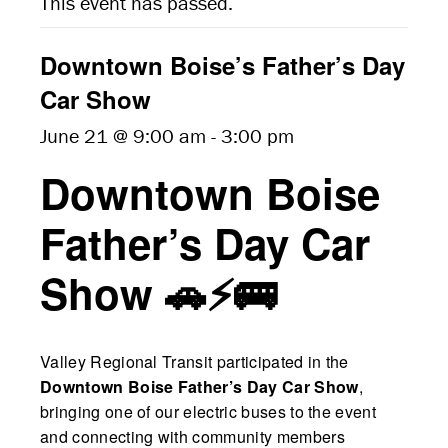
This event has passed.
Downtown Boise’s Father’s Day
Car Show
June 21 @ 9:00 am
-
3:00 pm
Downtown Boise
Father’s Day Car
Show 🚗⚡🚌
Valley Regional Transit participated in the
Downtown Boise Father’s Day Car Show
,
bringing one of our electric buses to the event
and connecting with community members