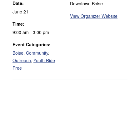
Date:
Downtown Boise
June 21
View Organizer Website
Time:
9:00 am - 3:00 pm
Event Categories:
Boise
,
Community
,
Outreach
,
Youth Ride
Free