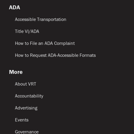
ADA
Accessible Transportation
Title VI/ADA
How to File an ADA Complaint
How to Request ADA-Accessible Formats
More
About VRT
Accountability
Advertising
Events
Governance